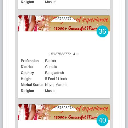
Religion
Muslim
36
1593753377214
Profession
Banker
District
Comilla
Country
Bangladesh
Height
5 Feet 11 Inch
Marital Status
Never Married
Religion
Muslim
40