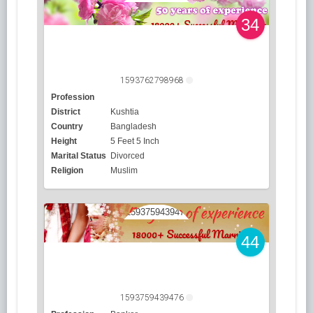
34
1593762798968
Profession
District
Kushtia
Country
Bangladesh
Height
5 Feet 5 Inch
Marital Status
Divorced
Religion
Muslim
44
1593759439476