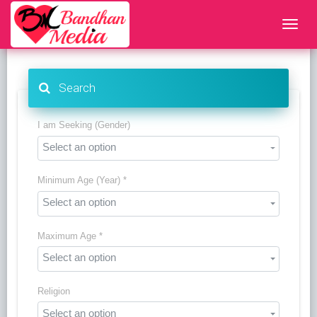
Search
I am Seeking (Gender)
Select an option
Minimum Age (Year) *
Select an option
Maximum Age *
Select an option
Religion
Select an option