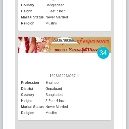
Country
Bangladesh
Height
5 Feet 7 Inch
Marital Status
Never Married
Religion
Muslim
34
1593679936957
Profession
Engineer
District
Gopalganj
Country
Bangladesh
Height
5 Feet 4 Inch
Marital Status
Never Married
Religion
Muslim