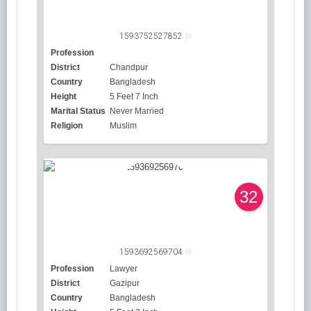
1593752527852
Profession
District
Chandpur
Country
Bangladesh
Height
5 Feet 7 Inch
Marital Status
Never Married
Religion
Muslim
32
1593692569704
Profession
Lawyer
District
Gazipur
Country
Bangladesh