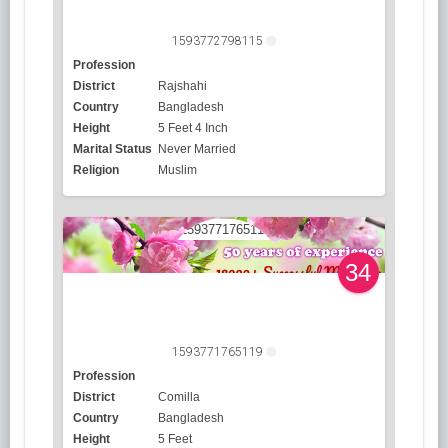
1593772798115
Profession
District
Rajshahi
Country
Bangladesh
Height
5 Feet 4 Inch
Marital Status
Never Married
Religion
Muslim
34
1593771765119
Profession
District
Comilla
Country
Bangladesh
Height
5 Feet