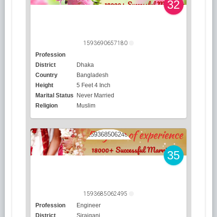
32
1593690657180
Profession
District
Dhaka
Country
Bangladesh
Height
5 Feet 4 Inch
Marital Status
Never Married
Religion
Muslim
35
1593685062495
Profession
Engineer
District
Sirajganj