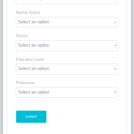
Marital Status
Select an option
District
Select an option
Education Level
Select an option
Profession
Select an option
SUBMIT