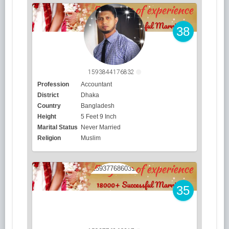
38
1593844176832
Profession
Accountant
District
Dhaka
Country
Bangladesh
Height
5 Feet 9 Inch
Marital Status
Never Married
Religion
Muslim
35