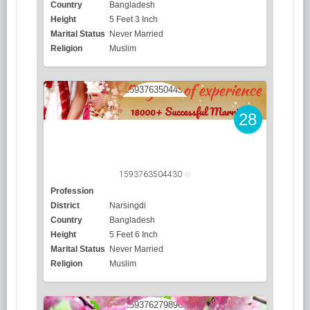
Country
Bangladesh
Height
5 Feet 3 Inch
Marital Status
Never Married
Religion
Muslim
28
1593763504430
Profession
District
Narsingdi
Country
Bangladesh
Height
5 Feet 6 Inch
Marital Status
Never Married
Religion
Muslim