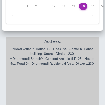
‹
1
2
...
47
48
49
50
51
52
Address:
 **Head Office**- House-16 , Road-7/C, Sector-9, House 
building, Uttara,  Dhaka 1230.

**Dhanmondi Branch**- Concord Arcadia (Lift-05), House 
5/1, Road 04, Dhanmondi Residential Area, Dhaka-1230.