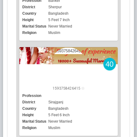
Profession
Banker
District
Sherpur
Country
Bangladesh
Height
5 Feet 7 Inch
Marital Status
Never Married
Religion
Muslim
40
1593758426415
Profession
District
Sirajganj
Country
Bangladesh
Height
5 Feet 6 Inch
Marital Status
Never Married
Religion
Muslim