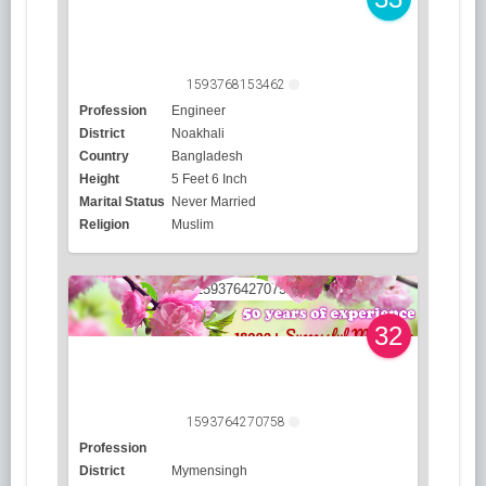
1593768153462
Profession
Engineer
District
Noakhali
Country
Bangladesh
Height
5 Feet 6 Inch
Marital Status
Never Married
Religion
Muslim
32
1593764270758
Profession
District
Mymensingh