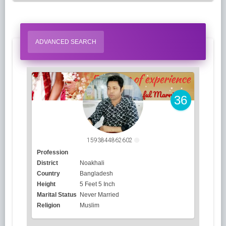
ADVANCED SEARCH
36
1593844862602
Profession
District
Noakhali
Country
Bangladesh
Height
5 Feet 5 Inch
Marital Status
Never Married
Religion
Muslim