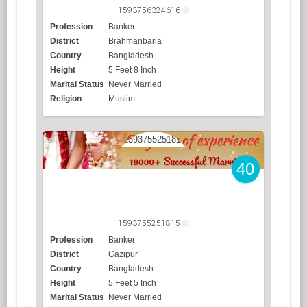
1593756324616
Profession
Banker
District
Brahmanbaria
Country
Bangladesh
Height
5 Feet 8 Inch
Marital Status
Never Married
Religion
Muslim
40
1593755251815
Profession
Banker
District
Gazipur
Country
Bangladesh
Height
5 Feet 5 Inch
Marital Status
Never Married