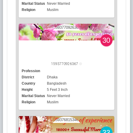
Marital Status
Never Married
Religion
Muslim
30
1593770926367
Profession
District
Dhaka
Country
Bangladesh
Height
5 Feet 3 Inch
Marital Status
Never Married
Religion
Muslim
33