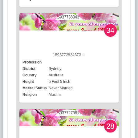
34
1593773834373
Profession
District
Sydney
Country
Australia
Height
5 Feet 5 Inch
Marital Status
Never Married
Religion
Muslim
28