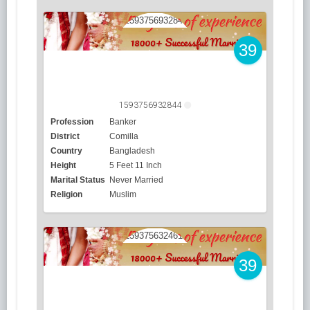
39
1593756932844
Profession
Banker
District
Comilla
Country
Bangladesh
Height
5 Feet 11 Inch
Marital Status
Never Married
Religion
Muslim
39