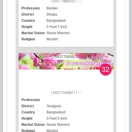
1593776860317
Profession
Banker
District
Dhaka
Country
Bangladesh
Height
5 Feet 7 Inch
Marital Status
Never Married
Religion
Muslim
32
1593775658211
Profession
District
Sirajganj
Country
Bangladesh
Height
5 Feet 5 Inch
Marital Status
Never Married
Religion
Muslim