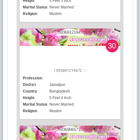
Height
5 Feet 3 Inch
Marital Status
Never Married
Religion
Muslim
30
1593691219472
Profession
District
Jamalpur
Country
Bangladesh
Height
5 Feet 4 Inch
Marital Status
Never Married
Religion
Muslim