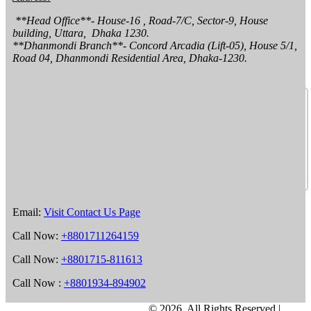
 **Head Office**- House-16 , Road-7/C, Sector-9, House 
building, Uttara,  Dhaka 1230.

**Dhanmondi Branch**- Concord Arcadia (Lift-05), House 5/1, 
Road 04, Dhanmondi Residential Area, Dhaka-1230.
Email:
Visit Contact Us Page
Call Now:
+8801711264159
Call Now:
+8801715-811613
Call Now :
+8801934-894902
©
2026, All Rights Reserved |