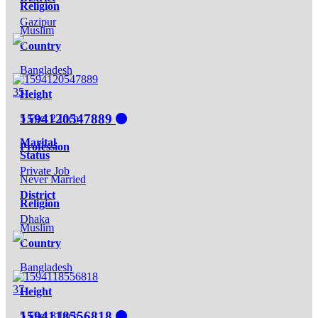
Religion
Gazipur
Muslim
Country
Bangladesh
35
Height
1594120547889
5 Feet 2 Inch
Marital
Profession
Status
Private Job
Never Married
District
Religion
Dhaka
Muslim
Country
Bangladesh
37
Height
1594118556818
5 Feet 8 Inch