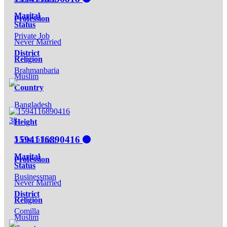
Marital
Profession
Status
Private Job
Never Married
District
Religion
Brahmanbaria
Muslim
Country
Bangladesh
38
Height
1594116890416
5 Feet 5 Inch
Marital
Profession
Status
Businessman
Never Married
District
Religion
Comilla
Muslim