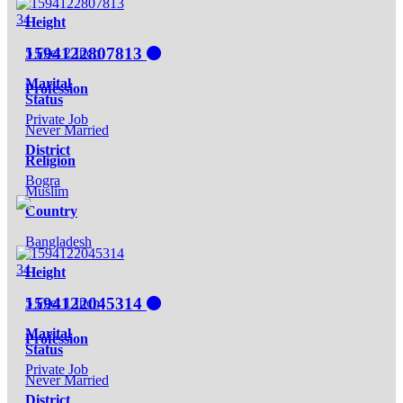
34
Height
1594122807813
5 Feet 2 Inch
Marital
Profession
Status
Private Job
Never Married
District
Religion
Bogra
Muslim
Country
Bangladesh
34
Height
1594122045314
5 Feet 1 Inch
Marital
Profession
Status
Private Job
Never Married
District