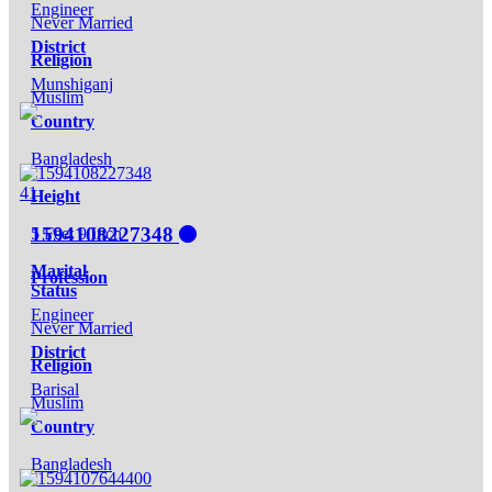
Engineer
Never Married
District
Religion
Munshiganj
Muslim
Country
Bangladesh
41
Height
1594108227348
5 Feet 9 Inch
Marital
Profession
Status
Engineer
Never Married
District
Religion
Barisal
Muslim
Country
Bangladesh