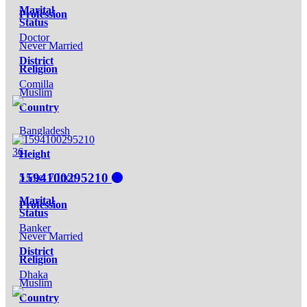
Marital
Profession
Status
Doctor
Never Married
District
Religion
Comilla
Muslim
Country
Bangladesh
36
Height
1594100295210
5 Feet 7 Inch
Marital
Profession
Status
Banker
Never Married
District
Religion
Dhaka
Muslim
Country