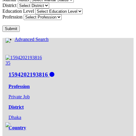
District
Education Level
Profession
Submit
Advanced Search
35
1594202193816
Profession
Private Job
District
Dhaka
Country