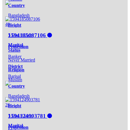
Country
Bangladesh
40
Height
1594185087106
5 Feet 8 Inch
Marital
Profession
Status
Banker
Never Married
District
Religion
Barisal
Muslim
Country
Bangladesh
28
Height
1594124903781
5 Feet 8 Inch
Marital
Profession