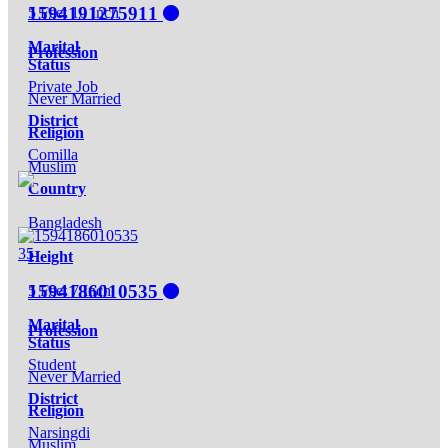
1594191275911
5 Feet 10 Inch
Marital
Profession
Status
Private Job
Never Married
District
Religion
Comilla
Muslim
Country
Bangladesh
35
Height
1594186010535
5 Feet 7 Inch
Marital
Profession
Status
Student
Never Married
District
Religion
Narsingdi
Muslim