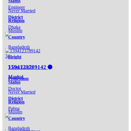
Status
Engineer
Never Married
District
Religion
Dhaka
Muslim
Country
Bangladesh
34
Height
1594123789142
5 Feet 2 Inch
Marital
Profession
Status
Doctor
Never Married
District
Religion
Pabna
Muslim
Country
Bangladesh