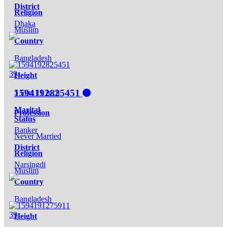
District
Religion
Dhaka
Muslim
Country
Bangladesh
39
Height
1594192825451
5 Feet 11 Inch
Marital
Profession
Status
Banker
Never Married
District
Religion
Narsingdi
Muslim
Country
Bangladesh
39
Height