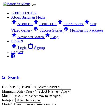
+8801711264159
About Bandhan Media
layers
layers
layers
layers
About Us
Contact Us
Our Services
Our
layers
layers
Video Gallery
Success Stories
Membership Packages
layers
layers
Advanced Search
Blog
LOGIN
layers
content_paste
Login
Signup
Register
Search
I am Seeking (Gender)
Minimum Age (Year) *
Maximum Age *
Religion
Marital Status