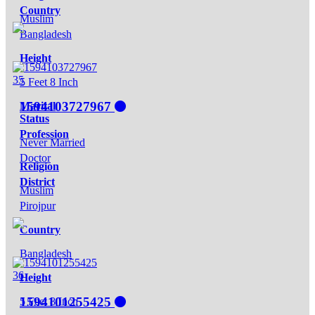
Country
Muslim
Bangladesh
Height
35
5 Feet 8 Inch
1594103727967
Marital
Status
Profession
Never Married
Doctor
Religion
District
Muslim
Pirojpur
Country
Bangladesh
36
Height
1594101255425
5 Feet 8 Inch