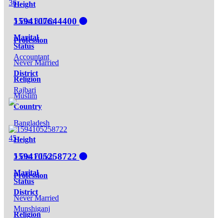
36
Height
1594107644400
5 Feet 8 Inch
Marital
Profession
Status
Accountant
Never Married
District
Religion
Rajbari
Muslim
Country
Bangladesh
45
Height
1594105258722
5 Feet 7 Inch
Marital
Profession
Status
District
Never Married
Munshiganj
Religion