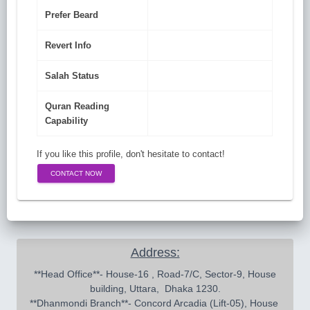
Prefer Beard
Revert Info
Salah Status
Quran Reading
Capability
If you like this profile, don't hesitate to contact!
CONTACT NOW
Address:
 **Head Office**- House-16 , Road-7/C, Sector-9, House 
building, Uttara,  Dhaka 1230.

**Dhanmondi Branch**- Concord Arcadia (Lift-05), House 