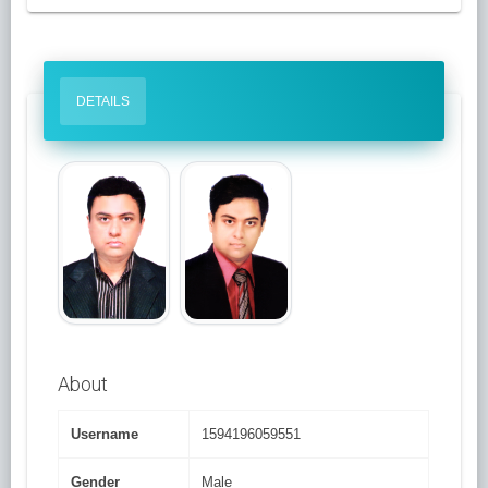
DETAILS
About
Username
1594196059551
Gender
Male