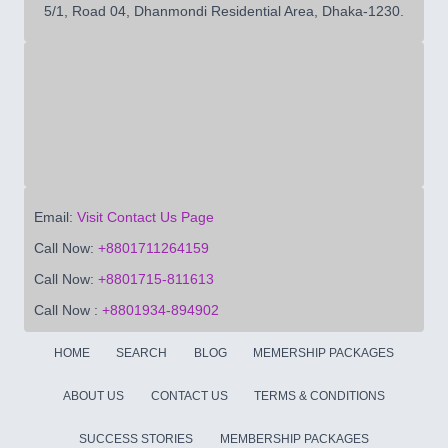
5/1, Road 04, Dhanmondi Residential Area, Dhaka-1230.
Email:
Visit Contact Us Page
Call Now:
+8801711264159
Call Now:
+8801715-811613
Call Now :
+8801934-894902
HOME
SEARCH
BLOG
MEMERSHIP PACKAGES
ABOUT US
CONTACT US
TERMS & CONDITIONS
SUCCESS STORIES
MEMBERSHIP PACKAGES