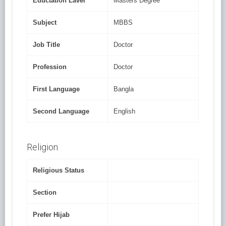
Eductation Lavel
Masters Degree
Subject
MBBS
Job Title
Doctor
Profession
Doctor
First Language
Bangla
Second Language
English
Religion
Religious Status
Section
Prefer Hijab