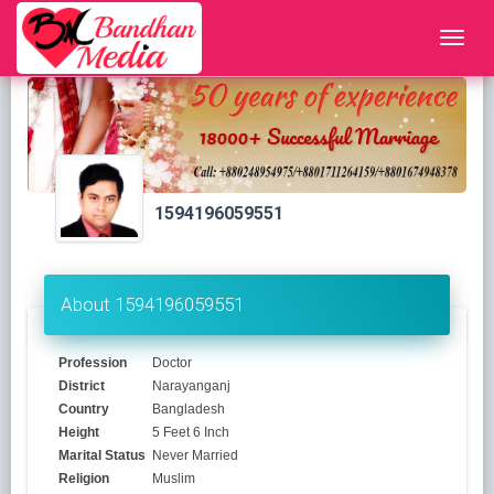
1594196059551
About 1594196059551
Profession
Doctor
District
Narayanganj
Country
Bangladesh
Height
5 Feet 6 Inch
Marital Status
Never Married
Religion
Muslim