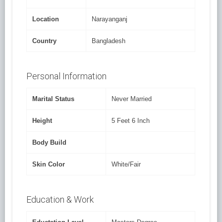
Location
Narayanganj
Country
Bangladesh
Personal Information
Marital Status
Never Married
Height
5 Feet 6 Inch
Body Build
Skin Color
White/Fair
Education & Work