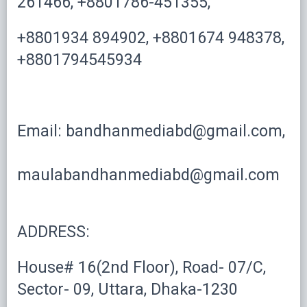
261466, +8801786-451355,
+8801934 894902, +8801674 948378,
+8801794545934
Email: bandhanmediabd@gmail.com,
maulabandhanmediabd@gmail.com
ADDRESS:
House# 16(2nd Floor), Road- 07/C,
Sector- 09, Uttara, Dhaka-1230