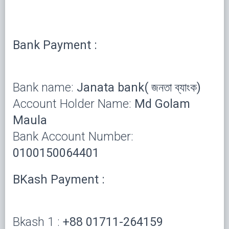
Bank Payment :
Bank name:
Janata bank( জনতা ব্যাংক)
Account Holder Name:
Md Golam
Maula
Bank Account Number:
0100150064401
BKash Payment :
Bkash 1 :
+88 01711-264159