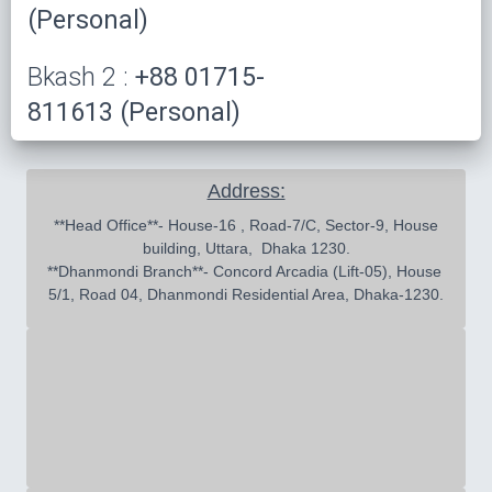
(Personal)
Bkash 2 :
+88 01715-
811613 (Personal)
Address:
 **Head Office**- House-16 , Road-7/C, Sector-9, House 
building, Uttara,  Dhaka 1230.

**Dhanmondi Branch**- Concord Arcadia (Lift-05), House 
5/1, Road 04, Dhanmondi Residential Area, Dhaka-1230.