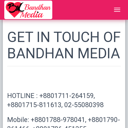
GET IN TOUCH OF
BANDHAN MEDIA
HOTLINE : +8801711-264159,
+8801715-811613, 02-55080398
Mobile: +8801788-978041, +8801790-