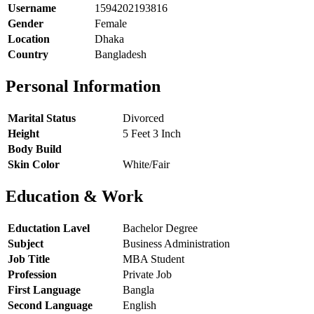
Username
1594202193816
Gender
Female
Location
Dhaka
Country
Bangladesh
Personal Information
Marital Status
Divorced
Height
5 Feet 3 Inch
Body Build
Skin Color
White/Fair
Education & Work
Eductation Lavel
Bachelor Degree
Subject
Business Administration
Job Title
MBA Student
Profession
Private Job
First Language
Bangla
Second Language
English