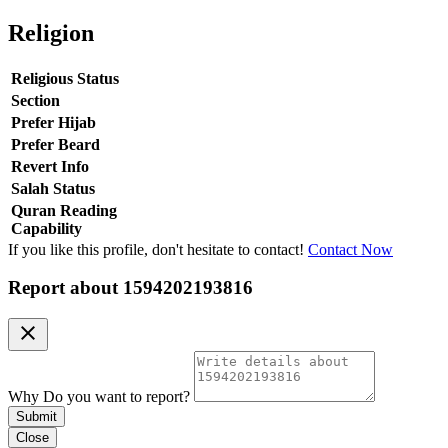
Religion
Religious Status
Section
Prefer Hijab
Prefer Beard
Revert Info
Salah Status
Quran Reading
Capability
If you like this profile, don't hesitate to contact!
Contact Now
Report about
1594202193816
clear
Why Do you want to report?
Submit
Close