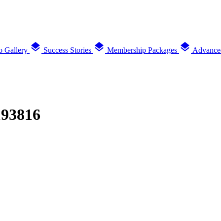
layers
layers
layers
o Gallery
Success Stories
Membership Packages
Advance
193816