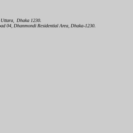
oad 04, Dhanmondi Residential Area, Dhaka-1230.