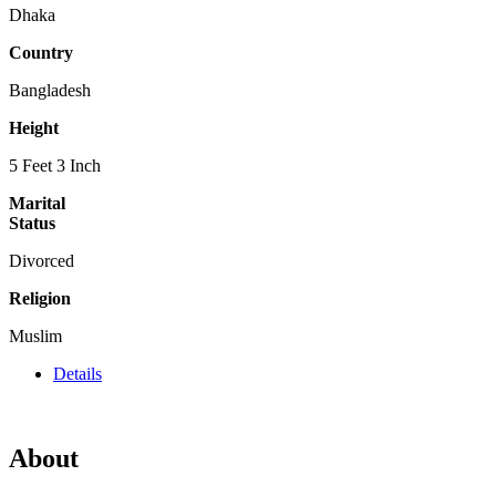
Dhaka
Country
Bangladesh
Height
5 Feet 3 Inch
Marital
Status
Divorced
Religion
Muslim
Details
About