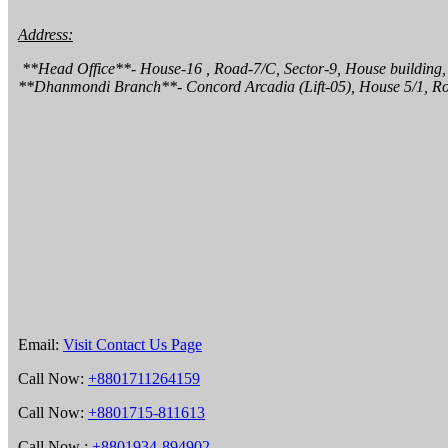
Address:
 **Head Office**- House-16 , Road-7/C, Sector-9, House building, Uttara,  Dhaka 1230.

**Dhanmondi Branch**- Concord Arcadia (Lift-05), House 5/1, R
Email:
Visit Contact Us Page
Call Now:
+8801711264159
Call Now:
+8801715-811613
Call Now :
+8801934-894902