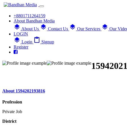
+8801711264159
About Bandhan Media
layers
layers
layers
layers
About Us
Contact Us
Our Services
Our Vide
LOGIN
layers
content_paste
Login
Signup
Register
1594202
About 1594202193816
Profession
Private Job
District