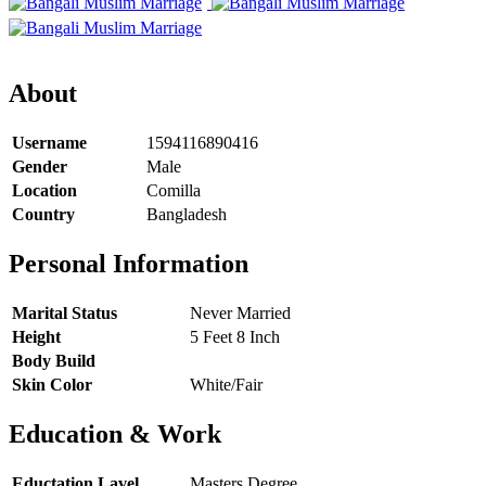
About
Username
1594116890416
Gender
Male
Location
Comilla
Country
Bangladesh
Personal Information
Marital Status
Never Married
Height
5 Feet 8 Inch
Body Build
Skin Color
White/Fair
Education & Work
Eductation Lavel
Masters Degree