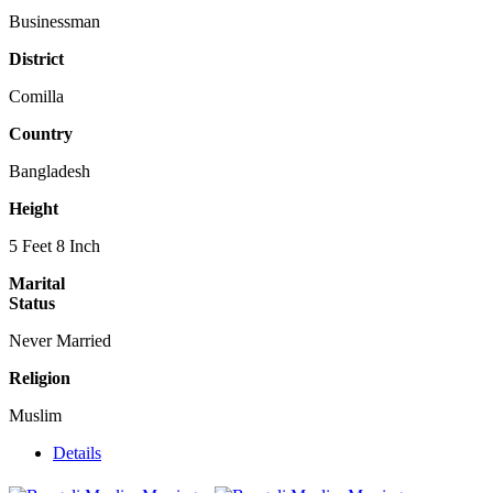
Businessman
District
Comilla
Country
Bangladesh
Height
5 Feet 8 Inch
Marital
Status
Never Married
Religion
Muslim
Details