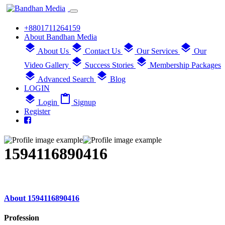
+8801711264159
About Bandhan Media
layers
layers
layers
layers
About Us
Contact Us
Our Services
Our
layers
layers
Video Gallery
Success Stories
Membership Packages
layers
layers
Advanced Search
Blog
LOGIN
layers
content_paste
Login
Signup
Register
1594116890416
About 1594116890416
Profession