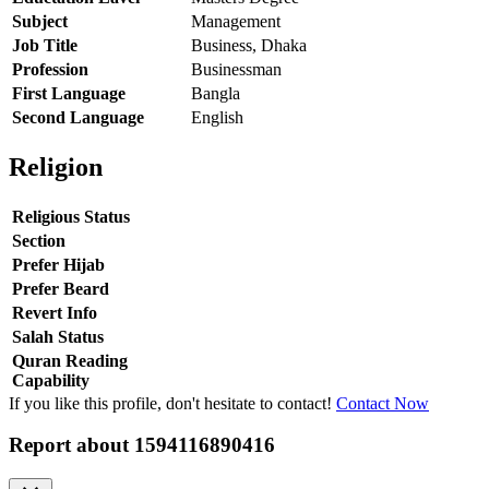
Subject
Management
Job Title
Business, Dhaka
Profession
Businessman
First Language
Bangla
Second Language
English
Religion
Religious Status
Section
Prefer Hijab
Prefer Beard
Revert Info
Salah Status
Quran Reading
Capability
If you like this profile, don't hesitate to contact!
Contact Now
Report about
1594116890416