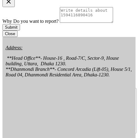
clear
Why Do you want to report?
Submit
Close
Address:
 **Head Office**- House-16 , Road-7/C, Sector-9, House 
building, Uttara,  Dhaka 1230.

**Dhanmondi Branch**- Concord Arcadia (Lift-05), House 5/1, 
Road 04, Dhanmondi Residential Area, Dhaka-1230.