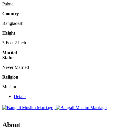
Pabna
Country
Bangladesh
Height
5 Feet 2 Inch
Marital
Status
Never Married
Religion
Muslim
Details
About