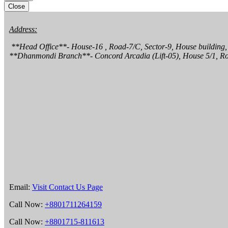
Close
Address:
 **Head Office**- House-16 , Road-7/C, Sector-9, House building, Uttara,  Dhaka 1230.

**Dhanmondi Branch**- Concord Arcadia (Lift-05), House 5/1, R
Email:
Visit Contact Us Page
Call Now:
+8801711264159
Call Now:
+8801715-811613