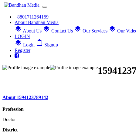
+8801711264159
About Bandhan Media
layers
layers
layers
layers
About Us
Contact Us
Our Services
Our Vide
LOGIN
layers
content_paste
Login
Signup
Register
1594123
About 1594123789142
Profession
Doctor
District