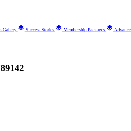
layers
layers
layers
o Gallery
Success Stories
Membership Packages
Advance
789142