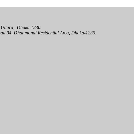
oad 04, Dhanmondi Residential Area, Dhaka-1230.