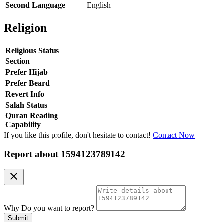
Second Language
English
Religion
Religious Status
Section
Prefer Hijab
Prefer Beard
Revert Info
Salah Status
Quran Reading
Capability
If you like this profile, don't hesitate to contact!
Contact Now
Report about
1594123789142
clear
Why Do you want to report?
Submit