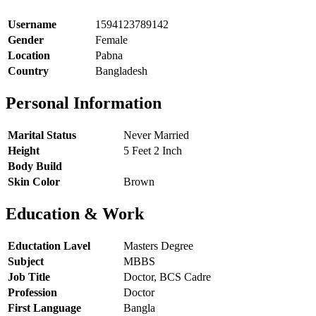
Username
1594123789142
Gender
Female
Location
Pabna
Country
Bangladesh
Personal Information
Marital Status
Never Married
Height
5 Feet 2 Inch
Body Build
Skin Color
Brown
Education & Work
Eductation Lavel
Masters Degree
Subject
MBBS
Job Title
Doctor, BCS Cadre
Profession
Doctor
First Language
Bangla