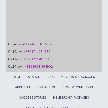
Email:
Visit Contact Us Page
Call Now:
+8801711264159
Call Now:
+8801715-811613
Call Now :
+8801934-894902
HOME
SEARCH
BLOG
MEMERSHIP PACKAGES
ABOUT US
CONTACT US
TERMS & CONDITIONS
SUCCESS STORIES
MEMBERSHIP PACKAGES