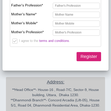
Father's Profession*
Mother's Name*
Mother's Mobile*
Mother's Profession*
I agree to the
terms and conditions
.
Register
Address:
 **Head Office**- House-16 , Road-7/C, Sector-9, House 
building, Uttara,  Dhaka 1230.

**Dhanmondi Branch**- Concord Arcadia (Lift-05), House 
5/1, Road 04, Dhanmondi Residential Area, Dhaka-1230.