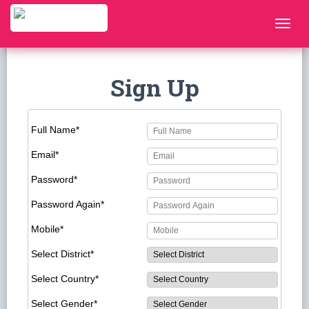
Sign Up
Full Name*
Email*
Password*
Password Again*
Mobile*
Select District*
Select Country*
Select Gender*