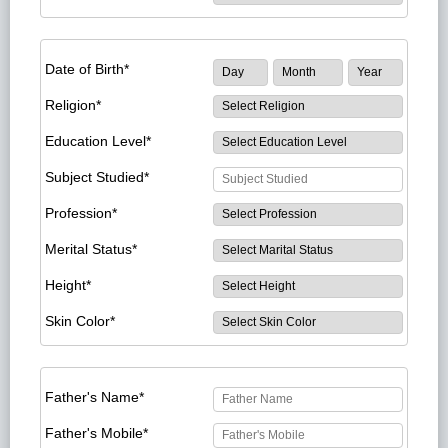
Date of Birth*
Religion*
Education Level*
Subject Studied*
Profession*
Merital Status*
Height*
Skin Color*
Father's Name*
Father's Mobile*