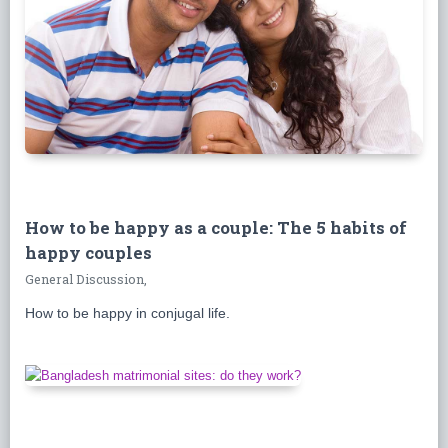
How to be happy as a couple: The 5 habits of
happy couples
General Discussion,
How to be happy in conjugal life.