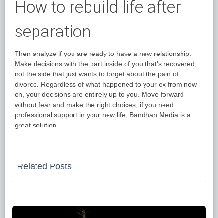
How to rebuild life after
separation
Then analyze if you are ready to have a new relationship.
Make decisions with the part inside of you that's recovered,
not the side that just wants to forget about the pain of
divorce. Regardless of what happened to your ex from now
on, your decisions are entirely up to you. Move forward
without fear and make the right choices, if you need
professional support in your new life, Bandhan Media is a
great solution.
Related Posts