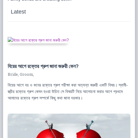
Latest
বিয়ের আগে রক্তের গ্রুপ জানা জরুরী কেন?
Bride, Groom,
বিয়ের আগে বর ও কনের রক্তের গ্রুপ পরীক্ষা করা অত্যন্ত জরুরী একটি বিষয়। স্বামী-
স্ত্রীর রক্তের গ্রুপ কেমন হওয়া উচিত সে বিষয়টি নিয়ে আলোচনা করার আগে প্রথমে
আমাদের রক্তের গ্রুপ সম্পর্কে কিছু কথা জানা দরকার।