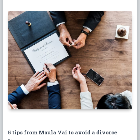
5 tips from Maula Vai to avoid a divorce