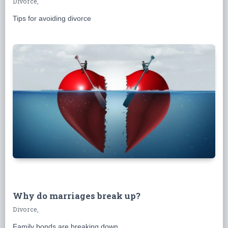
Divorce,
Tips for avoiding divorce
Why do marriages break up?
Divorce,
Family bonds are breaking down