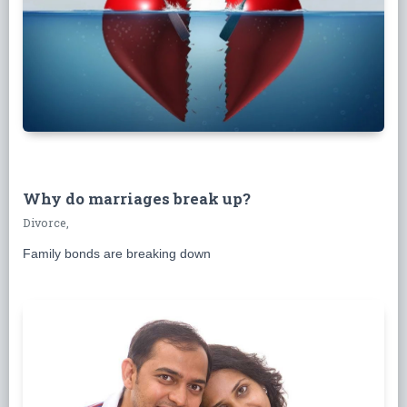
Why do marriages break up?
Divorce,
Family bonds are breaking down