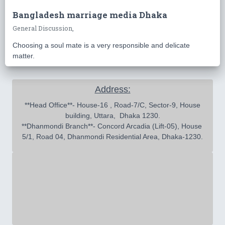
Bangladesh marriage media Dhaka
General Discussion,
Choosing a soul mate is a very responsible and delicate
matter.
Address:
 **Head Office**- House-16 , Road-7/C, Sector-9, House 
building, Uttara,  Dhaka 1230.

**Dhanmondi Branch**- Concord Arcadia (Lift-05), House 
5/1, Road 04, Dhanmondi Residential Area, Dhaka-1230.