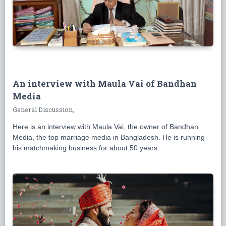
An interview with Maula Vai of Bandhan
Media
General Discussion,
Here is an interview with Maula Vai, the owner of Bandhan
Media, the top marriage media in Bangladesh. He is running
his matchmaking business for about 50 years.