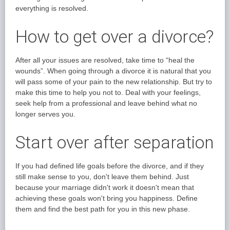
everything is resolved.
How to get over a divorce?
After all your issues are resolved, take time to “heal the
wounds”. When going through a divorce it is natural that you
will pass some of your pain to the new relationship. But try to
make this time to help you not to. Deal with your feelings,
seek help from a professional and leave behind what no
longer serves you.
Start over after separation
If you had defined life goals before the divorce, and if they
still make sense to you, don't leave them behind. Just
because your marriage didn't work it doesn't mean that
achieving these goals won't bring you happiness. Define
them and find the best path for you in this new phase.