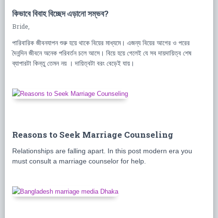
কিভাবে বিবাহ বিচ্ছেদ এড়ানো সম্ভব?
Bride,
পারিবারিক জীবনযাপন শুরু হয়ে থাকে বিয়ের মাধ্যমে। এজন্য বিয়ের আগের ও পরের
দৈনন্দিন জীবনে অনেক পরিবর্তন চলে আসে। বিয়ে হয়ে গেলেই যে সব দায়দায়িত্ব শেষ
ব্যাপারটা কিন্তু তেমন নয় । দায়িত্বটা বরং বেড়েই যায়।
Reasons to Seek Marriage Counseling
Relationships are falling apart. In this post modern era you
must consult a marriage counselor for help.