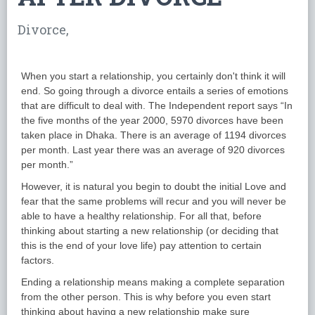
Divorce,
When you start a relationship, you certainly don't think it will
end. So going through a divorce entails a series of emotions
that are difficult to deal with. The Independent report says “In
the five months of the year 2000, 5970 divorces have been
taken place in Dhaka. There is an average of 1194 divorces
per month. Last year there was an average of 920 divorces
per month.”
However, it is natural you begin to doubt the initial Love and
fear that the same problems will recur and you will never be
able to have a healthy relationship. For all that, before
thinking about starting a new relationship (or deciding that
this is the end of your love life) pay attention to certain
factors.
Ending a relationship means making a complete separation
from the other person. This is why before you even start
thinking about having a new relationship make sure