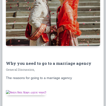
Why you need to go to a marriage agency
General Discussion,
The reasons for going to a marriage agency