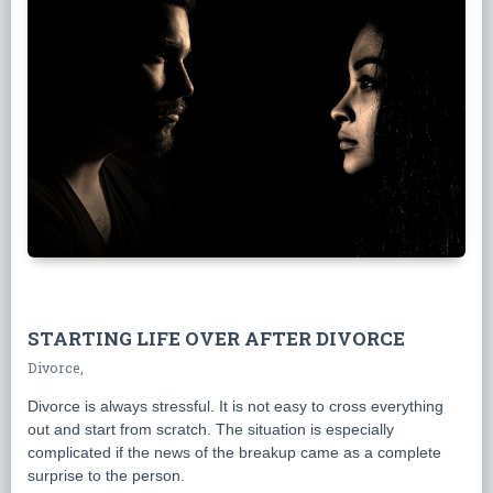
STARTING LIFE OVER AFTER DIVORCE
Divorce,
Divorce is always stressful. It is not easy to cross everything
out and start from scratch. The situation is especially
complicated if the news of the breakup came as a complete
surprise to the person.