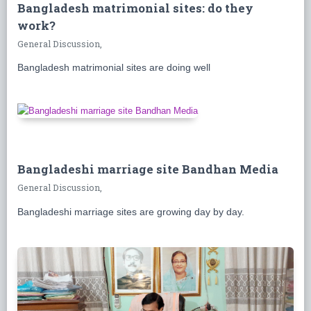
Bangladesh matrimonial sites: do they
work?
General Discussion,
Bangladesh matrimonial sites are doing well
Bangladeshi marriage site Bandhan Media
General Discussion,
Bangladeshi marriage sites are growing day by day.