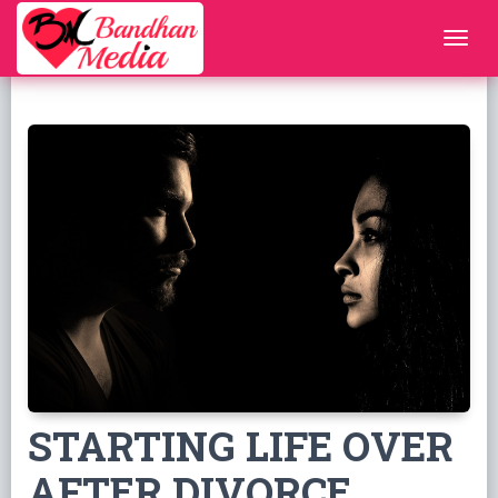
STARTING LIFE OVER
AFTER DIVORCE