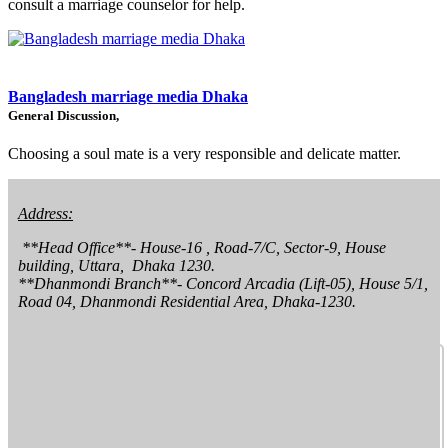
consult a marriage counselor for help.
Bangladesh marriage media Dhaka
General Discussion,
Choosing a soul mate is a very responsible and delicate matter.
Address:
 **Head Office**- House-16 , Road-7/C, Sector-9, House 
building, Uttara,  Dhaka 1230.

**Dhanmondi Branch**- Concord Arcadia (Lift-05), House 5/1, 
Road 04, Dhanmondi Residential Area, Dhaka-1230.