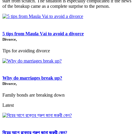
start from scratch. The situation is especially complicated if the news
of the breakup came as a complete surprise to the person.
5 tips from Maula Vai to avoid a divorce
Divorce,
Tips for avoiding divorce
Why do marriages break up?
Divorce,
Family bonds are breaking down
Latest
বিয়ের আগে রক্তের গ্রুপ জানা জরুরী কেন?