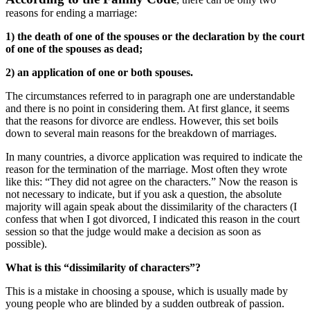
reasons for ending a marriage:
1) the death of one of the spouses or the declaration by the court
of one of the spouses as dead;
2) an application of one or both spouses.
The circumstances referred to in paragraph one are understandable
and there is no point in considering them. At first glance, it seems
that the reasons for divorce are endless. However, this set boils
down to several main reasons for the breakdown of marriages.
In many countries, a divorce application was required to indicate the
reason for the termination of the marriage. Most often they wrote
like this: “They did not agree on the characters.” Now the reason is
not necessary to indicate, but if you ask a question, the absolute
majority will again speak about the dissimilarity of the characters (I
confess that when I got divorced, I indicated this reason in the court
session so that the judge would make a decision as soon as
possible).
What is this “dissimilarity of characters”?
This is a mistake in choosing a spouse, which is usually made by
young people who are blinded by a sudden outbreak of passion.