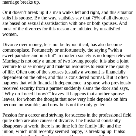
marriage breaks up.
Or it doesn’t break up if a man walks left and right, and this situation
suits his spouse. By the way, statistics say that 75% of all divorces
are based on sexual dissatisfaction with one or both spouses. And
most of the divorces for this reason are initiated by unsatisfied
women.
Divorce over money, let's not be hypocritical, has also become
commonplace. Fortunately or unfortunately, the saying "with a
sweet paradise and in a hut" in modern society is no longer relevant.
Marriage is not only a union of two loving people, it is also a joint
venture to raise money and material resources to ensure the quality
of life. Often one of the spouses (usually a woman) is financially
dependent on the other, and this is considered normal. But it often
happens that with financial independence, a spouse who previously
received security from a partner suddenly slams the door and says,
“Why do I need it now?” leaves. It happens that another spouse
leaves, for whom the thought that now very little depends on him
become unbearable, and now he is not the only getter.
Passion for a career and striving for success in the professional field
quite often are also causes of divorce. The husband constantly
disappears at work, there is no time left for family life, and the
union, which until recently seemed happy, is breaking up. It also