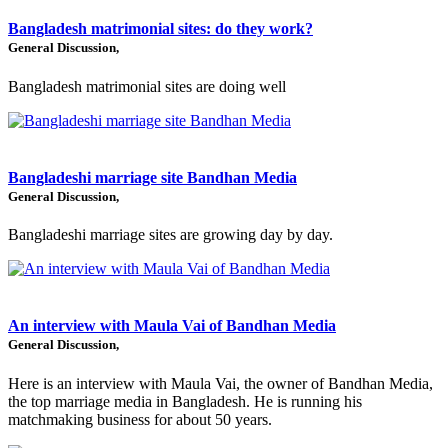
Bangladesh matrimonial sites: do they work?
General Discussion,
Bangladesh matrimonial sites are doing well
Bangladeshi marriage site Bandhan Media
General Discussion,
Bangladeshi marriage sites are growing day by day.
An interview with Maula Vai of Bandhan Media
General Discussion,
Here is an interview with Maula Vai, the owner of Bandhan Media,
the top marriage media in Bangladesh. He is running his
matchmaking business for about 50 years.