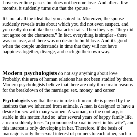
Love over time passes but does not become love. And after a few
months, it suddenly turns out that the spouse -
It’s not at all the ideal that you aspired to. Moreover, the spouse
suddenly reveals traits about which you did not even suspect, and
you really do not like these character traits. Then they say: "they did
not agree on the characters." In fact, everything is simpler - there
was no love, and there was no desire to build love. And it’s good
when the couple understands in time that they will not have
happiness together, diverge, and each go their own way.
Modern psychologists
do not say anything about love.
Probably, this area of ​​human relations has not been studied by them.
Modern psychologists believe that there are only three main reasons
for the breakdown of the marriage: sex, money, and career.
Psychologists
say that the main role in human life is played by the
instincts that we inherited from animals. A man is designed to have a
desire for sex with many women. A woman, on the contrary, is
stable in this matter. And so, after several years of happy family life,
a man suddenly loses “a pronounced sexual interest in his wife”, and
this interest is only developing in her. Therefore, if the basis of
marriage is only the sexual interest of partners to each other, such a