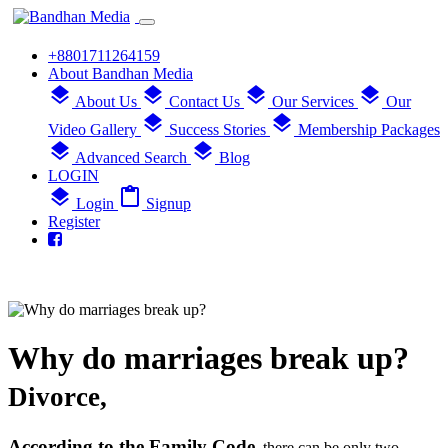
+8801711264159
About Bandhan Media
layers
layers
layers
layers
About Us
Contact Us
Our Services
Our
layers
layers
Video Gallery
Success Stories
Membership Packages
layers
layers
Advanced Search
Blog
LOGIN
layers
content_paste
Login
Signup
Register
Why do marriages break up?
Divorce,
According to the Family Code
, there can be only two