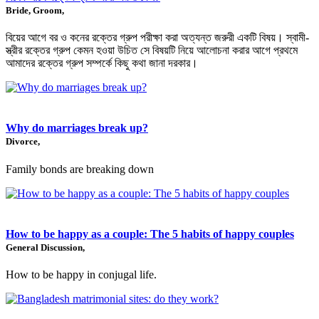
Bride, Groom,
বিয়ের আগে বর ও কনের রক্তের গ্রুপ পরীক্ষা করা অত্যন্ত জরুরী একটি বিষয়। স্বামী-
স্ত্রীর রক্তের গ্রুপ কেমন হওয়া উচিত সে বিষয়টি নিয়ে আলোচনা করার আগে প্রথমে
আমাদের রক্তের গ্রুপ সম্পর্কে কিছু কথা জানা দরকার।
Why do marriages break up?
Divorce,
Family bonds are breaking down
How to be happy as a couple: The 5 habits of happy couples
General Discussion,
How to be happy in conjugal life.