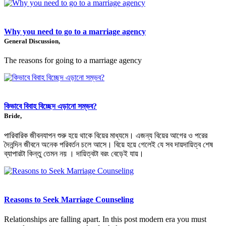
Why you need to go to a marriage agency
General Discussion,
The reasons for going to a marriage agency
কিভাবে বিবাহ বিচ্ছেদ এড়ানো সম্ভব?
Bride,
পারিবারিক জীবনযাপন শুরু হয়ে থাকে বিয়ের মাধ্যমে। এজন্য বিয়ের আগের ও পরের
দৈনন্দিন জীবনে অনেক পরিবর্তন চলে আসে। বিয়ে হয়ে গেলেই যে সব দায়দায়িত্ব শেষ
ব্যাপারটা কিন্তু তেমন নয় । দায়িত্বটা বরং বেড়েই যায়।
Reasons to Seek Marriage Counseling
Relationships are falling apart. In this post modern era you must