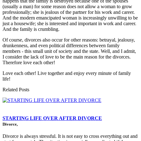
happens that the family is destroyed because one of the spouses
(usually a man) for some reason does not allow a woman to grow
professionally; she is jealous of the partner for his work and career.
And the modern emancipated woman is increasingly unwilling to be
just a housewife; she is interested and important in work and career.
And the family is crumbling.
Of course, divorces also occur for other reasons: betrayal, jealousy,
drunkenness, and even political differences between family
members - this small unit of society and the state. Well, and I admit,
I consider the lack of love to be the main reason for the divorces.
Therefore love each other!
Love each other! Live together and enjoy every minute of family
life!
Related Posts
STARTING LIFE OVER AFTER DIVORCE
Divorce,
Divorce is always stressful. It is not easy to cross everything out and