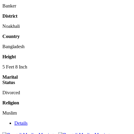
Banker
District
Noakhali
Country
Bangladesh
Height
5 Feet 8 Inch
Marital
Status
Divorced
Religion
Muslim
Details