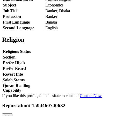
Subject
Economics
Job Title
Banker, Dhaka
Profession
Banker
First Language
Bangla
Second Language
English
Religion
Religious Status
Section
Prefer Hijab
Prefer Beard
Revert Info
Salah Status
Quran Reading
Capability
If you like this profile, don't hesitate to contact!
Contact Now
Report about
1594460740682