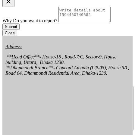
clear
Why Do you want to report?
Submit
Close
Address:
 **Head Office**- House-16 , Road-7/C, Sector-9, House 
building, Uttara,  Dhaka 1230.

**Dhanmondi Branch**- Concord Arcadia (Lift-05), House 5/1, 
Road 04, Dhanmondi Residential Area, Dhaka-1230.