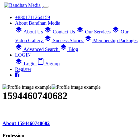
+8801711264159
About Bandhan Media
layers
layers
layers
layers
About Us
Contact Us
Our Services
Our
layers
layers
Video Gallery
Success Stories
Membership Packages
layers
layers
Advanced Search
Blog
LOGIN
layers
content_paste
Login
Signup
Register
1594460740682
About 1594460740682
Profession