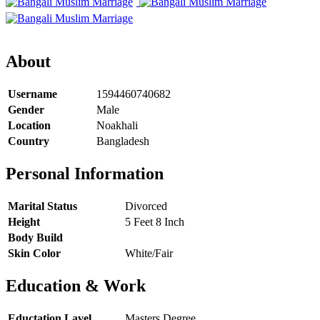
About
Username
1594460740682
Gender
Male
Location
Noakhali
Country
Bangladesh
Personal Information
Marital Status
Divorced
Height
5 Feet 8 Inch
Body Build
Skin Color
White/Fair
Education & Work
Eductation Lavel
Masters Degree