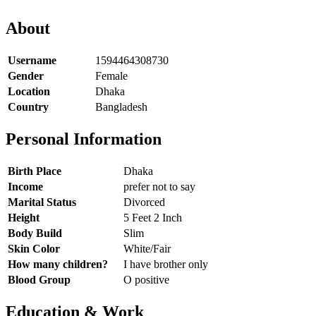
About
Username
1594464308730
Gender
Female
Location
Dhaka
Country
Bangladesh
Personal Information
Birth Place
Dhaka
Income
prefer not to say
Marital Status
Divorced
Height
5 Feet 2 Inch
Body Build
Slim
Skin Color
White/Fair
How many children?
I have brother only
Blood Group
O positive
Education & Work