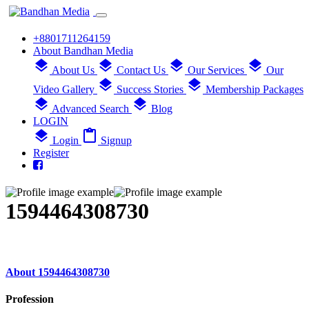
+8801711264159
About Bandhan Media
layers
layers
layers
layers
About Us
Contact Us
Our Services
Our
layers
layers
Video Gallery
Success Stories
Membership Packages
layers
layers
Advanced Search
Blog
LOGIN
layers
content_paste
Login
Signup
Register
1594464308730
About 1594464308730
Profession