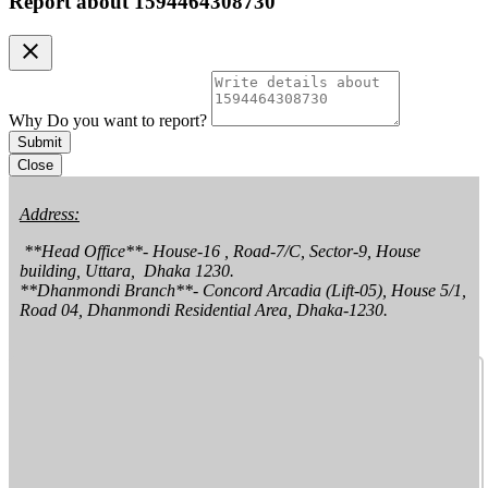
Report about
1594464308730
clear
Why Do you want to report?
Submit
Close
Address:
 **Head Office**- House-16 , Road-7/C, Sector-9, House 
building, Uttara,  Dhaka 1230.

**Dhanmondi Branch**- Concord Arcadia (Lift-05), House 5/1, 
Road 04, Dhanmondi Residential Area, Dhaka-1230.