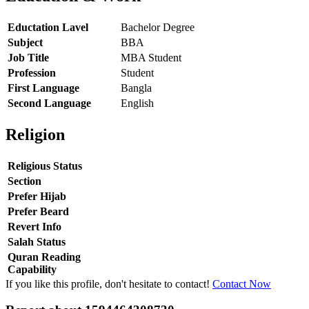
Eductation Lavel
Bachelor Degree
Subject
BBA
Job Title
MBA Student
Profession
Student
First Language
Bangla
Second Language
English
Religion
Religious Status
Section
Prefer Hijab
Prefer Beard
Revert Info
Salah Status
Quran Reading
Capability
If you like this profile, don't hesitate to contact!
Contact Now