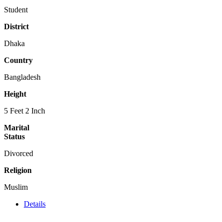
Student
District
Dhaka
Country
Bangladesh
Height
5 Feet 2 Inch
Marital
Status
Divorced
Religion
Muslim
Details