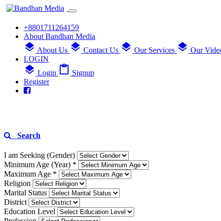
+8801711264159
About Bandhan Media
layers
layers
layers
layers
About Us
Contact Us
Our Services
Our Vide
LOGIN
layers
content_paste
Login
Signup
Register
Search
I am Seeking (Gender)
Minimum Age (Year) *
Maximum Age *
Religion
Marital Status
District
Education Level
Profession