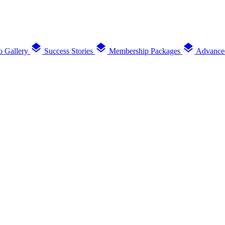
layers
layers
layers
o Gallery
Success Stories
Membership Packages
Advance