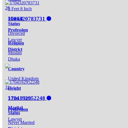
26
5 Feet 8 Inch
1704320783731
Marital
Status
Profession
Divorced
Lawyer
Religion
District
Muslim
Dhaka
Country
United Kingdom
32
Height
1704192952248
5 Feet 8 Inch
Marital
Profession
Status
Lawyer
Never Married