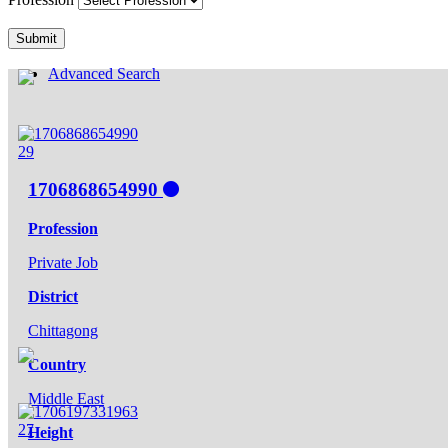
Submit
Advanced Search
29
1706868654990
Profession
Private Job
District
Chittagong
Country
Middle East
27
Height