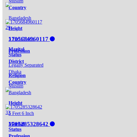
Muslim
Country
Bangladesh
29
Height
1705684960117
5 Feet 7 Inch
Marital
Profession
Status
District
Legally Separated
Dhaka
Religion
Country
Muslim
Bangladesh
Height
33
5 Feet 6 Inch
1705285328642
Marital
Status
Profession