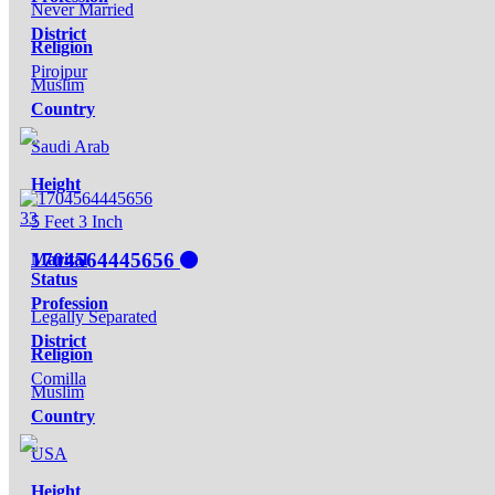
Never Married
District
Religion
Pirojpur
Muslim
Country
Saudi Arab
Height
33
5 Feet 3 Inch
1704564445656
Marital
Status
Profession
Legally Separated
District
Religion
Comilla
Muslim
Country
USA
Height