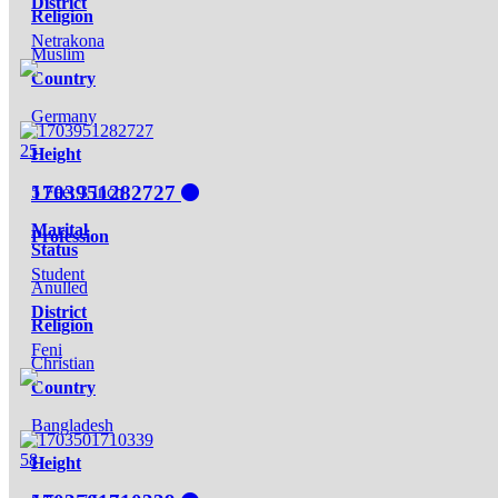
District
Religion
Netrakona
Muslim
Country
Germany
25
Height
1703951282727
5 Feet 3 Inch
Marital
Profession
Status
Student
Anulled
District
Religion
Feni
Christian
Country
Bangladesh
58
Height