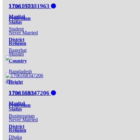
1706197331963
5 Feet 5 Inch
Marital
Profession
Status
Student
Never Married
District
Religion
Bagerhat
Muslim
Country
Bangladesh
49
Height
1706168347206
5 Feet 5 Inch
Marital
Profession
Status
Businessman
Never Married
District
Religion
Dhaka