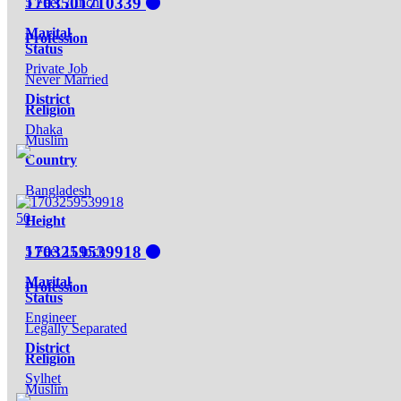
1703501710339
5 Feet 7 Inch
Marital
Profession
Status
Private Job
Never Married
District
Religion
Dhaka
Muslim
Country
Bangladesh
50
Height
1703259539918
5 Feet 11 Inch
Marital
Profession
Status
Engineer
Legally Separated
District
Religion
Sylhet
Muslim