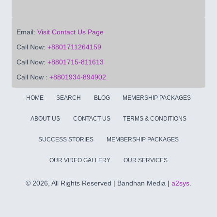
Email:
Visit Contact Us Page
Call Now:
+8801711264159
Call Now:
+8801715-811613
Call Now :
+8801934-894902
HOME
SEARCH
BLOG
MEMERSHIP PACKAGES
ABOUT US
CONTACT US
TERMS & CONDITIONS
SUCCESS STORIES
MEMBERSHIP PACKAGES
OUR VIDEO GALLERY
OUR SERVICES
©
2026, All Rights Reserved | Bandhan Media |
a2sys
.