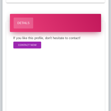
DETAILS
If you like this profile, don't hesitate to contact!
CONTACT NOW