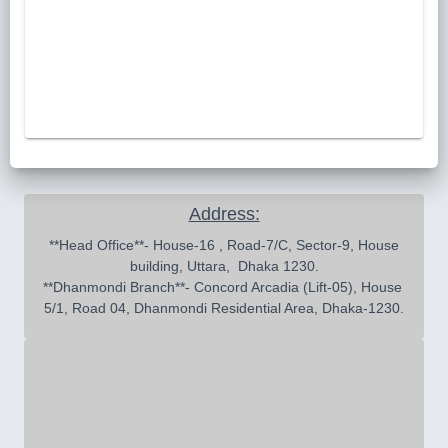
Address:
 **Head Office**- House-16 , Road-7/C, Sector-9, House 
building, Uttara,  Dhaka 1230.

**Dhanmondi Branch**- Concord Arcadia (Lift-05), House 
5/1, Road 04, Dhanmondi Residential Area, Dhaka-1230.