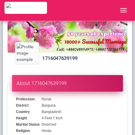
1716047639199
About 1716047639199
Profession
Nurse
District
Barguna
Country
Bangladesh
Height
4 Feet 7 Inch
Marital Status
Divorced
Religion
Hindu