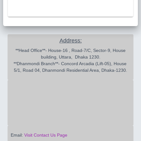
Address:
 **Head Office**- House-16 , Road-7/C, Sector-9, House 
building, Uttara,  Dhaka 1230.

**Dhanmondi Branch**- Concord Arcadia (Lift-05), House 
5/1, Road 04, Dhanmondi Residential Area, Dhaka-1230.
Email:
Visit Contact Us Page