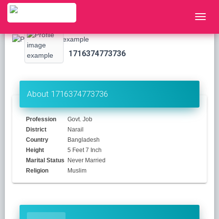
1716374773736
About 1716374773736
Profession
Govt. Job
District
Narail
Country
Bangladesh
Height
5 Feet 7 Inch
Marital Status
Never Married
Religion
Muslim