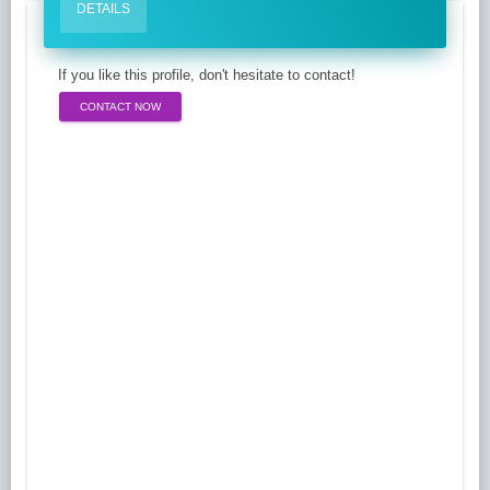
DETAILS
If you like this profile, don't hesitate to contact!
CONTACT NOW