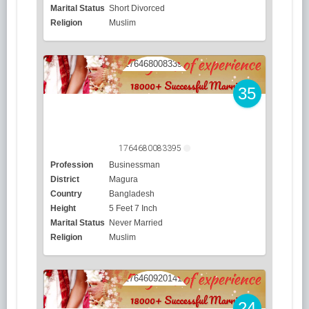
Marital Status
Short Divorced
Religion
Muslim
35
1764680083395
Profession
Businessman
District
Magura
Country
Bangladesh
Height
5 Feet 7 Inch
Marital Status
Never Married
Religion
Muslim
24