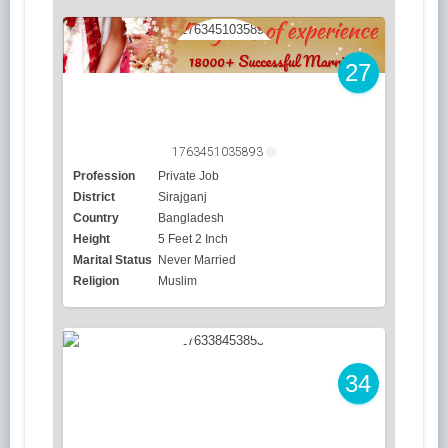
27
1763451035893
Profession
Private Job
District
Sirajganj
Country
Bangladesh
Height
5 Feet 2 Inch
Marital Status
Never Married
Religion
Muslim
34