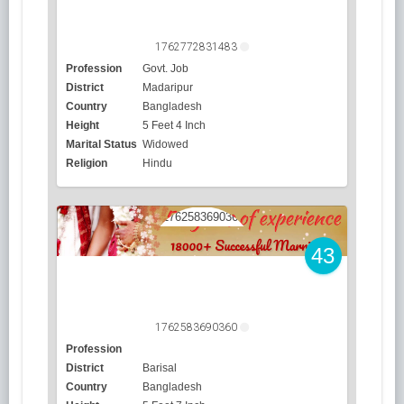
1762772831483
Profession
Govt. Job
District
Madaripur
Country
Bangladesh
Height
5 Feet 4 Inch
Marital Status
Widowed
Religion
Hindu
43
1762583690360
Profession
District
Barisal
Country
Bangladesh