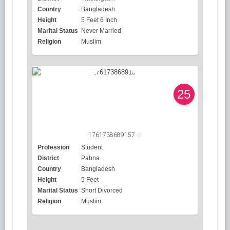
Country
Bangladesh
Height
5 Feet 6 Inch
Marital Status
Never Married
Religion
Muslim
25
1761738689157
Profession
Student
District
Pabna
Country
Bangladesh
Height
5 Feet
Marital Status
Short Divorced
Religion
Muslim