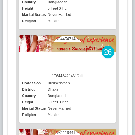
Country
Bangladesh
Height
5 Feet 6 Inch
Marital Status
Never Married
Religion
Muslim
26
1764454714819
Profession
Businessman
District
Dhaka
Country
Bangladesh
Height
5 Feet 8 Inch
Marital Status
Never Married
Religion
Muslim