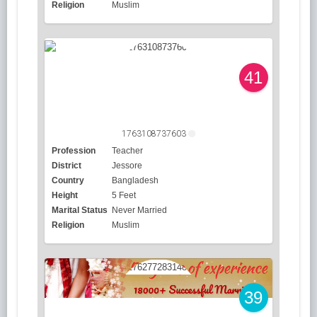
Religion
Muslim
41
1763108737603
Profession
Teacher
District
Jessore
Country
Bangladesh
Height
5 Feet
Marital Status
Never Married
Religion
Muslim
39