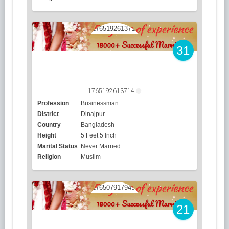
31
1765192613714
Profession
Businessman
District
Dinajpur
Country
Bangladesh
Height
5 Feet 5 Inch
Marital Status
Never Married
Religion
Muslim
21