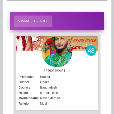
ADVANCED SEARCH
48
1766076996741
Profession
Banker
District
Dhaka
Country
Bangladesh
Height
5 Feet 2 Inch
Marital Status
Never Married
Religion
Muslim