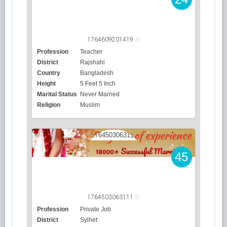
1764609201419
Profession
Teacher
District
Rajshahi
Country
Bangladesh
Height
5 Feet 5 Inch
Marital Status
Never Married
Religion
Muslim
45
1764503063111
Profession
Private Job
District
Sylhet