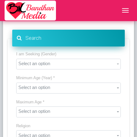
Search
I am Seeking (Gender)
Select an option
Minimum Age (Year) *
Select an option
Maximum Age *
Select an option
Religion
Select an option