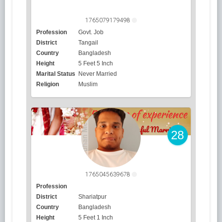
1765079179498
Profession
Govt. Job
District
Tangail
Country
Bangladesh
Height
5 Feet 5 Inch
Marital Status
Never Married
Religion
Muslim
28
1765045639678
Profession
District
Shariatpur
Country
Bangladesh
Height
5 Feet 1 Inch