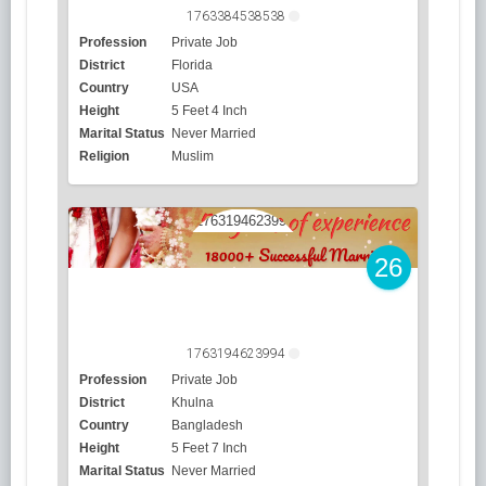
1763384538538
Profession
Private Job
District
Florida
Country
USA
Height
5 Feet 4 Inch
Marital Status
Never Married
Religion
Muslim
26
1763194623994
Profession
Private Job
District
Khulna
Country
Bangladesh
Height
5 Feet 7 Inch
Marital Status
Never Married