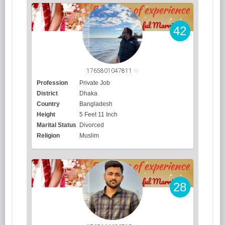
42
1765801047811
Profession
Private Job
District
Dhaka
Country
Bangladesh
Height
5 Feet 11 Inch
Marital Status
Divorced
Religion
Muslim
28