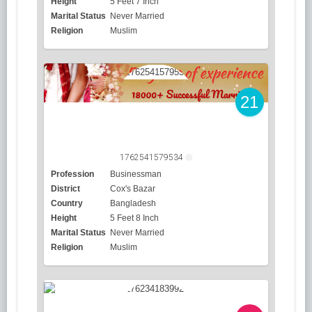
Height
5 Feet 7 Inch
Marital Status
Never Married
Religion
Muslim
21
1762541579534
Profession
Businessman
District
Cox's Bazar
Country
Bangladesh
Height
5 Feet 8 Inch
Marital Status
Never Married
Religion
Muslim