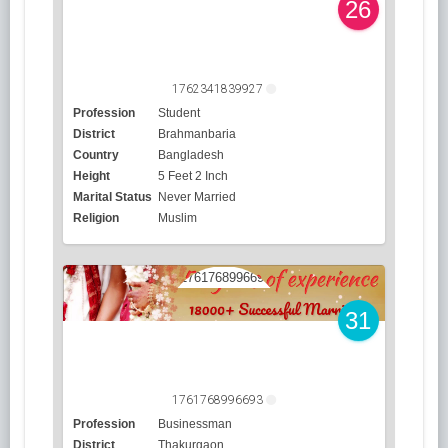
26
1762341839927
Profession
Student
District
Brahmanbaria
Country
Bangladesh
Height
5 Feet 2 Inch
Marital Status
Never Married
Religion
Muslim
31
1761768996693
Profession
Businessman
District
Thakurgaon