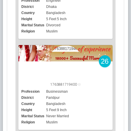
Profession
Engineer
District
Dhaka
Country
Bangladesh
Height
5 Feet 5 Inch
Marital Status
Divorced
Religion
Muslim
26
1763881719400
Profession
Businessman
District
Faridpur
Country
Bangladesh
Height
5 Feet 9 Inch
Marital Status
Never Married
Religion
Muslim