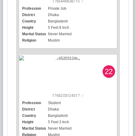
1765446636715
Profession
Private Job
District
Dhaka
Country
Bangladesh
Height
5 Feet 8 Inch
Marital Status
Never Married
Religion
Muslim
22
1765203124517
Profession
Student
District
Dhaka
Country
Bangladesh
Height
5 Feet 3 Inch
Marital Status
Never Married
Religion
Muslim