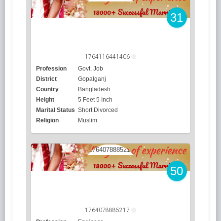
31
1764116441406
Profession
Govt. Job
District
Gopalganj
Country
Bangladesh
Height
5 Feet 5 Inch
Marital Status
Short Divorced
Religion
Muslim
50
1764078885217