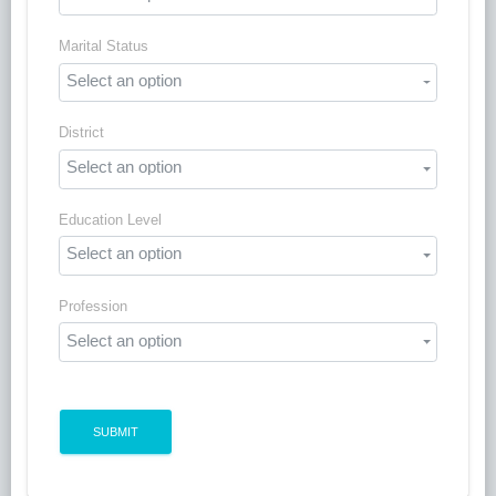
Marital Status
Select an option
District
Select an option
Education Level
Select an option
Profession
Select an option
SUBMIT