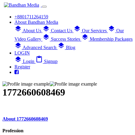
+8801711264159
About Bandhan Media
layers
layers
layers
layers
About Us
Contact Us
Our Services
Our
layers
layers
Video Gallery
Success Stories
Membership Packages
layers
layers
Advanced Search
Blog
LOGIN
layers
content_paste
Login
Signup
Register
1772660608469
About 1772660608469
Profession