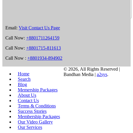
Email:
Visit Contact Us Page
Call Now:
+8801711264159
Call Now:
+8801715-811613
Call Now :
+8801934-894902
©
2026, All Rights Reserved |
Home
Bandhan Media |
a2sys
.
Search
Blog
Memership Packages
About Us
Contact Us
Terms & Conditions
Success Stories
Membership Packages
Our Video Gallery
Our Services