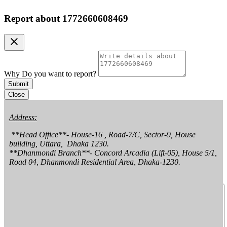
Report about
1772660608469
clear
Why Do you want to report?
Submit
Close
Address:
 **Head Office**- House-16 , Road-7/C, Sector-9, House 
building, Uttara,  Dhaka 1230.

**Dhanmondi Branch**- Concord Arcadia (Lift-05), House 5/1, 
Road 04, Dhanmondi Residential Area, Dhaka-1230.