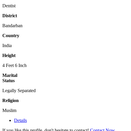
Dentist
District
Bandarban
Country
India
Height
4 Feet 6 Inch
Marital
Status
Legally Separated
Religion
Muslim
Details
If you like this profile, don't hesitate to contact!
Contact Now