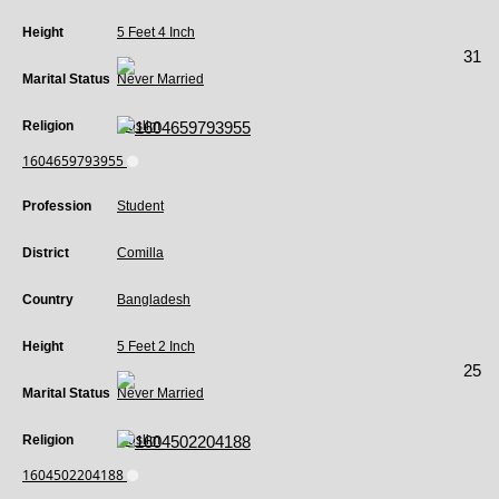
Height
5 Feet 4 Inch
31
Marital Status
Never Married
Religion
Muslim
1604659793955
Profession
Student
District
Comilla
Country
Bangladesh
Height
5 Feet 2 Inch
25
Marital Status
Never Married
Religion
Muslim
1604502204188