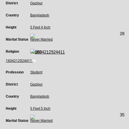
District
Gazipur
Country
Bangladesh
Height
5 Feet 4 Inch
28
Marital Status
Never Married
Religion
Muslim
1604212924411
Profession
Student
District
Gazipur
Country
Bangladesh
Height
5 Feet 5 Inch
35
Marital Status
Never Married