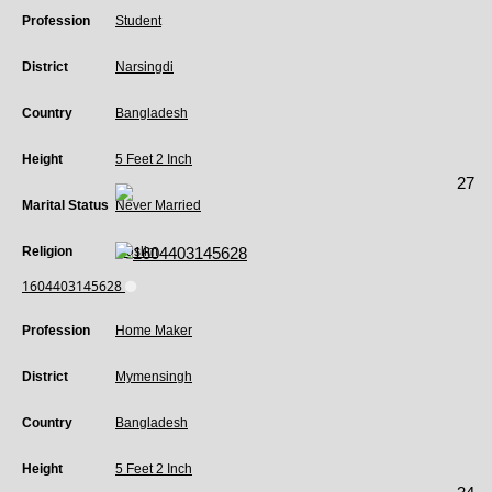
Profession
Student
District
Narsingdi
Country
Bangladesh
Height
5 Feet 2 Inch
27
Marital Status
Never Married
Religion
Muslim
1604403145628
Profession
Home Maker
District
Mymensingh
Country
Bangladesh
Height
5 Feet 2 Inch