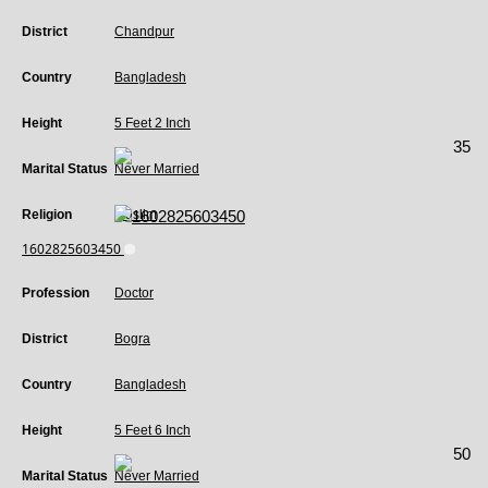
District
Chandpur
Country
Bangladesh
Height
5 Feet 2 Inch
35
Marital Status
Never Married
Religion
Muslim
1602825603450
Profession
Doctor
District
Bogra
Country
Bangladesh
Height
5 Feet 6 Inch
50
Marital Status
Never Married