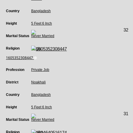
Country
Bangladesh
Height
5 Feet 6 Inch
32
Marital Status
Never Married
Religion
Hindu
1605352308447
Profession
Private Job
District
Noakhali
Country
Bangladesh
Height
5 Feet 6 Inch
31
Marital Status
Never Married
Religion
Muslim