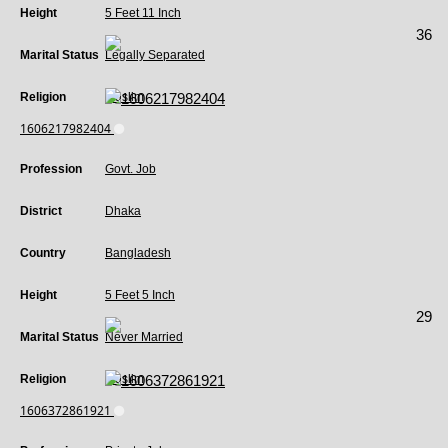
Height
5 Feet 11 Inch
36
Marital Status
Legally Separated
Religion
Muslim
1606217982404
Profession
Govt. Job
District
Dhaka
Country
Bangladesh
Height
5 Feet 5 Inch
29
Marital Status
Never Married
Religion
Muslim
1606372861921