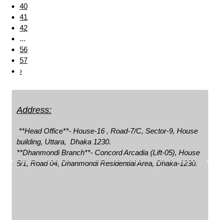
40
41
42
...
56
57
›
Address:
 **Head Office**- House-16 , Road-7/C, Sector-9, House 
building, Uttara,  Dhaka 1230.

**Dhanmondi Branch**- Concord Arcadia (Lift-05), House 
5/1, Road 04, Dhanmondi Residential Area, Dhaka-1230.