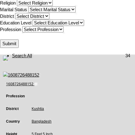
Religion
Marital Status
District
Education Level
Profession
Submit
Search All
34
1608726488152
Profession
District
Kushtia
Country
Bangladesh
Height
5 Feet 5 Inch