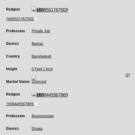
Religion
Muslim
1608551767509
Profession
Private Job
District
Barisal
Country
Bangladesh
Height
5 Feet 1 Inch
37
Marital Status
Divorced
Religion
Muslim
1608449367869
Profession
Businessman
District
Dhaka