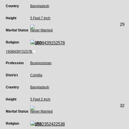
Country
Bangladesh
Height
5 Feet 7 Inch
29
Marital Status
Never Married
Religion
Muslim
1608439152578
Profession
Businessman
District
Comilla
Country
Bangladesh
Height
5 Feet 2 Inch
32
Marital Status
Never Married
Religion
Muslim