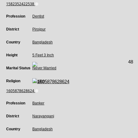
1582352422538
Profession
Dentist
District
Pirojpur
Country
Bangladesh
Height
5 Feet 3 Inch
48
Marital Status
Never Married
Religion
Muslim
1605878628624
Profession
Banker
District
Narayanganj
Country
Bangladesh