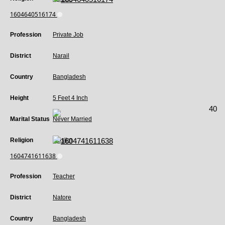
1604640516174
Profession
Private Job
District
Narail
Country
Bangladesh
Height
5 Feet 4 Inch
40
Marital Status
Never Married
Religion
Muslim
1604741611638
Profession
Teacher
District
Natore
Country
Bangladesh