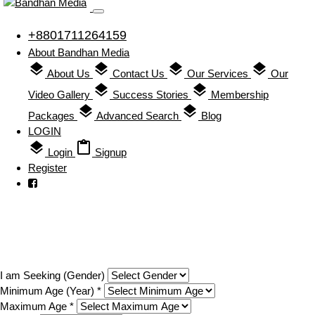
+8801711264159
About Bandhan Media
layers
layers
layers
layers
About Us
Contact Us
Our Services
Our
layers
layers
Video Gallery
Success Stories
Membership
layers
layers
Packages
Advanced Search
Blog
LOGIN
layers
content_paste
Login
Signup
Register
Search
I am Seeking (Gender)
Minimum Age (Year) *
Maximum Age *