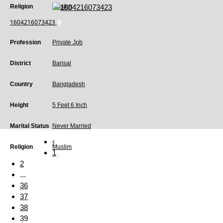
Religion
Muslim
1604216073423
Profession
Private Job
District
Barisal
Country
Bangladesh
Height
5 Feet 6 Inch
Marital Status
Never Married
‹
Religion
Muslim
1
2
...
36
37
38
39