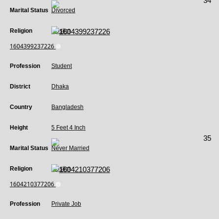
34
Marital Status
Divorced
Religion
Muslim
1604399237226
Profession
Student
District
Dhaka
Country
Bangladesh
Height
5 Feet 4 Inch
35
Marital Status
Never Married
Religion
Muslim
1604210377206
Profession
Private Job