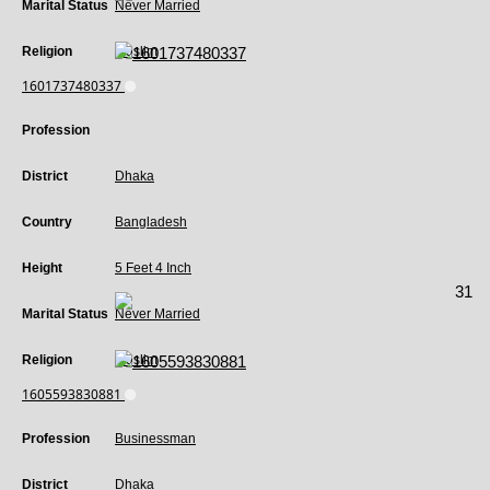
Marital Status
Never Married
Religion
Muslim
1601737480337
Profession
District
Dhaka
Country
Bangladesh
Height
5 Feet 4 Inch
31
Marital Status
Never Married
Religion
Muslim
1605593830881
Profession
Businessman
District
Dhaka