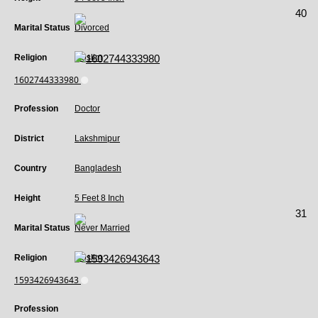
40
Marital Status
Divorced
Religion
Muslim
1602744333980
Profession
Doctor
District
Lakshmipur
Country
Bangladesh
Height
5 Feet 8 Inch
31
Marital Status
Never Married
Religion
Muslim
1593426943643
Profession