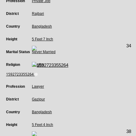
Profession
Private Job
District
Rajbari
Country
Bangladesh
Height
5 Feet 7 Inch
34
Marital Status
Never Married
Religion
Muslim
1592723355264
Profession
Lawyer
District
Gazipur
Country
Bangladesh
Height
5 Feet 4 Inch
38