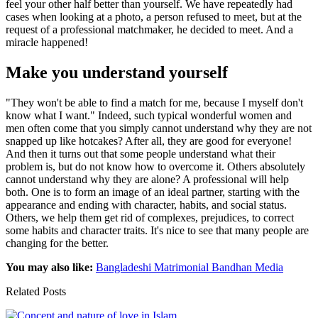
feel your other half better than yourself. We have repeatedly had
cases when looking at a photo, a person refused to meet, but at the
request of a professional matchmaker, he decided to meet. And a
miracle happened!
Make you understand yourself
"They won't be able to find a match for me, because I myself don't
know what I want." Indeed, such typical wonderful women and
men often come that you simply cannot understand why they are not
snapped up like hotcakes? After all, they are good for everyone!
And then it turns out that some people understand what their
problem is, but do not know how to overcome it. Others absolutely
cannot understand why they are alone? A professional will help
both. One is to form an image of an ideal partner, starting with the
appearance and ending with character, habits, and social status.
Others, we help them get rid of complexes, prejudices, to correct
some habits and character traits. It's nice to see that many people are
changing for the better.
You may also like:
Bangladeshi Matrimonial Bandhan Media
Related Posts