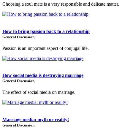
Choosing a soul mate is a very responsible and delicate matter.
How to bring passion back to a relationship
General Discussion,
Passion is an important aspect of conjugal life.
How social media is destroying marriage
General Discussion,
The effect of social media on marriage.
Marriage media: myth or reality!
General Discussion,