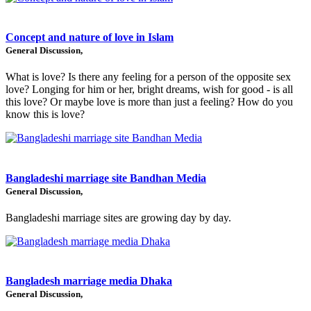
Concept and nature of love in Islam
General Discussion,
What is love? Is there any feeling for a person of the opposite sex
love? Longing for him or her, bright dreams, wish for good - is all
this love? Or maybe love is more than just a feeling? How do you
know this is love?
Bangladeshi marriage site Bandhan Media
General Discussion,
Bangladeshi marriage sites are growing day by day.
Bangladesh marriage media Dhaka
General Discussion,