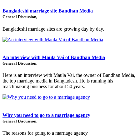
Bangladeshi marriage site Bandhan Media
General Discussion,
Bangladeshi marriage sites are growing day by day.
An interview with Maula Vai of Bandhan Media
General Discussion,
Here is an interview with Maula Vai, the owner of Bandhan Media,
the top marriage media in Bangladesh. He is running his
matchmaking business for about 50 years.
Why you need to go to a marriage agency
General Discussion,
The reasons for going to a marriage agency