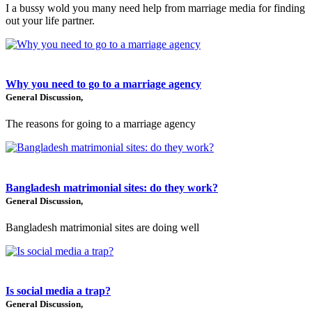
I a bussy wold you many need help from marriage media for finding
out your life partner.
Why you need to go to a marriage agency
General Discussion,
The reasons for going to a marriage agency
Bangladesh matrimonial sites: do they work?
General Discussion,
Bangladesh matrimonial sites are doing well
Is social media a trap?
General Discussion,