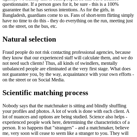
questionnaire. If a person goes for it, be sure - this is a 100%
guarantee that he has serious intentions. As for the girls, in
Bangladesh, guardians come to us. Fans of short-term flirting simply
have no time to do this - they do everything on the run, meeting just
on the street, on the bus, etc.
Natural selection
Fraud people do not risk contacting professional agencies, because
they know that our experienced staff will calculate them, and we do
not need such clients! Thus, all kinds of swindlers, mentally
unbalanced people are eliminated at the very first stage. What does
not guarantee you, by the way, acquaintance with your own efforts -
on the street or on Social Media.
Scientific matching process
Nobody says that the matchmaker is sitting and blindly shuffling
your profiles and photos. A lot of work is done with each client. A
lot of nuances and options are being studied. Science also helps -
experienced people work here, determining the characteristics of a
person. It so happens that "strangers" - and a matchmaker, believe
me, very soon will cease to seem like a stranger to you. They will