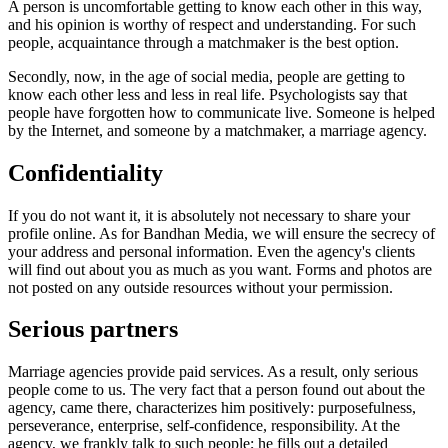
A person is uncomfortable getting to know each other in this way,
and his opinion is worthy of respect and understanding. For such
people, acquaintance through a matchmaker is the best option.
Secondly, now, in the age of social media, people are getting to
know each other less and less in real life. Psychologists say that
people have forgotten how to communicate live. Someone is helped
by the Internet, and someone by a matchmaker, a marriage agency.
Confidentiality
If you do not want it, it is absolutely not necessary to share your
profile online. As for Bandhan Media, we will ensure the secrecy of
your address and personal information. Even the agency's clients
will find out about you as much as you want. Forms and photos are
not posted on any outside resources without your permission.
Serious partners
Marriage agencies provide paid services. As a result, only serious
people come to us. The very fact that a person found out about the
agency, came there, characterizes him positively: purposefulness,
perseverance, enterprise, self-confidence, responsibility. At the
agency, we frankly talk to such people; he fills out a detailed