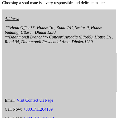
Choosing a soul mate is a very responsible and delicate matter.
Address:
 **Head Office**- House-16 , Road-7/C, Sector-9, House 
building, Uttara,  Dhaka 1230.

**Dhanmondi Branch**- Concord Arcadia (Lift-05), House 5/1, 
Road 04, Dhanmondi Residential Area, Dhaka-1230.
Email:
Visit Contact Us Page
Call Now:
+8801711264159