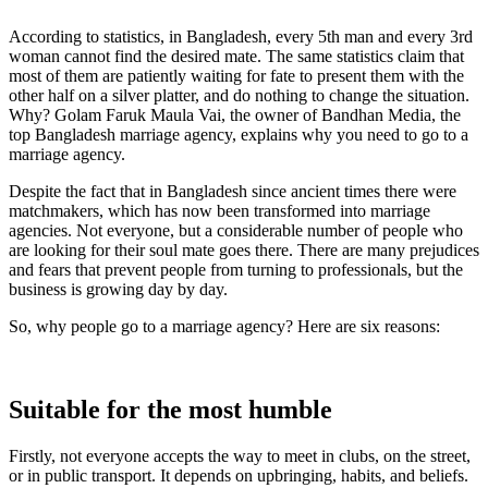
According to statistics, in Bangladesh, every 5th man and every 3rd
woman cannot find the desired mate. The same statistics claim that
most of them are patiently waiting for fate to present them with the
other half on a silver platter, and do nothing to change the situation.
Why? Golam Faruk Maula Vai, the owner of Bandhan Media, the
top Bangladesh marriage agency, explains why you need to go to a
marriage agency.
Despite the fact that in Bangladesh since ancient times there were
matchmakers, which has now been transformed into marriage
agencies. Not everyone, but a considerable number of people who
are looking for their soul mate goes there. There are many prejudices
and fears that prevent people from turning to professionals, but the
business is growing day by day.
So, why people go to a marriage agency? Here are six reasons:
Suitable for the most humble
Firstly, not everyone accepts the way to meet in clubs, on the street,
or in public transport. It depends on upbringing, habits, and beliefs.