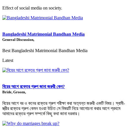
Effect of social media on society.
Bangladeshi Matrimonial Bandhan Media
General Discussion,
Best Bangladeshi Matrimonial Bandhan Media
Latest
বিয়ের আগে রক্তের গ্রুপ জানা জরুরী কেন?
Bride, Groom,
বিয়ের আগে বর ও কনের রক্তের গ্রুপ পরীক্ষা করা অত্যন্ত জরুরী একটি বিষয়। স্বামী-
স্ত্রীর রক্তের গ্রুপ কেমন হওয়া উচিত সে বিষয়টি নিয়ে আলোচনা করার আগে প্রথমে
আমাদের রক্তের গ্রুপ সম্পর্কে কিছু কথা জানা দরকার।