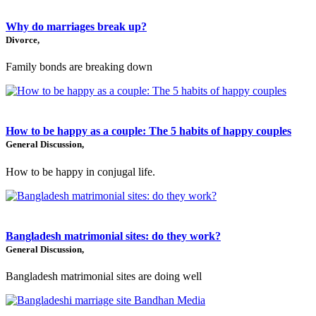
Why do marriages break up?
Divorce,
Family bonds are breaking down
How to be happy as a couple: The 5 habits of happy couples
General Discussion,
How to be happy in conjugal life.
Bangladesh matrimonial sites: do they work?
General Discussion,
Bangladesh matrimonial sites are doing well