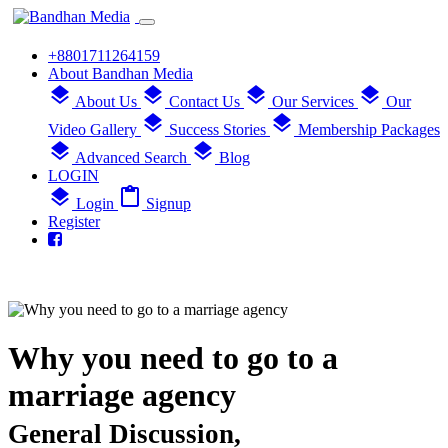
+8801711264159
About Bandhan Media
layers
layers
layers
layers
About Us
Contact Us
Our Services
Our
layers
layers
Video Gallery
Success Stories
Membership Packages
layers
layers
Advanced Search
Blog
LOGIN
layers
content_paste
Login
Signup
Register
Why you need to go to a
marriage agency
General Discussion,