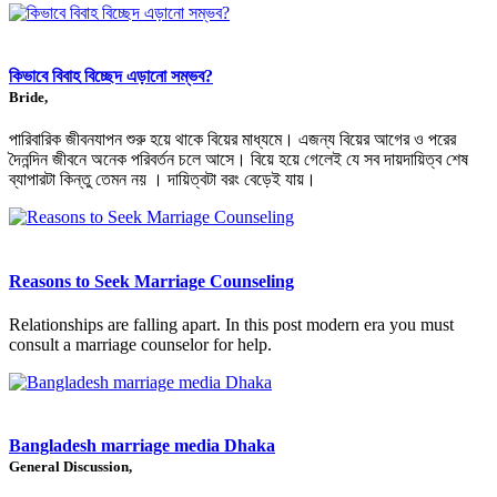
কিভাবে বিবাহ বিচ্ছেদ এড়ানো সম্ভব?
Bride,
পারিবারিক জীবনযাপন শুরু হয়ে থাকে বিয়ের মাধ্যমে। এজন্য বিয়ের আগের ও পরের
দৈনন্দিন জীবনে অনেক পরিবর্তন চলে আসে। বিয়ে হয়ে গেলেই যে সব দায়দায়িত্ব শেষ
ব্যাপারটা কিন্তু তেমন নয় । দায়িত্বটা বরং বেড়েই যায়।
Reasons to Seek Marriage Counseling
Relationships are falling apart. In this post modern era you must
consult a marriage counselor for help.
Bangladesh marriage media Dhaka
General Discussion,