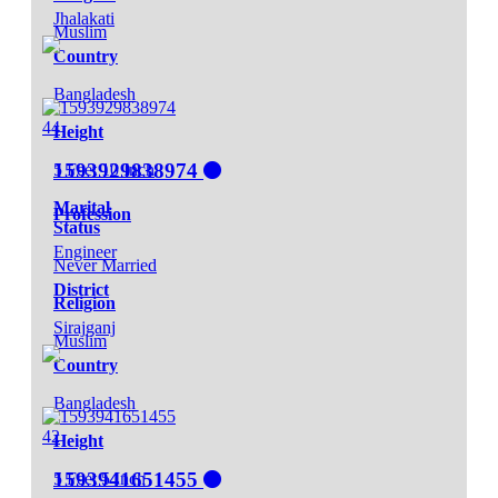
Jhalakati
Muslim
Country
Bangladesh
44
Height
1593929838974
5 Feet 10 Inch
Marital
Profession
Status
Engineer
Never Married
District
Religion
Sirajganj
Muslim
Country
Bangladesh
42
Height
1593941651455
5 Feet 5 Inch