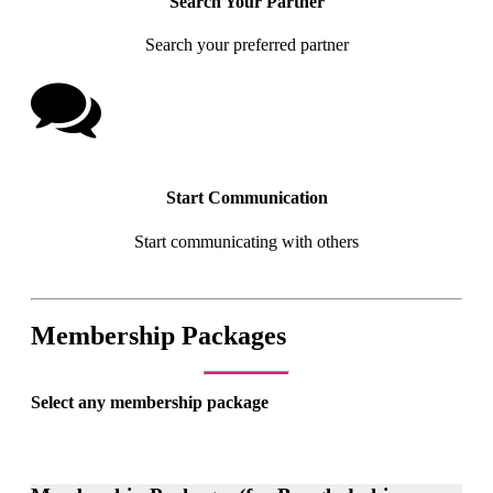
Search Your Partner
Search your preferred partner
Start Communication
Start communicating with others
Membership Packages
Select any membership package