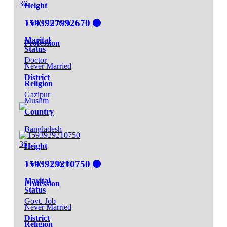
36
Height
1593927992670
5 Feet 10 Inch
Marital
Profession
Status
Doctor
Never Married
District
Religion
Gazipur
Muslim
Country
Bangladesh
36
Height
1593929210750
5 Feet 11 Inch
Marital
Profession
Status
Govt. Job
Never Married
District
Religion