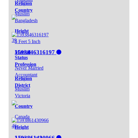
Religion
Country
Muslim
Bangladesh
Height
39
5 Feet 5 Inch
1593846316197
Marital
Status
Profession
Never Married
Accountant
Religion
District
Muslim
Victoria
Country
Canada
46
Height
1593861430966
5 Feet 11 Inch