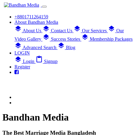
+8801711264159
About Bandhan Media
layers
layers
layers
layers
About Us
Contact Us
Our Services
Our
layers
layers
Video Gallery
Success Stories
Membership Packages
layers
layers
Advanced Search
Blog
LOGIN
layers
content_paste
Login
Signup
Register
Bandhan Media
The Best Marriage Media Bangladesh
