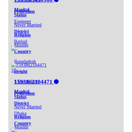
Marital
Profession
Status
Engineer
Never Married
District
Religion
Barisal
Muslim
Country
Bangladesh
37
Height
1593862104471
5 Feet 6 Inch
Marital
Profession
Status
District
Never Married
Dhaka
Religion
Country
Muslim