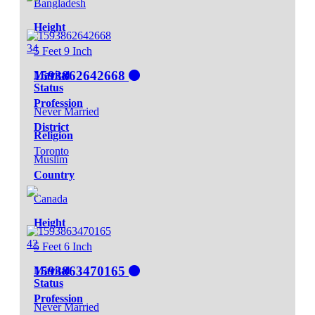
Bangladesh
Height
34
5 Feet 9 Inch
1593862642668
Marital
Status
Profession
Never Married
District
Religion
Toronto
Muslim
Country
Canada
Height
42
5 Feet 6 Inch
1593863470165
Marital
Status
Profession
Never Married