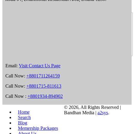
Email:
Visit Contact Us Page
Call Now:
+8801711264159
Call Now:
+8801715-811613
Call Now :
+8801934-894902
©
2026, All Rights Reserved |
Home
Bandhan Media |
a2sys
.
Search
Blog
Memership Packages
About Us