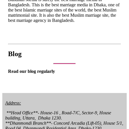
Bangladesh. This is the best marriage media in Dhaka, one of
the best Islamic marriage sites of the world, the best Muslim
matrimonial site. It is also the best Muslim marriage site, the
best marriage agency in Bangladesh.
Blog
Read our blog regularly
Address:
 **Head Office**- House-16 , Road-7/C, Sector-9, House 
building, Uttara,  Dhaka 1230.

**Dhanmondi Branch**- Concord Arcadia (Lift-05), House 5/1, 
Road 04, Dhanmondi Residential Area, Dhaka-1230.