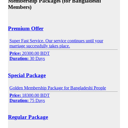
Membership Packages (for Bangladeshi
Members)
Premium Offer
Super Fast Service. Our service continues until your
marriage successfully takes place.
Price:
20300.00 BDT
Duration:
30 Days
Special Package
Golden Membership Package for Bangladeshi People
Price:
18300.00 BDT
Duration:
75 Days
Regular Package