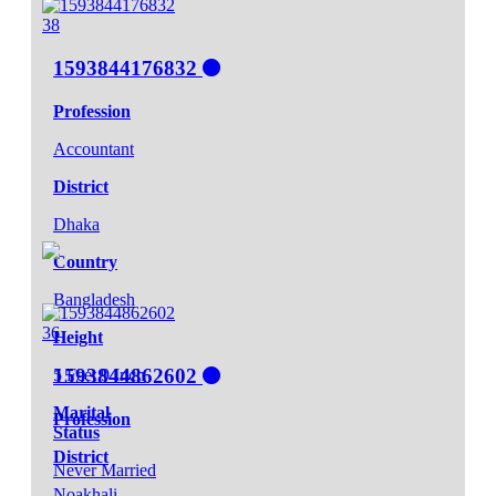
38
1593844176832
Profession
Accountant
District
Dhaka
Country
Bangladesh
36
Height
1593844862602
5 Feet 9 Inch
Marital
Profession
Status
District
Never Married
Noakhali