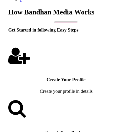
How Bandhan Media Works
Get Started in following Easy Steps
Create Your Profile
Create your profile in details