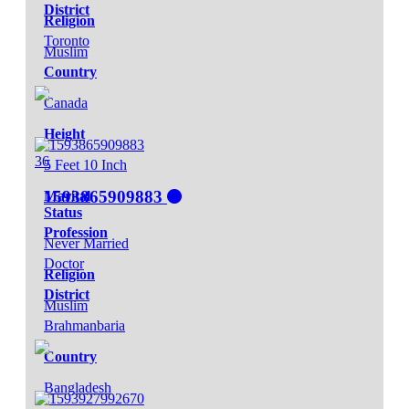
District
Religion
Toronto
Muslim
Country
Canada
Height
36
5 Feet 10 Inch
1593865909883
Marital
Status
Profession
Never Married
Doctor
Religion
District
Muslim
Brahmanbaria
Country
Bangladesh