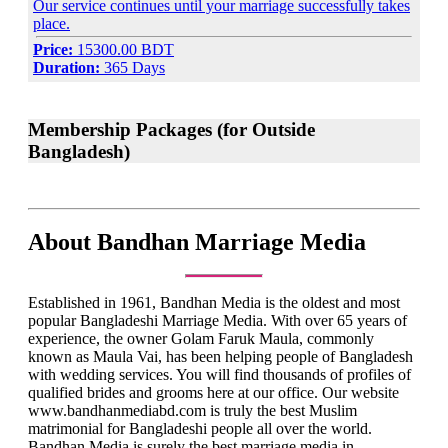
Our service continues until your marriage successfully takes
place.
Price:
15300.00 BDT
Duration:
365 Days
Membership Packages (for Outside
Bangladesh)
About Bandhan Marriage Media
Established in 1961, Bandhan Media is the oldest and most
popular Bangladeshi Marriage Media. With over 65 years of
experience, the owner Golam Faruk Maula, commonly
known as Maula Vai, has been helping people of Bangladesh
with wedding services. You will find thousands of profiles of
qualified brides and grooms here at our office. Our website
www.bandhanmediabd.com is truly the best Muslim
matrimonial for Bangladeshi people all over the world.
Bandhan Media is surely the best marriage media in