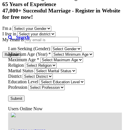
65 Years of Experience

47,000+ Successful Marriage - Register in Website 
for free now!
I'm a
I live in
Search
My email is
I am Seeking (Gender)
Minimum Age (Year) *
Register
Maximum Age *
Religion
Marital Status
District
Education Level
Profession
Submit
Users Online Now