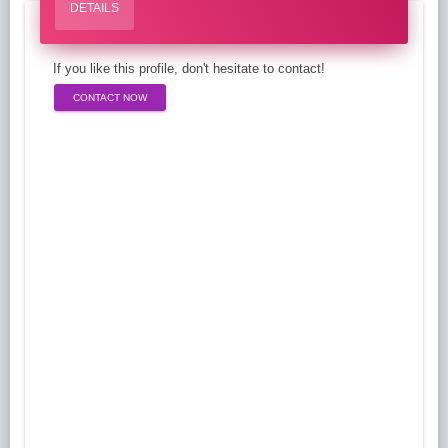
DETAILS
If you like this profile, don't hesitate to contact!
CONTACT NOW