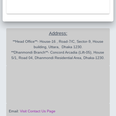
Address:
 **Head Office**- House-16 , Road-7/C, Sector-9, House 
building, Uttara,  Dhaka 1230.

**Dhanmondi Branch**- Concord Arcadia (Lift-05), House 
5/1, Road 04, Dhanmondi Residential Area, Dhaka-1230.
Email:
Visit Contact Us Page