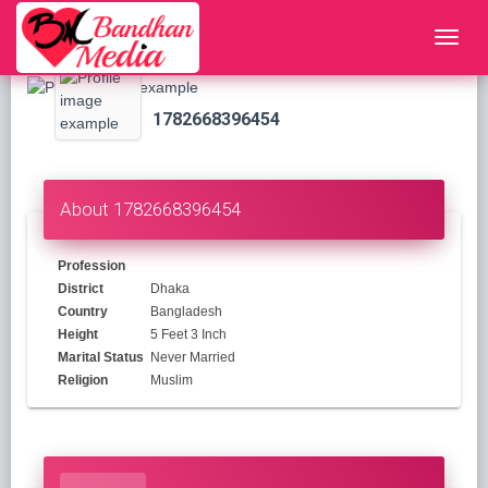
1782668396454
About 1782668396454
Profession
District
Dhaka
Country
Bangladesh
Height
5 Feet 3 Inch
Marital Status
Never Married
Religion
Muslim