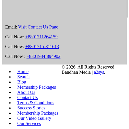
Email:
Visit Contact Us Page
Call Now:
+8801711264159
Call Now:
+8801715-811613
Call Now :
+8801934-894902
©
2026, All Rights Reserved |
Home
Bandhan Media |
a2sys
.
Search
Blog
Memership Packages
About Us
Contact Us
Terms & Conditions
Success Stories
Membership Packages
Our Video Gallery
Our Services