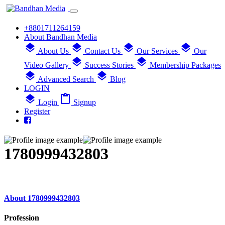
+8801711264159
About Bandhan Media
layers
layers
layers
layers
About Us
Contact Us
Our Services
Our
layers
layers
Video Gallery
Success Stories
Membership Packages
layers
layers
Advanced Search
Blog
LOGIN
layers
content_paste
Login
Signup
Register
1780999432803
About 1780999432803
Profession