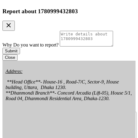
Report about
1780999432803
clear
Why Do you want to report?
Submit
Close
Address:
 **Head Office**- House-16 , Road-7/C, Sector-9, House 
building, Uttara,  Dhaka 1230.

**Dhanmondi Branch**- Concord Arcadia (Lift-05), House 5/1, 
Road 04, Dhanmondi Residential Area, Dhaka-1230.