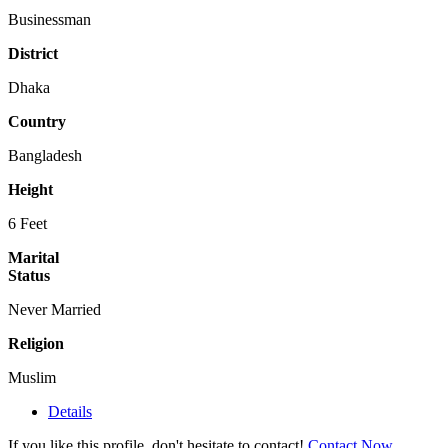
Businessman
District
Dhaka
Country
Bangladesh
Height
6 Feet
Marital
Status
Never Married
Religion
Muslim
Details
If you like this profile, don't hesitate to contact!
Contact Now