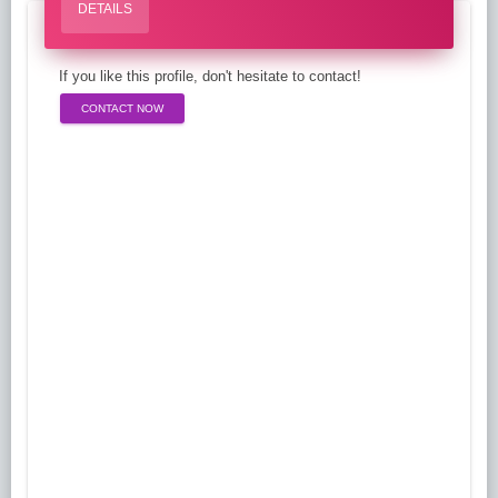
DETAILS
If you like this profile, don't hesitate to contact!
CONTACT NOW