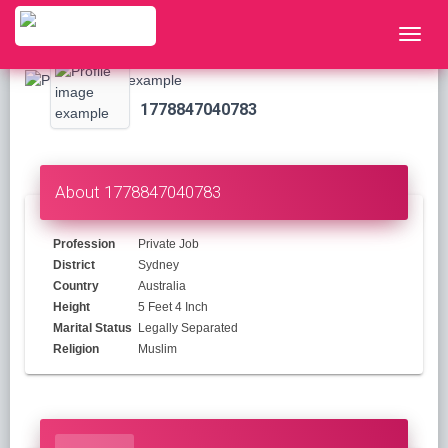
1778847040783
About 1778847040783
Profession
Private Job
District
Sydney
Country
Australia
Height
5 Feet 4 Inch
Marital Status
Legally Separated
Religion
Muslim