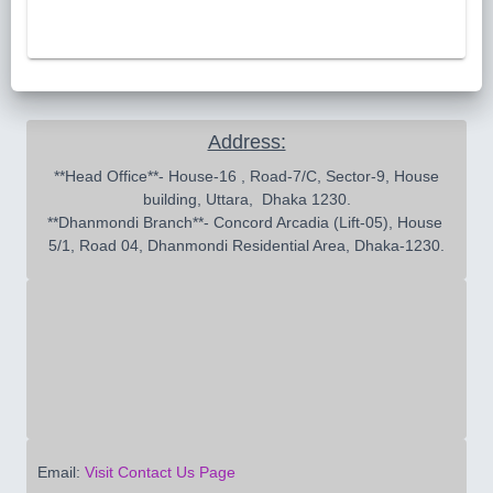
Address:
 **Head Office**- House-16 , Road-7/C, Sector-9, House 
building, Uttara,  Dhaka 1230.

**Dhanmondi Branch**- Concord Arcadia (Lift-05), House 
5/1, Road 04, Dhanmondi Residential Area, Dhaka-1230.
Email:
Visit Contact Us Page