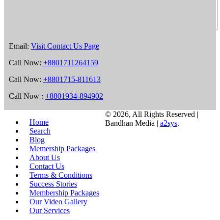
Email:
Visit Contact Us Page
Call Now:
+8801711264159
Call Now:
+8801715-811613
Call Now :
+8801934-894902
©
2026, All Rights Reserved |
Home
Bandhan Media |
a2sys
.
Search
Blog
Memership Packages
About Us
Contact Us
Terms & Conditions
Success Stories
Membership Packages
Our Video Gallery
Our Services