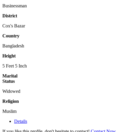
Businessman
District
Cox's Bazar
Country
Bangladesh
Height
5 Feet 5 Inch
Marital
Status
Widowed
Religion
Muslim
Details
If you like this profile, don't hesitate to contact!
Contact Now