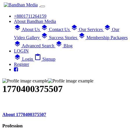
+8801711264159
About Bandhan Media
layers
layers
layers
layers
About Us
Contact Us
Our Services
Our
layers
layers
Video Gallery
Success Stories
Membership Packages
layers
layers
Advanced Search
Blog
LOGIN
layers
content_paste
Login
Signup
Register
1770400375507
About 1770400375507
Profession