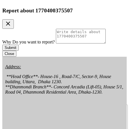
Report about
1770400375507
clear
Why Do you want to report?
Submit
Close
Address:
 **Head Office**- House-16 , Road-7/C, Sector-9, House 
building, Uttara,  Dhaka 1230.

**Dhanmondi Branch**- Concord Arcadia (Lift-05), House 5/1, 
Road 04, Dhanmondi Residential Area, Dhaka-1230.