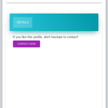
DETAILS
If you like this profile, don't hesitate to contact!
CONTACT NOW