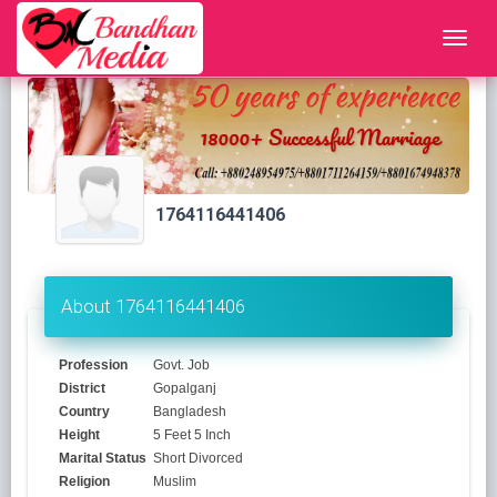
1764116441406
About 1764116441406
Profession
Govt. Job
District
Gopalganj
Country
Bangladesh
Height
5 Feet 5 Inch
Marital Status
Short Divorced
Religion
Muslim