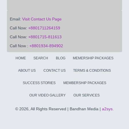
Email:
Visit Contact Us Page
Call Now:
+8801711264159
Call Now:
+8801715-811613
Call Now :
+8801934-894902
HOME
SEARCH
BLOG
MEMERSHIP PACKAGES
ABOUT US
CONTACT US
TERMS & CONDITIONS
SUCCESS STORIES
MEMBERSHIP PACKAGES
OUR VIDEO GALLERY
OUR SERVICES
©
2026, All Rights Reserved | Bandhan Media |
a2sys
.