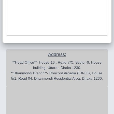
Address:
 **Head Office**- House-16 , Road-7/C, Sector-9, House 
building, Uttara,  Dhaka 1230.

**Dhanmondi Branch**- Concord Arcadia (Lift-05), House 
5/1, Road 04, Dhanmondi Residential Area, Dhaka-1230.