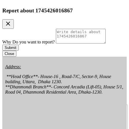
Report about
1745426016867
clear
Why Do you want to report?
Submit
Close
Address:
 **Head Office**- House-16 , Road-7/C, Sector-9, House 
building, Uttara,  Dhaka 1230.

**Dhanmondi Branch**- Concord Arcadia (Lift-05), House 5/1, 
Road 04, Dhanmondi Residential Area, Dhaka-1230.