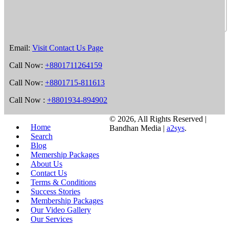
Email:
Visit Contact Us Page
Call Now:
+8801711264159
Call Now:
+8801715-811613
Call Now :
+8801934-894902
©
2026, All Rights Reserved |
Home
Bandhan Media |
a2sys
.
Search
Blog
Memership Packages
About Us
Contact Us
Terms & Conditions
Success Stories
Membership Packages
Our Video Gallery
Our Services