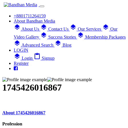
+8801711264159
About Bandhan Media
layers
layers
layers
layers
About Us
Contact Us
Our Services
Our
layers
layers
Video Gallery
Success Stories
Membership Packages
layers
layers
Advanced Search
Blog
LOGIN
layers
content_paste
Login
Signup
Register
1745426016867
About 1745426016867
Profession