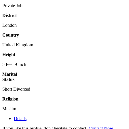
Private Job
District
London
Country
United Kingdom
Height
5 Feet 9 Inch
Marital
Status
Short Divorced
Religion
Muslim
Details
If you like this profile, don't hesitate to contact!
Contact Now