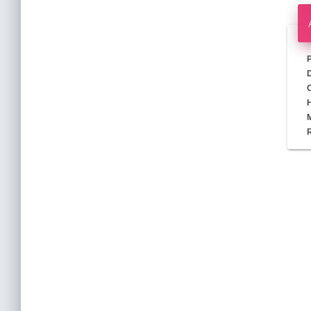
D
M
R