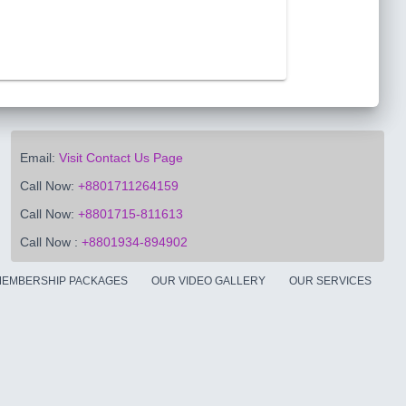
Email:
Visit Contact Us Page
Call Now:
+8801711264159
Call Now:
+8801715-811613
Call Now :
+8801934-894902
EMBERSHIP PACKAGES
OUR VIDEO GALLERY
OUR SERVICES