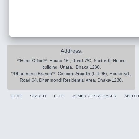
Address:
 **Head Office**- House-16 , Road-7/C, Sector-9, House 
building, Uttara,  Dhaka 1230.

**Dhanmondi Branch**- Concord Arcadia (Lift-05), House 5/1, 
Road 04, Dhanmondi Residential Area, Dhaka-1230.
HOME
SEARCH
BLOG
MEMERSHIP PACKAGES
ABOUT 