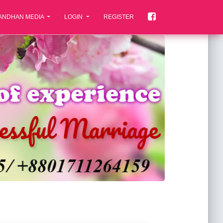
ANDHAN MEDIA
LOGIN
REGISTER