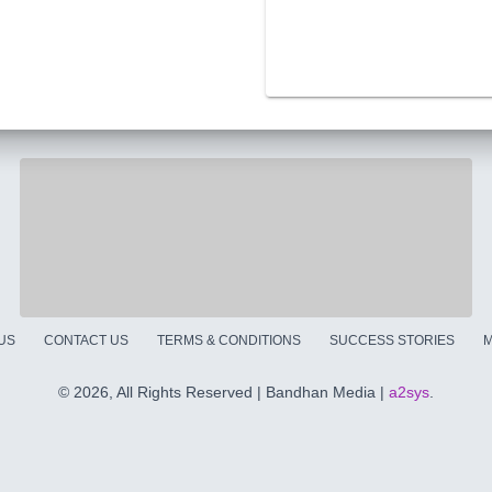
US
CONTACT US
TERMS & CONDITIONS
SUCCESS STORIES
M
©
2026, All Rights Reserved | Bandhan Media |
a2sys
.