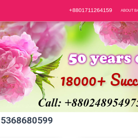
+8801711264159
ABOUT B
85368680599