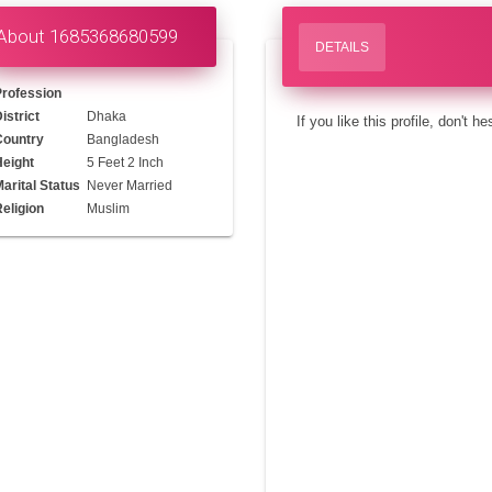
About 1685368680599
DETAILS
Profession
istrict
Dhaka
If you like this profile, don't h
Country
Bangladesh
Height
5 Feet 2 Inch
arital Status
Never Married
eligion
Muslim