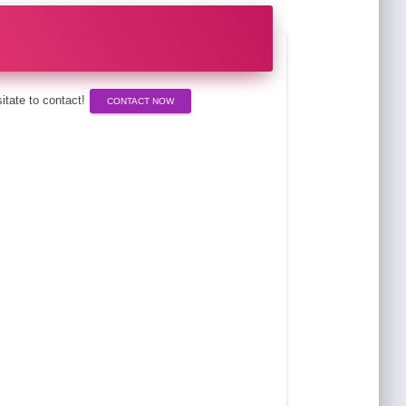
esitate to contact!
CONTACT NOW