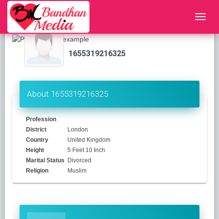
1655319216325
About 1655319216325
Profession
District
London
Country
United Kingdom
Height
5 Feet 10 Inch
Marital Status
Divorced
Religion
Muslim