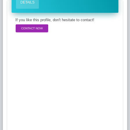
DETAILS
If you like this profile, don't hesitate to contact!
CONTACT NOW