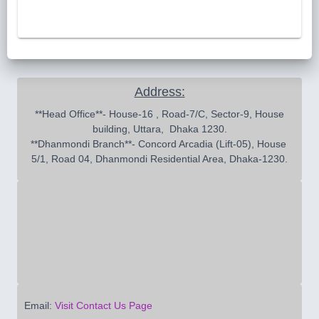
Address:
 **Head Office**- House-16 , Road-7/C, Sector-9, House 
building, Uttara,  Dhaka 1230.

**Dhanmondi Branch**- Concord Arcadia (Lift-05), House 
5/1, Road 04, Dhanmondi Residential Area, Dhaka-1230.
Email:
Visit Contact Us Page