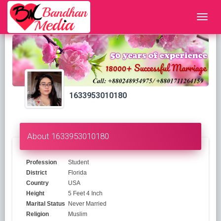
1633953010180
About 1633953010180
Profession
Student
District
Florida
Country
USA
Height
5 Feet 4 Inch
Marital Status
Never Married
Religion
Muslim