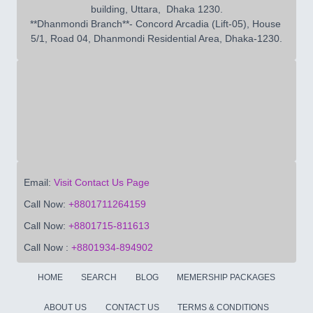
building, Uttara,  Dhaka 1230.

**Dhanmondi Branch**- Concord Arcadia (Lift-05), House 
5/1, Road 04, Dhanmondi Residential Area, Dhaka-1230.
Email:
Visit Contact Us Page
Call Now:
+8801711264159
Call Now:
+8801715-811613
Call Now :
+8801934-894902
HOME
SEARCH
BLOG
MEMERSHIP PACKAGES
ABOUT US
CONTACT US
TERMS & CONDITIONS