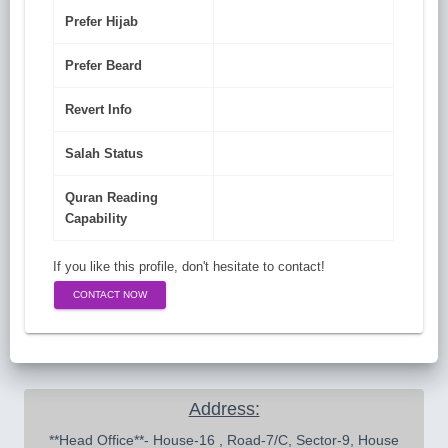
Prefer Hijab
Prefer Beard
Revert Info
Salah Status
Quran Reading
Capability
If you like this profile, don't hesitate to contact!
CONTACT NOW
Address:
 **Head Office**- House-16 , Road-7/C, Sector-9, House 