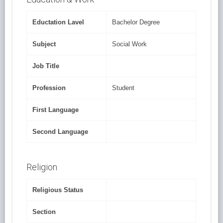
Eductation Lavel
Bachelor Degree
Subject
Social Work
Job Title
Profession
Student
First Language
Second Language
Religion
Religious Status
Section