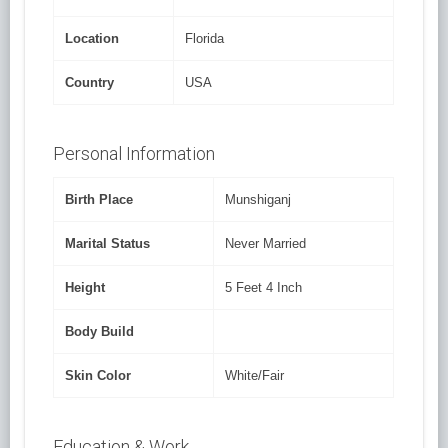
Location
Florida
Country
USA
Personal Information
Birth Place
Munshiganj
Marital Status
Never Married
Height
5 Feet 4 Inch
Body Build
Skin Color
White/Fair
Education & Work