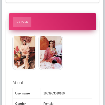
DETAILS
About
Username
1633953010180
Gender
Female