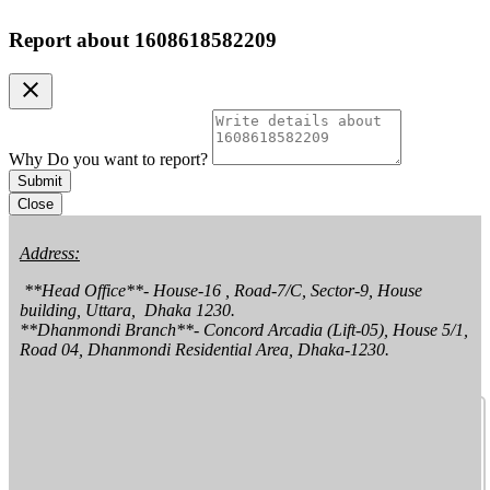
Report about
1608618582209
clear
Why Do you want to report?
Submit
Close
Address:
 **Head Office**- House-16 , Road-7/C, Sector-9, House 
building, Uttara,  Dhaka 1230.

**Dhanmondi Branch**- Concord Arcadia (Lift-05), House 5/1, 
Road 04, Dhanmondi Residential Area, Dhaka-1230.