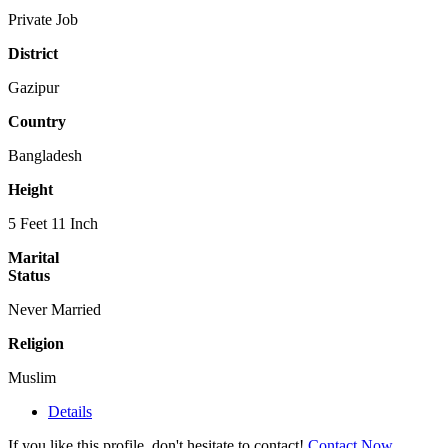
Private Job
District
Gazipur
Country
Bangladesh
Height
5 Feet 11 Inch
Marital
Status
Never Married
Religion
Muslim
Details
If you like this profile, don't hesitate to contact!
Contact Now