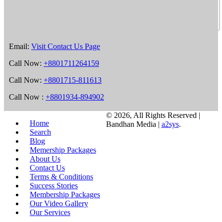
Email:
Visit Contact Us Page
Call Now:
+8801711264159
Call Now:
+8801715-811613
Call Now :
+8801934-894902
©
2026, All Rights Reserved |
Home
Bandhan Media |
a2sys
.
Search
Blog
Memership Packages
About Us
Contact Us
Terms & Conditions
Success Stories
Membership Packages
Our Video Gallery
Our Services