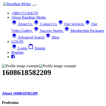
+8801711264159
About Bandhan Media
layers
layers
layers
layers
About Us
Contact Us
Our Services
Our
layers
layers
Video Gallery
Success Stories
Membership Packages
layers
layers
Advanced Search
Blog
LOGIN
layers
content_paste
Login
Signup
Register
1608618582209
About 1608618582209
Profession