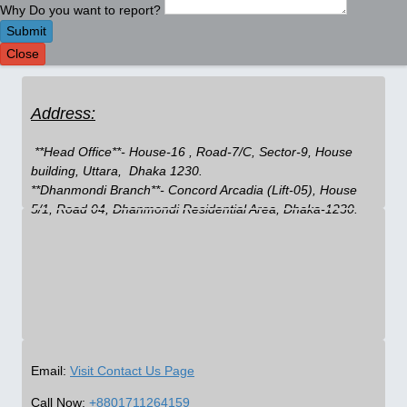
Why Do you want to report?
Submit
Close
Address:
 **Head Office**- House-16 , Road-7/C, Sector-9, House 
building, Uttara,  Dhaka 1230.

**Dhanmondi Branch**- Concord Arcadia (Lift-05), House 
5/1, Road 04, Dhanmondi Residential Area, Dhaka-1230.
Email:
Visit Contact Us Page
Call Now:
+8801711264159