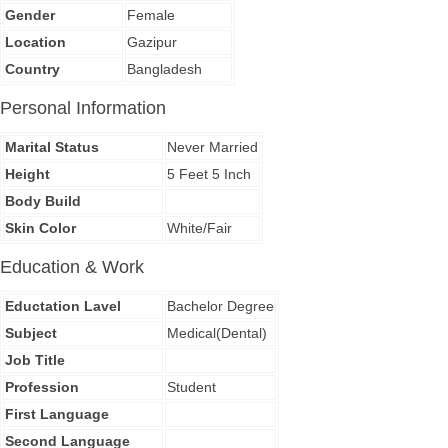
Gender
Female
Location
Gazipur
Country
Bangladesh
Personal Information
Marital Status
Never Married
Height
5 Feet 5 Inch
Body Build
Skin Color
White/Fair
Education & Work
Eductation Lavel
Bachelor Degree
Subject
Medical(Dental)
Job Title
Profession
Student
First Language
Second Language