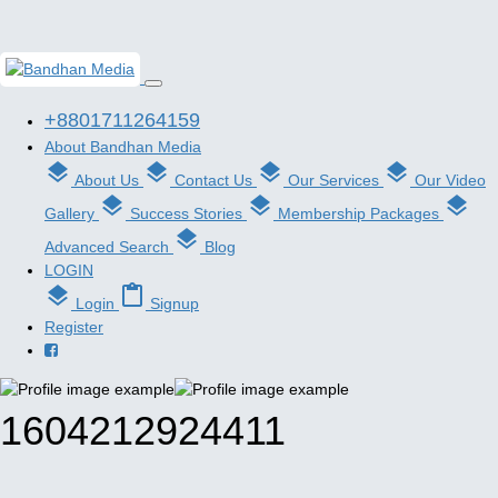
+8801711264159
About Bandhan Media
layers
layers
layers
layers
About Us
Contact Us
Our Services
Our Video
layers
layers
layers
Gallery
Success Stories
Membership Packages
layers
Advanced Search
Blog
LOGIN
layers
content_paste
Login
Signup
Register
1604212924411