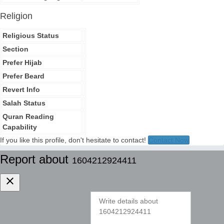
Religion
Religious Status
Section
Prefer Hijab
Prefer Beard
Revert Info
Salah Status
Quran Reading
Capability
If you like this profile, don't hesitate to contact!
Contact Now
Report about
1604212924411
clear