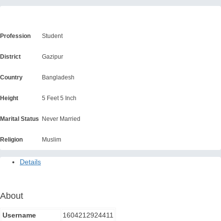
About 1604212924411
Profession
Student
District
Gazipur
Country
Bangladesh
Height
5 Feet 5 Inch
Marital Status
Never Married
Religion
Muslim
Details
About
Username
1604212924411