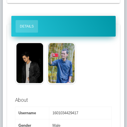
DETAILS
About
Username
1601034429417
Gender
Male