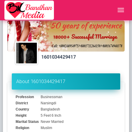
1601034429417
About 1601034429417
Profession
Businessman
District
Narsingdi
Country
Bangladesh
Height
5 Feet 6 Inch
Marital Status
Never Married
Religion
Muslim