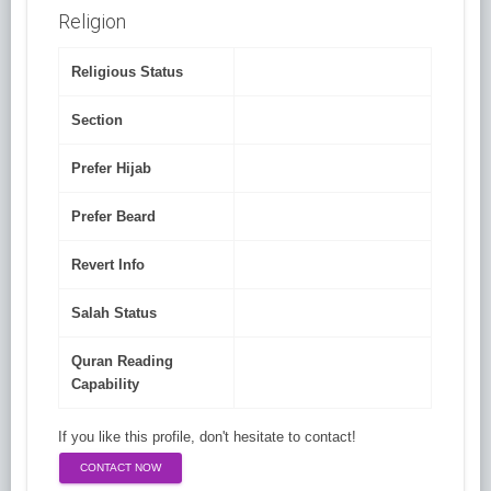
Religion
Religious Status
Section
Prefer Hijab
Prefer Beard
Revert Info
Salah Status
Quran Reading
Capability
If you like this profile, don't hesitate to contact!
CONTACT NOW