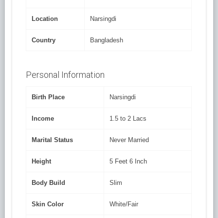
Location
Narsingdi
Country
Bangladesh
Personal Information
Birth Place
Narsingdi
Income
1.5 to 2 Lacs
Marital Status
Never Married
Height
5 Feet 6 Inch
Body Build
Slim
Skin Color
White/Fair