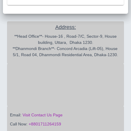
Address:
 **Head Office**- House-16 , Road-7/C, Sector-9, House 
building, Uttara,  Dhaka 1230.

**Dhanmondi Branch**- Concord Arcadia (Lift-05), House 
5/1, Road 04, Dhanmondi Residential Area, Dhaka-1230.
Email:
Visit Contact Us Page
Call Now:
+8801711264159