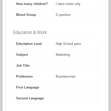
How many children?
I have sister only
Blood Group
O positive
Education & Work
Eductation Lavel
High School pass
Subject
Marketing
Job Title
Profession
Businessman
First Language
Second Language