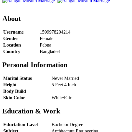
About
Username
1599978204214
Gender
Female
Location
Pabna
Country
Bangladesh
Personal Information
Marital Status
Never Married
Height
5 Feet 4 Inch
Body Build
Skin Color
White/Fair
Education & Work
Eductation Lavel
Bachelor Degree
Subject
Architecture Engineering