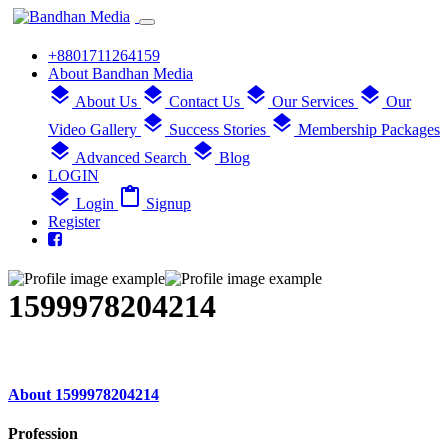
+8801711264159
About Bandhan Media
layers
layers
layers
layers
About Us
Contact Us
Our Services
Our
layers
layers
Video Gallery
Success Stories
Membership Packages
layers
layers
Advanced Search
Blog
LOGIN
layers
content_paste
Login
Signup
Register
1599978204214
About 1599978204214
Profession