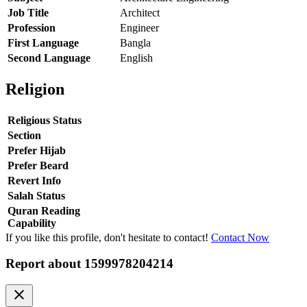
Job Title
Architect
Profession
Engineer
First Language
Bangla
Second Language
English
Religion
Religious Status
Section
Prefer Hijab
Prefer Beard
Revert Info
Salah Status
Quran Reading
Capability
If you like this profile, don't hesitate to contact!
Contact Now
Report about
1599978204214
clear