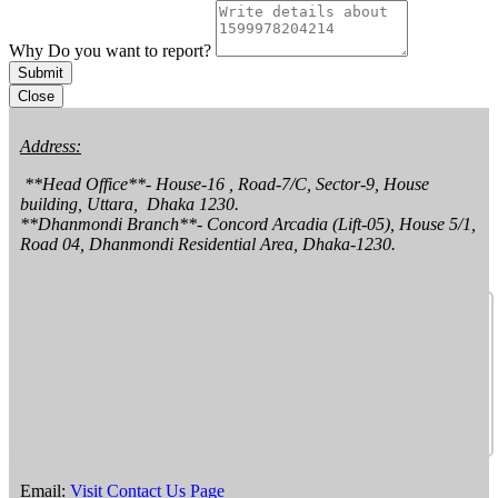
Why Do you want to report?
Submit
Close
Address:
 **Head Office**- House-16 , Road-7/C, Sector-9, House 
building, Uttara,  Dhaka 1230.

**Dhanmondi Branch**- Concord Arcadia (Lift-05), House 5/1, 
Road 04, Dhanmondi Residential Area, Dhaka-1230.
Email:
Visit Contact Us Page