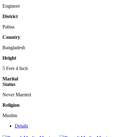
Engineer
District
Pabna
Country
Bangladesh
Height
5 Feet 4 Inch
Marital
Status
Never Married
Religion
Muslim
Details