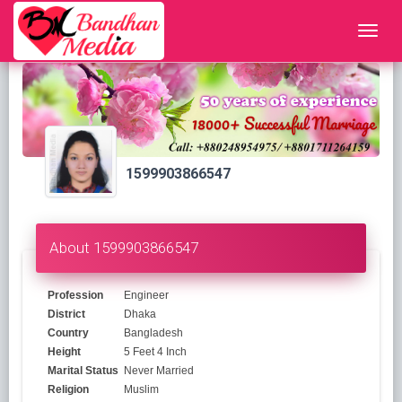
1599903866547
About 1599903866547
Profession
Engineer
District
Dhaka
Country
Bangladesh
Height
5 Feet 4 Inch
Marital Status
Never Married
Religion
Muslim