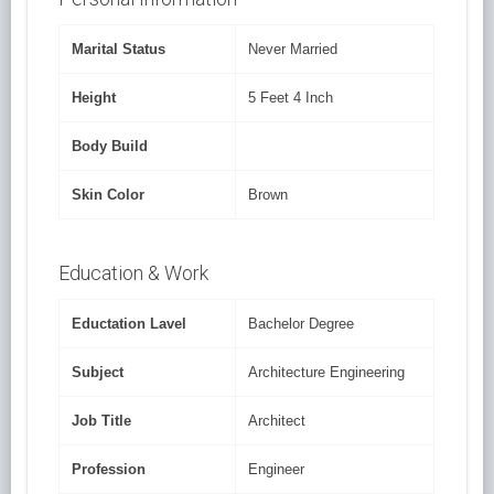
Marital Status
Never Married
Height
5 Feet 4 Inch
Body Build
Skin Color
Brown
Education & Work
Eductation Lavel
Bachelor Degree
Subject
Architecture Engineering
Job Title
Architect
Profession
Engineer