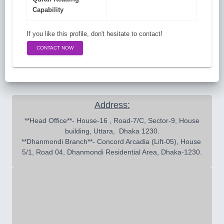
Capability
If you like this profile, don't hesitate to contact!
CONTACT NOW
Address:
 **Head Office**- House-16 , Road-7/C, Sector-9, House 
building, Uttara,  Dhaka 1230.

**Dhanmondi Branch**- Concord Arcadia (Lift-05), House 
5/1, Road 04, Dhanmondi Residential Area, Dhaka-1230.