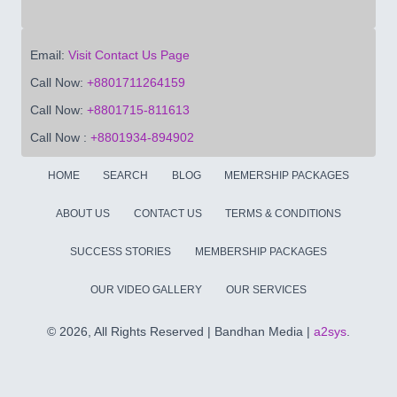
Email:
Visit Contact Us Page
Call Now:
+8801711264159
Call Now:
+8801715-811613
Call Now :
+8801934-894902
HOME
SEARCH
BLOG
MEMERSHIP PACKAGES
ABOUT US
CONTACT US
TERMS & CONDITIONS
SUCCESS STORIES
MEMBERSHIP PACKAGES
OUR VIDEO GALLERY
OUR SERVICES
©
2026, All Rights Reserved | Bandhan Media |
a2sys
.