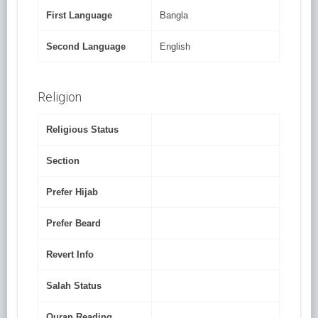
First Language
Bangla
Second Language
English
Religion
Religious Status
Section
Prefer Hijab
Prefer Beard
Revert Info
Salah Status
Quran Reading