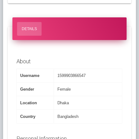
DETAILS
About
Username
1599903866547
Gender
Female
Location
Dhaka
Country
Bangladesh
Personal Information