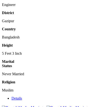
Engineer
District
Gazipur
Country
Bangladesh
Height
5 Feet 3 Inch
Marital
Status
Never Married
Religion
Muslim
Details