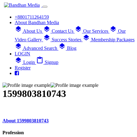
+8801711264159
About Bandhan Media
layers
layers
layers
layers
About Us
Contact Us
Our Services
Our
layers
layers
Video Gallery
Success Stories
Membership Packages
layers
layers
Advanced Search
Blog
LOGIN
layers
content_paste
Login
Signup
Register
1599803810743
About 1599803810743
Profession