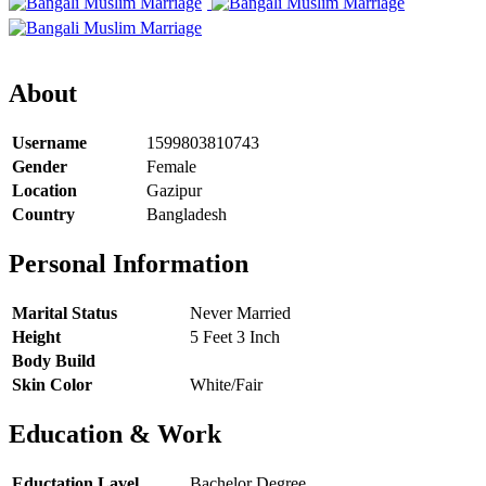
About
Username
1599803810743
Gender
Female
Location
Gazipur
Country
Bangladesh
Personal Information
Marital Status
Never Married
Height
5 Feet 3 Inch
Body Build
Skin Color
White/Fair
Education & Work
Eductation Lavel
Bachelor Degree