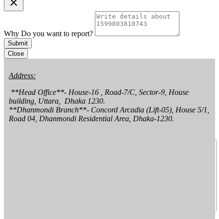
clear
Why Do you want to report?
Submit
Close
Address:
 **Head Office**- House-16 , Road-7/C, Sector-9, House 
building, Uttara,  Dhaka 1230.

**Dhanmondi Branch**- Concord Arcadia (Lift-05), House 5/1, 
Road 04, Dhanmondi Residential Area, Dhaka-1230.