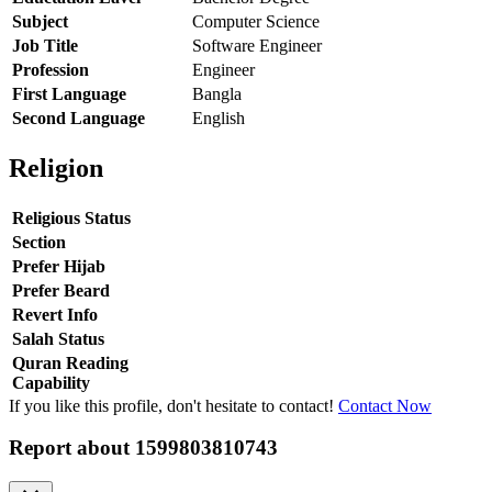
Subject
Computer Science
Job Title
Software Engineer
Profession
Engineer
First Language
Bangla
Second Language
English
Religion
Religious Status
Section
Prefer Hijab
Prefer Beard
Revert Info
Salah Status
Quran Reading
Capability
If you like this profile, don't hesitate to contact!
Contact Now
Report about
1599803810743