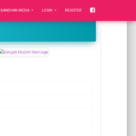
 BANDHAN MEDIA
LOGIN
REGISTER