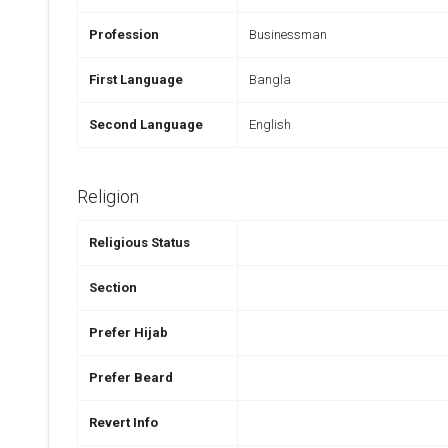
Profession
Businessman
First Language
Bangla
Second Language
English
Religion
Religious Status
Section
Prefer Hijab
Prefer Beard
Revert Info