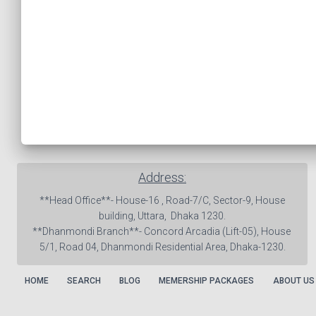
Address:
 **Head Office**- House-16 , Road-7/C, Sector-9, House 
building, Uttara,  Dhaka 1230.

**Dhanmondi Branch**- Concord Arcadia (Lift-05), House 
5/1, Road 04, Dhanmondi Residential Area, Dhaka-1230.
HOME
SEARCH
BLOG
MEMERSHIP PACKAGES
ABOUT US