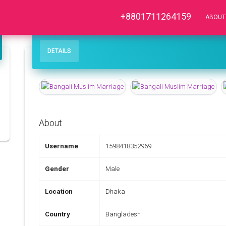
+8801711264159
ABOUT
DETAILS
About
Username
1598418352969
Gender
Male
Location
Dhaka
Country
Bangladesh