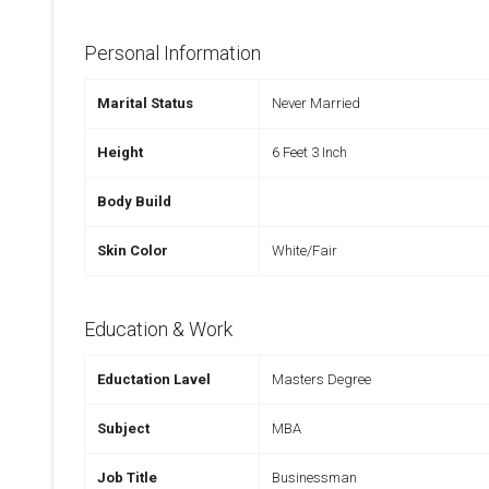
Personal Information
Marital Status
Never Married
Height
6 Feet 3 Inch
Body Build
Skin Color
White/Fair
Education & Work
Eductation Lavel
Masters Degree
Subject
MBA
Job Title
Businessman