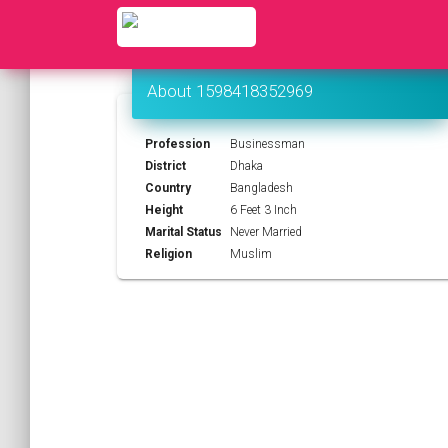
About 1598418352969
Profession
Businessman
District
Dhaka
Country
Bangladesh
Height
6 Feet 3 Inch
Marital Status
Never Married
Religion
Muslim