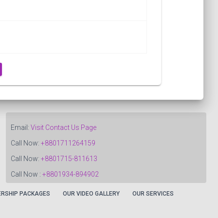
Email:
Visit Contact Us Page
Call Now:
+8801711264159
Call Now:
+8801715-811613
Call Now :
+8801934-894902
RSHIP PACKAGES
OUR VIDEO GALLERY
OUR SERVICES