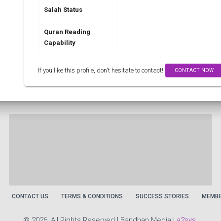
Salah Status
Quran Reading
Capability
If you like this profile, don't hesitate to contact!
CONTACT NOW
CONTACT US
TERMS & CONDITIONS
SUCCESS STORIES
MEMBE
©
2026, All Rights Reserved | Bandhan Media |
a2sys
.