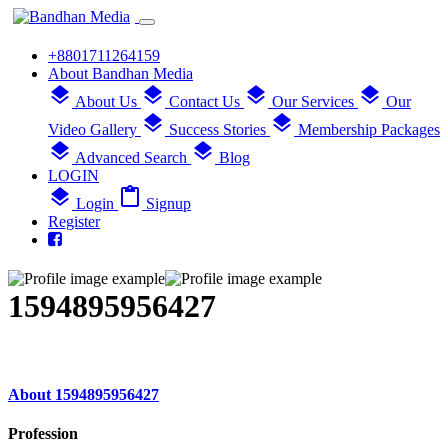
+8801711264159
About Bandhan Media
layers
layers
layers
layers
About Us
Contact Us
Our Services
Our
layers
layers
Video Gallery
Success Stories
Membership Packages
layers
layers
Advanced Search
Blog
LOGIN
layers
content_paste
Login
Signup
Register
1594895956427
About 1594895956427
Profession