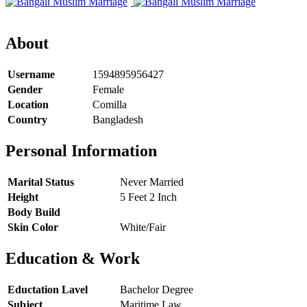
About
Username
1594895956427
Gender
Female
Location
Comilla
Country
Bangladesh
Personal Information
Marital Status
Never Married
Height
5 Feet 2 Inch
Body Build
Skin Color
White/Fair
Education & Work
Eductation Lavel
Bachelor Degree
Subject
Maritime Law