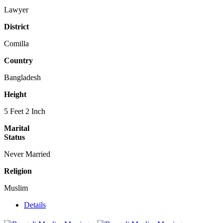
Lawyer
District
Comilla
Country
Bangladesh
Height
5 Feet 2 Inch
Marital
Status
Never Married
Religion
Muslim
Details