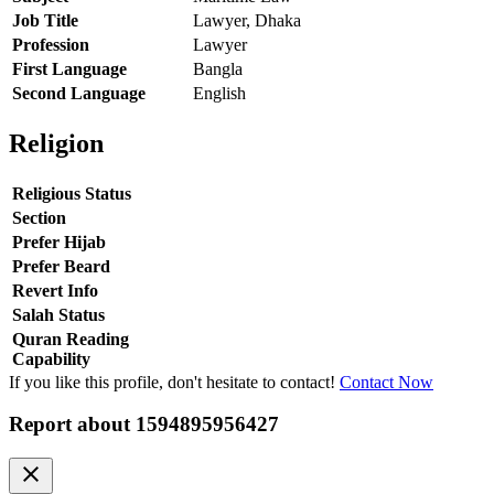
Job Title
Lawyer, Dhaka
Profession
Lawyer
First Language
Bangla
Second Language
English
Religion
Religious Status
Section
Prefer Hijab
Prefer Beard
Revert Info
Salah Status
Quran Reading
Capability
If you like this profile, don't hesitate to contact!
Contact Now
Report about
1594895956427
clear