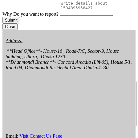
Why Do you want to report?
Submit
Close
Address:
 **Head Office**- House-16 , Road-7/C, Sector-9, House 
building, Uttara,  Dhaka 1230.

**Dhanmondi Branch**- Concord Arcadia (Lift-05), House 5/1, 
Road 04, Dhanmondi Residential Area, Dhaka-1230.
Email:
Visit Contact Us Page