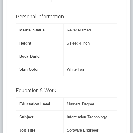
Personal Information
Marital Status
Never Married
Height
5 Feet 4 Inch
Body Build
Skin Color
White/Fair
Education & Work
Eductation Lavel
Masters Degree
Subject
Information Technology
Job Title
Software Engineer