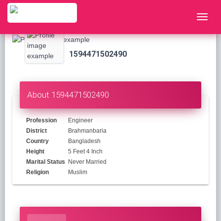
1594471502490
About 1594471502490
Profession
Engineer
District
Brahmanbaria
Country
Bangladesh
Height
5 Feet 4 Inch
Marital Status
Never Married
Religion
Muslim