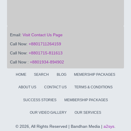
Email:
Visit Contact Us Page
Call Now:
+8801711264159
Call Now:
+8801715-811613
Call Now :
+8801934-894902
HOME
SEARCH
BLOG
MEMERSHIP PACKAGES
ABOUT US
CONTACT US
TERMS & CONDITIONS
SUCCESS STORIES
MEMBERSHIP PACKAGES
OUR VIDEO GALLERY
OUR SERVICES
©
2026, All Rights Reserved | Bandhan Media |
a2sys
.