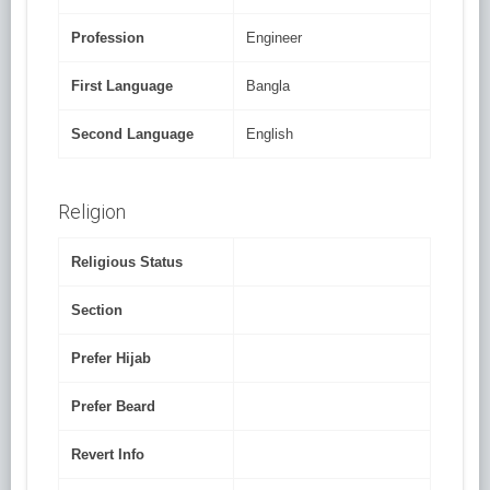
Profession
Engineer
First Language
Bangla
Second Language
English
Religion
Religious Status
Section
Prefer Hijab
Prefer Beard
Revert Info