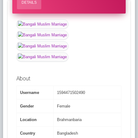
DETAILS
About
Username
1594471502490
Gender
Female
Location
Brahmanbaria
Country
Bangladesh