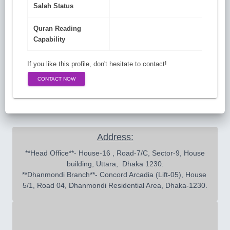
Salah Status
Quran Reading
Capability
If you like this profile, don't hesitate to contact!
CONTACT NOW
Address:
 **Head Office**- House-16 , Road-7/C, Sector-9, House 
building, Uttara,  Dhaka 1230.

**Dhanmondi Branch**- Concord Arcadia (Lift-05), House 
5/1, Road 04, Dhanmondi Residential Area, Dhaka-1230.