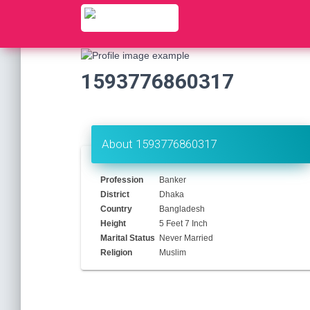
1593776860317
About 1593776860317
Profession
Banker
District
Dhaka
Country
Bangladesh
Height
5 Feet 7 Inch
Marital Status
Never Married
Religion
Muslim