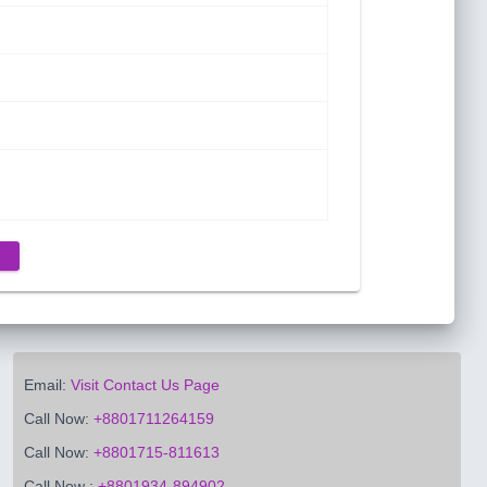
Email:
Visit Contact Us Page
Call Now:
+8801711264159
Call Now:
+8801715-811613
Call Now :
+8801934-894902