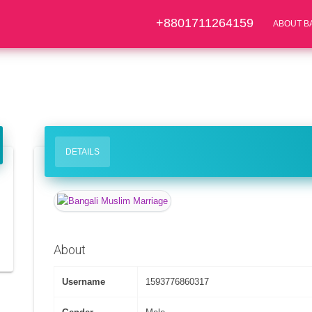
+8801711264159
ABOUT B
DETAILS
About
Username
1593776860317