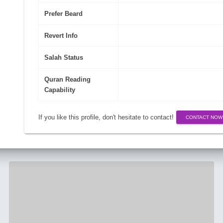
Prefer Beard
Revert Info
Salah Status
Quran Reading
Capability
If you like this profile, don't hesitate to contact!
CONTACT NOW