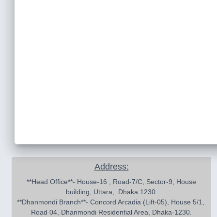
Address:
 **Head Office**- House-16 , Road-7/C, Sector-9, House 
building, Uttara,  Dhaka 1230.

**Dhanmondi Branch**- Concord Arcadia (Lift-05), House 5/1, 
Road 04, Dhanmondi Residential Area, Dhaka-1230.