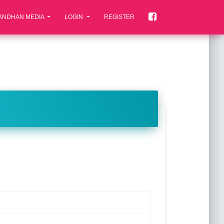
ANDHAN MEDIA
LOGIN
REGISTER