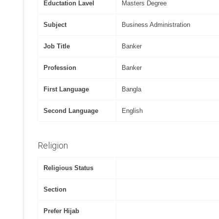
Eductation Lavel
Masters Degree
Subject
Business Administration
Job Title
Banker
Profession
Banker
First Language
Bangla
Second Language
English
Religion
Religious Status
Section
Prefer Hijab