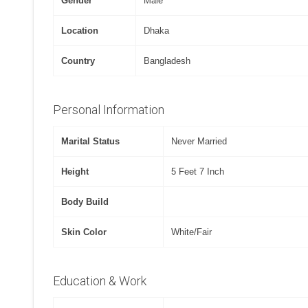
Gender
Male
Location
Dhaka
Country
Bangladesh
Personal Information
Marital Status
Never Married
Height
5 Feet 7 Inch
Body Build
Skin Color
White/Fair
Education & Work