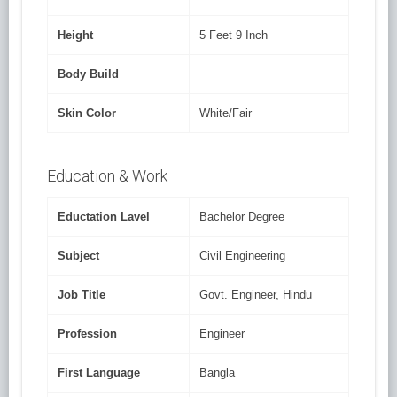
Height
5 Feet 9 Inch
Body Build
Skin Color
White/Fair
Education & Work
Eductation Lavel
Bachelor Degree
Subject
Civil Engineering
Job Title
Govt. Engineer, Hindu
Profession
Engineer
First Language
Bangla