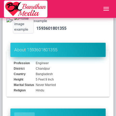
1593601801355
About 1593601801355
Profession
Engineer
District
Chandpur
Country
Bangladesh
Height
5 Feet 9 Inch
Marital Status
Never Married
Religion
Hindu