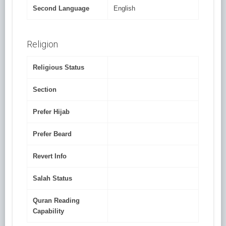
Second Language
English
Religion
Religious Status
Section
Prefer Hijab
Prefer Beard
Revert Info
Salah Status
Quran Reading
Capability