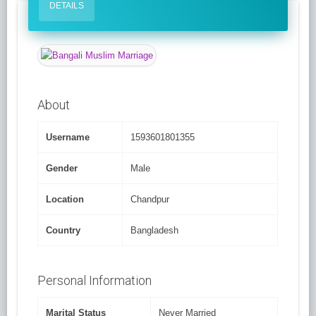
DETAILS
About
Username
1593601801355
Gender
Male
Location
Chandpur
Country
Bangladesh
Personal Information
Marital Status
Never Married