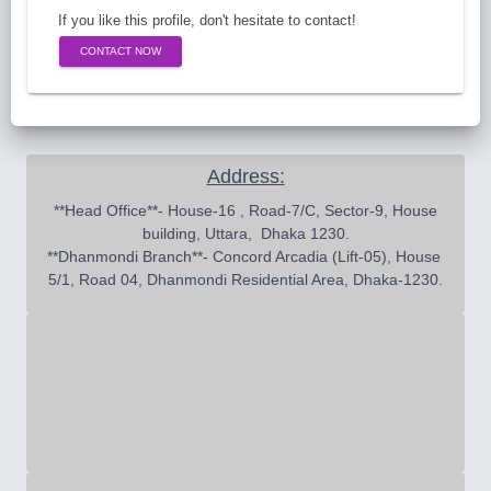
If you like this profile, don't hesitate to contact!
CONTACT NOW
Address:
 **Head Office**- House-16 , Road-7/C, Sector-9, House 
building, Uttara,  Dhaka 1230.

**Dhanmondi Branch**- Concord Arcadia (Lift-05), House 
5/1, Road 04, Dhanmondi Residential Area, Dhaka-1230.