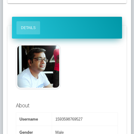
DETAILS
About
Username
1593598769527
Gender
Male