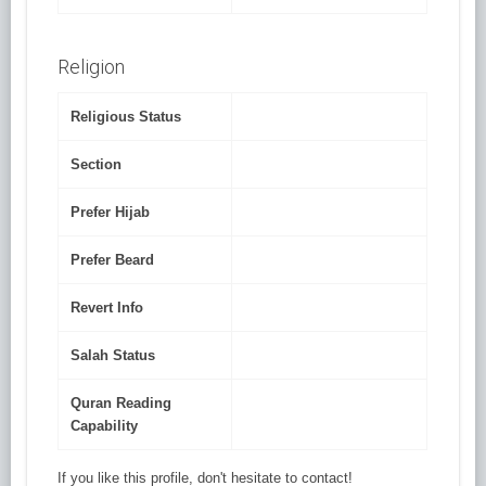
Religion
Religious Status
Section
Prefer Hijab
Prefer Beard
Revert Info
Salah Status
Quran Reading
Capability
If you like this profile, don't hesitate to contact!