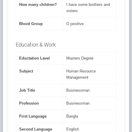
How many children?
I have some brothers and
sisters
Blood Group
O positive
Education & Work
Eductation Lavel
Masters Degree
Subject
Human Resource
Management
Job Title
Businessman
Profession
Businessman
First Language
Bangla
Second Language
English