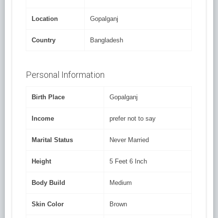
Location
Gopalganj
Country
Bangladesh
Personal Information
Birth Place
Gopalganj
Income
prefer not to say
Marital Status
Never Married
Height
5 Feet 6 Inch
Body Build
Medium
Skin Color
Brown