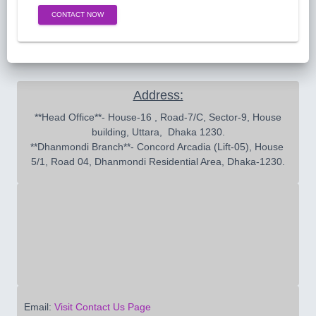
CONTACT NOW
Address:
 **Head Office**- House-16 , Road-7/C, Sector-9, House 
building, Uttara,  Dhaka 1230.

**Dhanmondi Branch**- Concord Arcadia (Lift-05), House 
5/1, Road 04, Dhanmondi Residential Area, Dhaka-1230.
Email:
Visit Contact Us Page