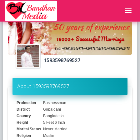
1593598769527
About 1593598769527
Profession
Businessman
District
Gopalganj
Country
Bangladesh
Height
5 Feet 6 Inch
Marital Status
Never Married
Religion
Muslim