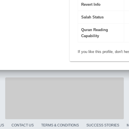
Revert Info
Salah Status
Quran Reading
Capability
If you like this profile, don't h
US
CONTACT US
TERMS & CONDITIONS
SUCCESS STORIES
M