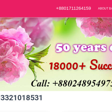
+8801711264159
ABOUT B
93321018531