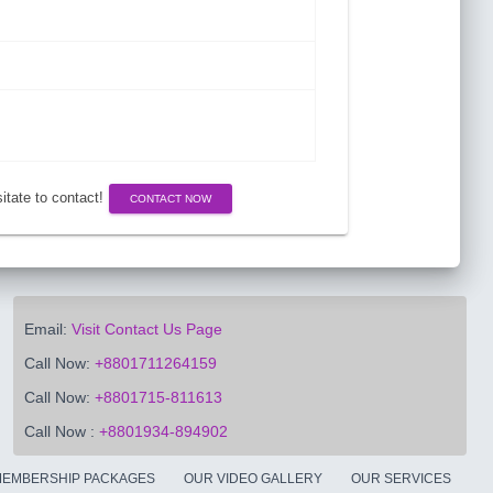
esitate to contact!
CONTACT NOW
Email:
Visit Contact Us Page
Call Now:
+8801711264159
Call Now:
+8801715-811613
Call Now :
+8801934-894902
EMBERSHIP PACKAGES
OUR VIDEO GALLERY
OUR SERVICES