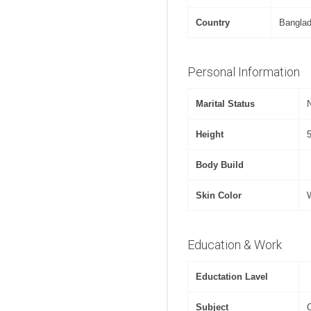
Country
Bangla
Personal Information
Marital Status
Height
Body Build
Skin Color
Education & Work
Eductation Lavel
Subject