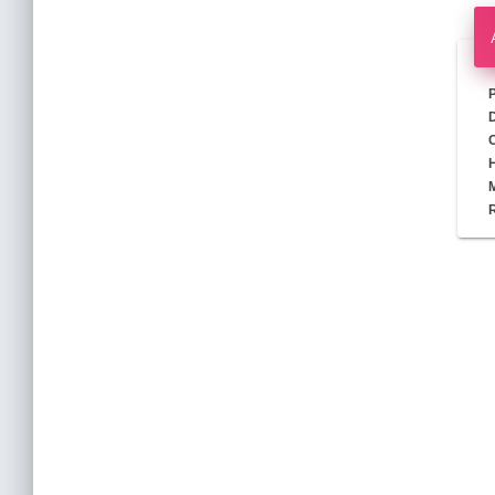
D
M
R