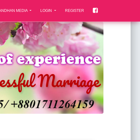
ANDHAN MEDIA
LOGIN
REGISTER