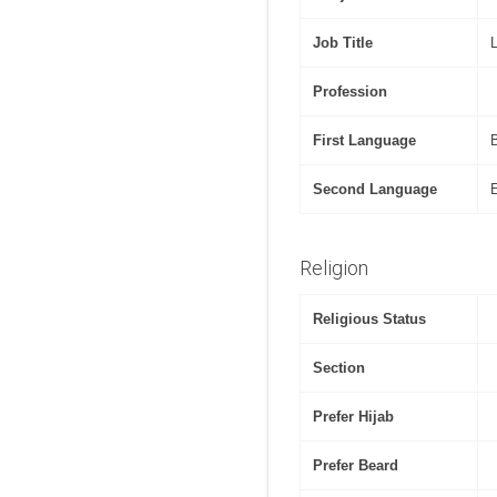
Job Title
Profession
First Language
Second Language
Religion
Religious Status
Section
Prefer Hijab
Prefer Beard