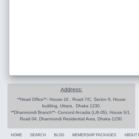
Address:
 **Head Office**- House-16 , Road-7/C, Sector-9, House 
building, Uttara,  Dhaka 1230.

**Dhanmondi Branch**- Concord Arcadia (Lift-05), House 5/1, 
Road 04, Dhanmondi Residential Area, Dhaka-1230.
HOME
SEARCH
BLOG
MEMERSHIP PACKAGES
ABOUT 