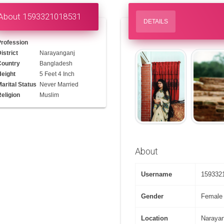
About 1593321018531
DETAILS
Profession
istrict
Narayanganj
Country
Bangladesh
Height
5 Feet 4 Inch
arital Status
Never Married
eligion
Muslim
About
Username
159332
Gender
Female
Location
Naraya