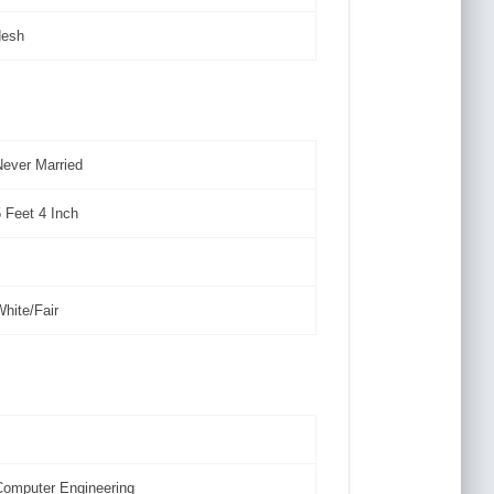
desh
Never Married
5 Feet 4 Inch
White/Fair
Computer Engineering