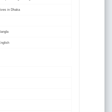
Lives in Dhaka
Bangla
English