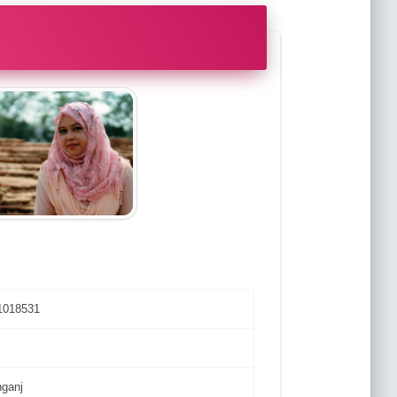
1018531
nganj