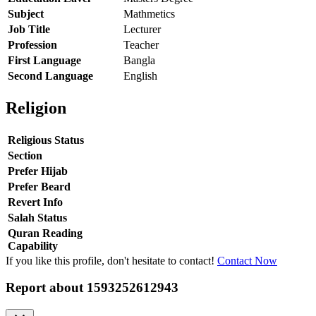
Subject
Mathmetics
Job Title
Lecturer
Profession
Teacher
First Language
Bangla
Second Language
English
Religion
Religious Status
Section
Prefer Hijab
Prefer Beard
Revert Info
Salah Status
Quran Reading
Capability
If you like this profile, don't hesitate to contact!
Contact Now
Report about
1593252612943