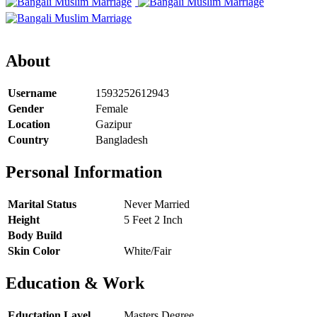
About
Username
1593252612943
Gender
Female
Location
Gazipur
Country
Bangladesh
Personal Information
Marital Status
Never Married
Height
5 Feet 2 Inch
Body Build
Skin Color
White/Fair
Education & Work
Eductation Lavel
Masters Degree