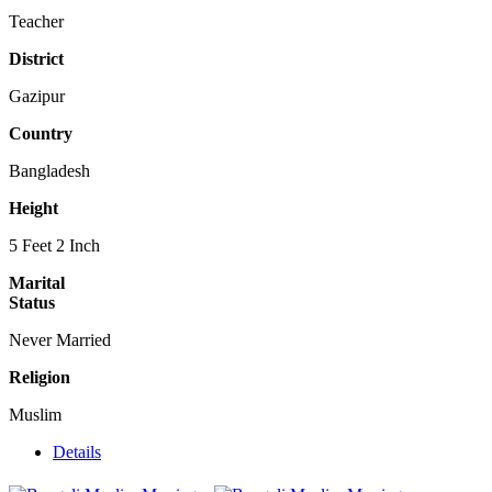
Teacher
District
Gazipur
Country
Bangladesh
Height
5 Feet 2 Inch
Marital
Status
Never Married
Religion
Muslim
Details