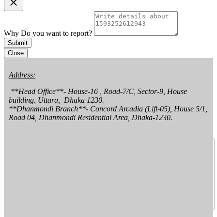
clear
Why Do you want to report?
Submit
Close
Address:
 **Head Office**- House-16 , Road-7/C, Sector-9, House 
building, Uttara,  Dhaka 1230.

**Dhanmondi Branch**- Concord Arcadia (Lift-05), House 5/1, 
Road 04, Dhanmondi Residential Area, Dhaka-1230.