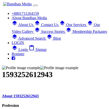
+8801711264159
About Bandhan Media
layers
layers
layers
layers
About Us
Contact Us
Our Services
Our
layers
layers
Video Gallery
Success Stories
Membership Packages
layers
layers
Advanced Search
Blog
LOGIN
layers
content_paste
Login
Signup
Register
1593252612943
About 1593252612943
Profession