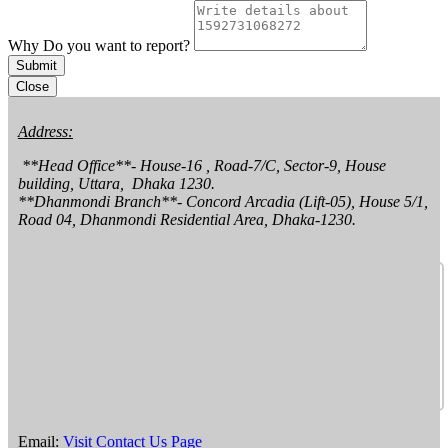
Why Do you want to report?
Submit
Close
Address:
 **Head Office**- House-16 , Road-7/C, Sector-9, House 
building, Uttara,  Dhaka 1230.

**Dhanmondi Branch**- Concord Arcadia (Lift-05), House 5/1, 
Road 04, Dhanmondi Residential Area, Dhaka-1230.
Email:
Visit Contact Us Page