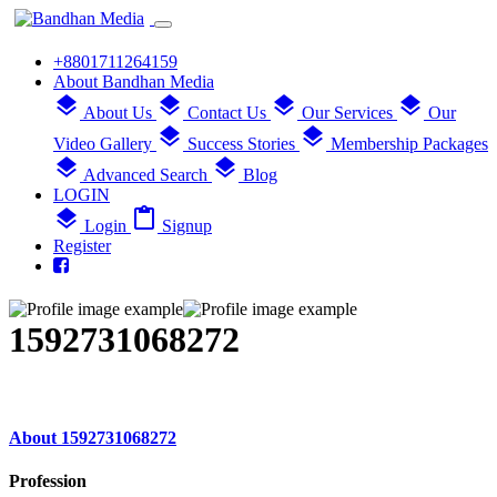
+8801711264159
About Bandhan Media
layers
layers
layers
layers
About Us
Contact Us
Our Services
Our
layers
layers
Video Gallery
Success Stories
Membership Packages
layers
layers
Advanced Search
Blog
LOGIN
layers
content_paste
Login
Signup
Register
1592731068272
About 1592731068272
Profession