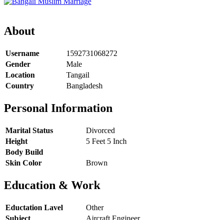
About
Username
1592731068272
Gender
Male
Location
Tangail
Country
Bangladesh
Personal Information
Marital Status
Divorced
Height
5 Feet 5 Inch
Body Build
Skin Color
Brown
Education & Work
Eductation Lavel
Other
Subject
Aircraft Engineer