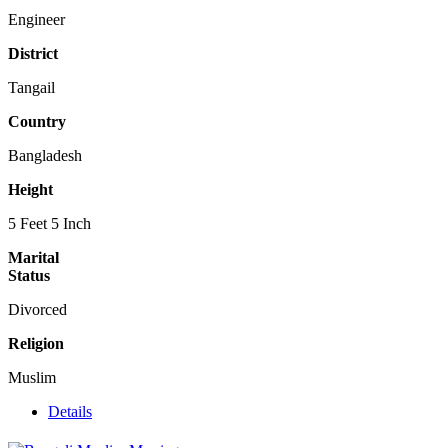
Engineer
District
Tangail
Country
Bangladesh
Height
5 Feet 5 Inch
Marital
Status
Divorced
Religion
Muslim
Details