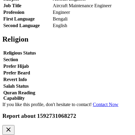
Job Title
Aircraft Maintenance Engineer
Profession
Engineer
First Language
Bengali
Second Language
English
Religion
Religious Status
Section
Prefer Hijab
Prefer Beard
Revert Info
Salah Status
Quran Reading
Capability
If you like this profile, don't hesitate to contact!
Contact Now
Report about
1592731068272
clear