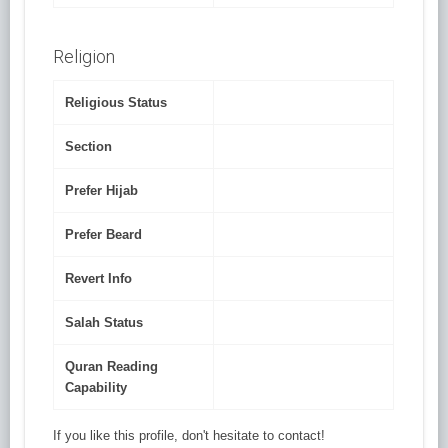
Religion
Religious Status
Section
Prefer Hijab
Prefer Beard
Revert Info
Salah Status
Quran Reading
Capability
If you like this profile, don't hesitate to contact!