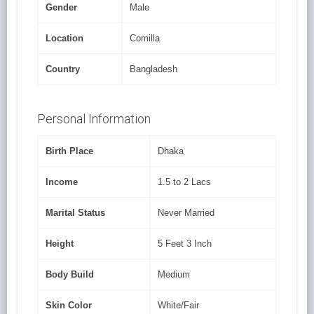
Gender
Male
Location
Comilla
Country
Bangladesh
Personal Information
Birth Place
Dhaka
Income
1.5 to 2 Lacs
Marital Status
Never Married
Height
5 Feet 3 Inch
Body Build
Medium
Skin Color
White/Fair