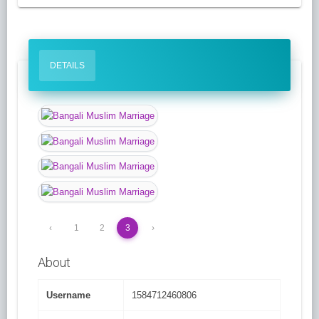
DETAILS
‹
1
2
3
›
About
Username
1584712460806