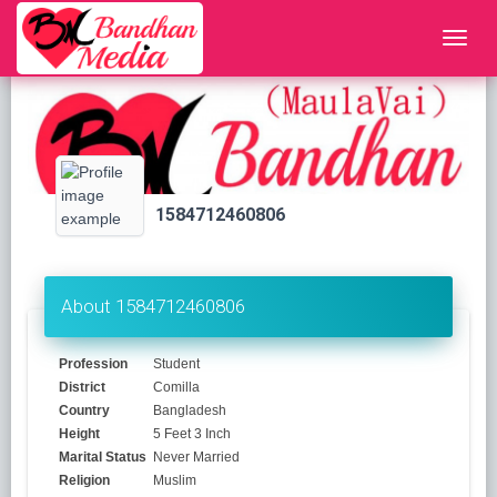
1584712460806
About 1584712460806
Profession
Student
District
Comilla
Country
Bangladesh
Height
5 Feet 3 Inch
Marital Status
Never Married
Religion
Muslim