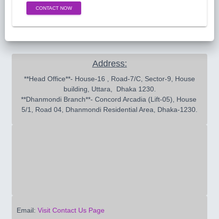
CONTACT NOW
Address:
 **Head Office**- House-16 , Road-7/C, Sector-9, House 
building, Uttara,  Dhaka 1230.

**Dhanmondi Branch**- Concord Arcadia (Lift-05), House 
5/1, Road 04, Dhanmondi Residential Area, Dhaka-1230.
Email:
Visit Contact Us Page