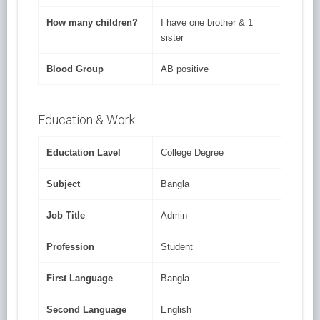
How many children?
I have one brother & 1
sister
Blood Group
AB positive
Education & Work
Eductation Lavel
College Degree
Subject
Bangla
Job Title
Admin
Profession
Student
First Language
Bangla
Second Language
English