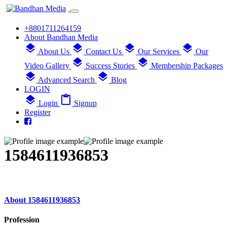
+8801711264159
About Bandhan Media
layers
layers
layers
layers
About Us
Contact Us
Our Services
Our
layers
layers
Video Gallery
Success Stories
Membership Packages
layers
layers
Advanced Search
Blog
LOGIN
layers
content_paste
Login
Signup
Register
1584611936853
About 1584611936853
Profession