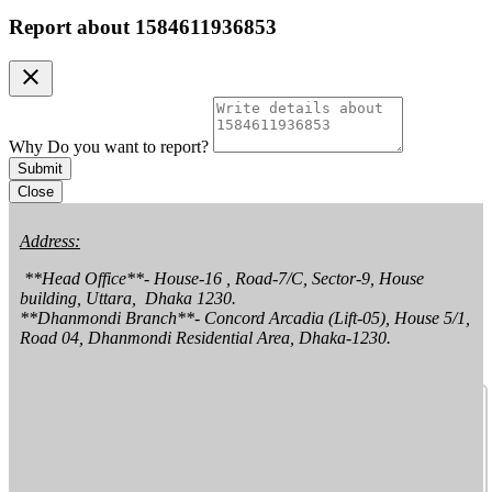
Report about
1584611936853
clear
Why Do you want to report?
Submit
Close
Address:
 **Head Office**- House-16 , Road-7/C, Sector-9, House 
building, Uttara,  Dhaka 1230.

**Dhanmondi Branch**- Concord Arcadia (Lift-05), House 5/1, 
Road 04, Dhanmondi Residential Area, Dhaka-1230.