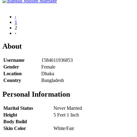
‹
1
2
›
About
Username
1584611936853
Gender
Female
Location
Dhaka
Country
Bangladesh
Personal Information
Marital Status
Never Married
Height
5 Feet 1 Inch
Body Build
Skin Color
White/Fair