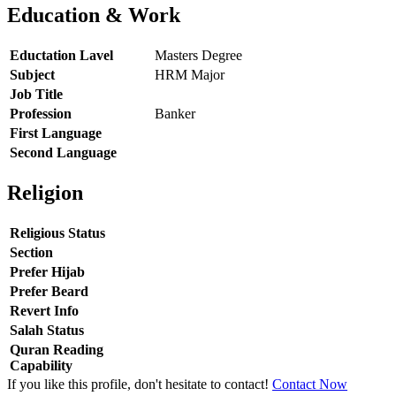
Education & Work
Eductation Lavel
Masters Degree
Subject
HRM Major
Job Title
Profession
Banker
First Language
Second Language
Religion
Religious Status
Section
Prefer Hijab
Prefer Beard
Revert Info
Salah Status
Quran Reading
Capability
If you like this profile, don't hesitate to contact!
Contact Now