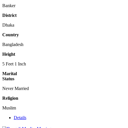
Banker
District
Dhaka
Country
Bangladesh
Height
5 Feet 1 Inch
Marital
Status
Never Married
Religion
Muslim
Details