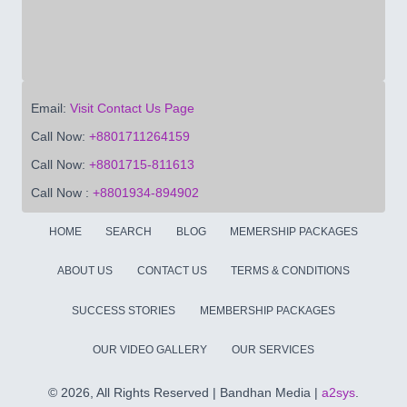
Email:
Visit Contact Us Page
Call Now:
+8801711264159
Call Now:
+8801715-811613
Call Now :
+8801934-894902
HOME
SEARCH
BLOG
MEMERSHIP PACKAGES
ABOUT US
CONTACT US
TERMS & CONDITIONS
SUCCESS STORIES
MEMBERSHIP PACKAGES
OUR VIDEO GALLERY
OUR SERVICES
©
2026, All Rights Reserved | Bandhan Media |
a2sys
.