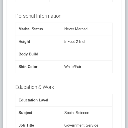
Personal Information
Marital Status
Never Married
Height
5 Feet 2 Inch
Body Build
Skin Color
White/Fair
Education & Work
Eductation Lavel
Subject
Social Science
Job Title
Government Service