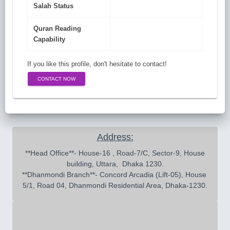
Salah Status
Quran Reading
Capability
If you like this profile, don't hesitate to contact!
CONTACT NOW
Address:
 **Head Office**- House-16 , Road-7/C, Sector-9, House 
building, Uttara,  Dhaka 1230.

**Dhanmondi Branch**- Concord Arcadia (Lift-05), House 
5/1, Road 04, Dhanmondi Residential Area, Dhaka-1230.