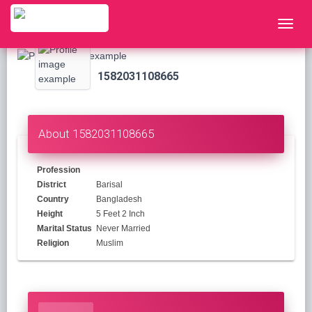
1582031108665
About 1582031108665
Profession
District
Barisal
Country
Bangladesh
Height
5 Feet 2 Inch
Marital Status
Never Married
Religion
Muslim