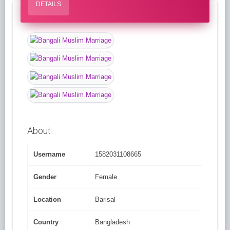
DETAILS
About
Username
1582031108665
Gender
Female
Location
Barisal
Country
Bangladesh