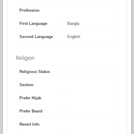
Profession
First Language
Bangla
Second Language
English
Religion
Religious Status
Section
Prefer Hijab
Prefer Beard
Revert Info