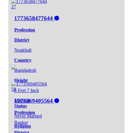
27
1773658477644
Profession
District
Noakhali
Country
Bangladesh
Height
58
5 Feet 7 Inch
1773569405564
Marital
Status
Profession
Never Married
Banker
Religion
District