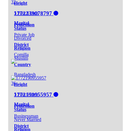
32
Height
1772239078797
5 Feet 6 Inch
Marital
Profession
Status
Private Job
Divorced
District
Religion
Comilla
Muslim
Country
Bangladesh
36
Height
1772190955957
5 Feet 5 Inch
Marital
Profession
Status
Businessman
Never Married
District
Religion