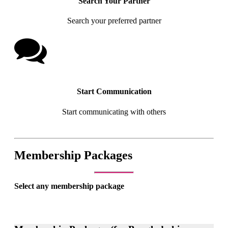
Search Your Partner
Search your preferred partner
Start Communication
Start communicating with others
Membership Packages
Select any membership package