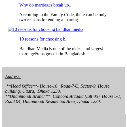
Why do marriages break up..
According to the Family Code, there can be only
two reasons for ending a marriag...
10 reasons for choosing b..
Bandhan Media is one of the oldest and largest
marriage&nbsp;media in Bangladesh...
Address:
 **Head Office**- House-16 , Road-7/C, Sector-9, House 
building, Uttara,  Dhaka 1230.

**Dhanmondi Branch**- Concord Arcadia (Lift-05), House 5/1, 
Road 04, Dhanmondi Residential Area, Dhaka-1230.