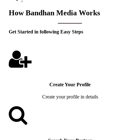
How Bandhan Media Works
Get Started in following Easy Steps
Create Your Profile
Create your profile in details