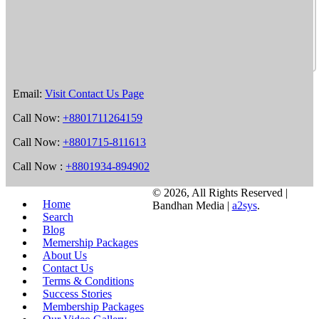
Email:
Visit Contact Us Page
Call Now:
+8801711264159
Call Now:
+8801715-811613
Call Now :
+8801934-894902
©
2026, All Rights Reserved |
Home
Bandhan Media |
a2sys
.
Search
Blog
Memership Packages
About Us
Contact Us
Terms & Conditions
Success Stories
Membership Packages