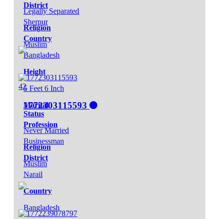
District
Legally Separated
Sherpur
Religion
Country
Muslim
Bangladesh
Height
42
5 Feet 6 Inch
1772303115593
Marital
Status
Profession
Never Married
Businessman
Religion
District
Muslim
Narail
Country
Bangladesh