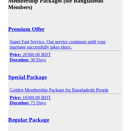
Membership Packages (for Bangladeshi
Members)
Premium Offer
Super Fast Service. Our service continues until your
marriage successfully takes place.
Price:
20300.00 BDT
Duration:
30 Days
Special Package
Golden Membership Package for Bangladeshi People
Price:
18300.00 BDT
Duration:
75 Days
Regular Package