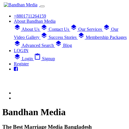
+8801711264159
About Bandhan Media
layers
layers
layers
layers
About Us
Contact Us
Our Services
Our
layers
layers
Video Gallery
Success Stories
Membership Packages
layers
layers
Advanced Search
Blog
LOGIN
layers
content_paste
Login
Signup
Register
Bandhan Media
The Best Marriage Media Bangladesh
