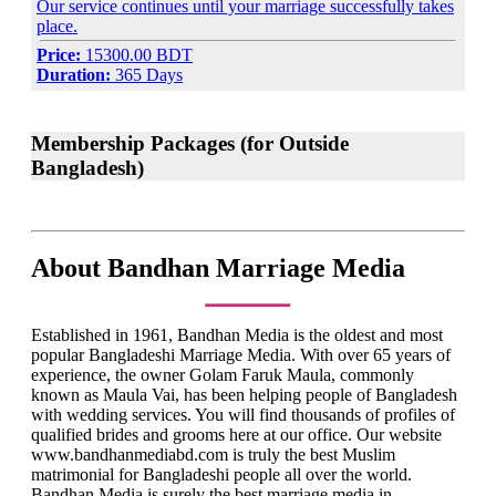
Our service continues until your marriage successfully takes
place.
Price:
15300.00 BDT
Duration:
365 Days
Membership Packages (for Outside
Bangladesh)
About Bandhan Marriage Media
Established in 1961, Bandhan Media is the oldest and most
popular Bangladeshi Marriage Media. With over 65 years of
experience, the owner Golam Faruk Maula, commonly
known as Maula Vai, has been helping people of Bangladesh
with wedding services. You will find thousands of profiles of
qualified brides and grooms here at our office. Our website
www.bandhanmediabd.com is truly the best Muslim
matrimonial for Bangladeshi people all over the world.
Bandhan Media is surely the best marriage media in