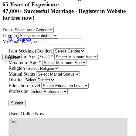
65 Years of Experience

47,000+ Successful Marriage - Register in Website 
for free now!
I'm a
I live in
Search
My email is
I am Seeking (Gender)
Minimum Age (Year) *
Register
Maximum Age *
Religion
Marital Status
District
Education Level
Profession
Submit
Users Online Now