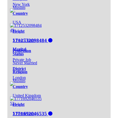
New York
Muslim
Country
USA
49
Height
1712532098484
5 Feet 7 Inch
Marital
Profession
Status
Private Job
Never Married
District
Religion
London
Muslim
Country
United Kingdom
52
Height
1771692046535
5 Feet 6 Inch