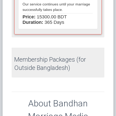
Our service continues until your marriage
successfully takes place.
Price:
15300.00 BDT
Duration:
365 Days
Membership Packages (for
Outside Bangladesh)
About Bandhan