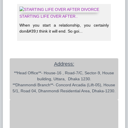
STARTING LIFE OVER AFTER..
When you start a relationship, you certainly
don&#39;t think it will end. So goi...
Address:
 **Head Office**- House-16 , Road-7/C, Sector-9, House 
building, Uttara,  Dhaka 1230.

**Dhanmondi Branch**- Concord Arcadia (Lift-05), House 
5/1, Road 04, Dhanmondi Residential Area, Dhaka-1230.