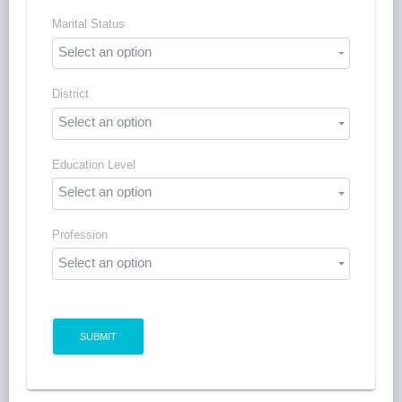
Marital Status
Select an option
District
Select an option
Education Level
Select an option
Profession
Select an option
SUBMIT