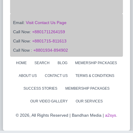
Email:
Visit Contact Us Page
Call Now:
+8801711264159
Call Now:
+8801715-811613
Call Now :
+8801934-894902
HOME
SEARCH
BLOG
MEMERSHIP PACKAGES
ABOUT US
CONTACT US
TERMS & CONDITIONS
SUCCESS STORIES
MEMBERSHIP PACKAGES
OUR VIDEO GALLERY
OUR SERVICES
©
2026, All Rights Reserved | Bandhan Media |
a2sys
.