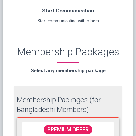
Start Communication
Start communicating with others
Membership Packages
Select any membership package
Membership Packages (for
Bangladeshi Members)
PREMIUM OFFER