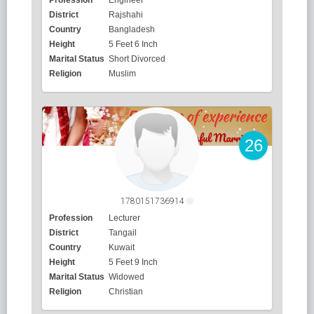
District
Rajshahi
Country
Bangladesh
Height
5 Feet 6 Inch
Marital Status
Short Divorced
Religion
Muslim
26
1780151736914
Profession
Lecturer
District
Tangail
Country
Kuwait
Height
5 Feet 9 Inch
Marital Status
Widowed
Religion
Christian