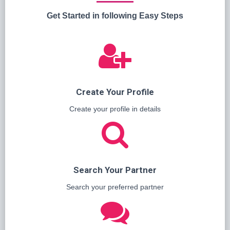
Get Started in following Easy Steps
Create Your Profile
Create your profile in details
Search Your Partner
Search your preferred partner