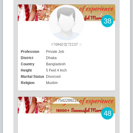
38
1769620272207
Profession
Private Job
District
Dhaka
Country
Bangladesh
Height
5 Feet 4 Inch
Marital Status
Divorced
Religion
Muslim
48