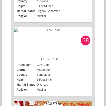
Country
Australia
Height
5 Feet 4 Inch
Marital Status
Legally Separated
Religion
Muslim
38
1780570714283
Profession
Govt. Job
District
Madaripur
Country
Bangladesh
Height
5 Feet 3 Inch
Marital Status
Divorced
Religion
Muslim