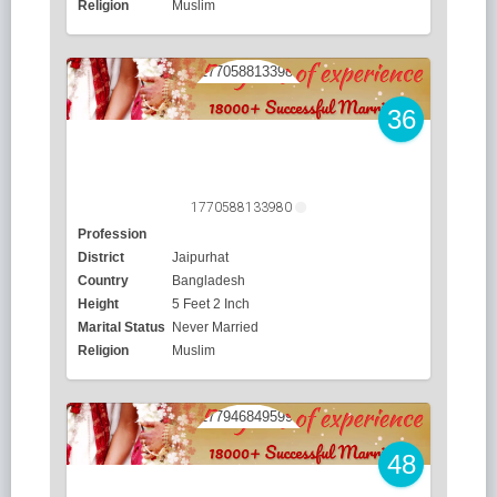
Religion
Muslim
36
1770588133980
Profession
District
Jaipurhat
Country
Bangladesh
Height
5 Feet 2 Inch
Marital Status
Never Married
Religion
Muslim
48