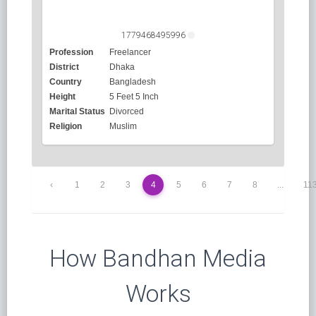
1779468495996
Profession
Freelancer
District
Dhaka
Country
Bangladesh
Height
5 Feet 5 Inch
Marital Status
Divorced
Religion
Muslim
‹
1
2
3
4
5
6
7
8
...
11
How Bandhan Media
Works