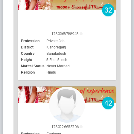
32
1780368788948
Profession
Private Job
District
Kishoreganj
Country
Bangladesh
Height
5 Feet 5 Inch
Marital Status
Never Married
Religion
Hindu
42
1780226653706
Profession
Engineer