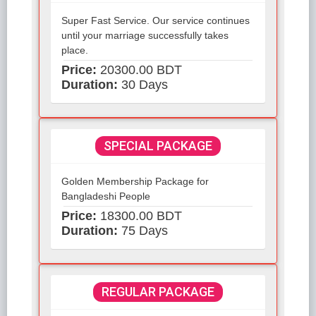
Super Fast Service. Our service continues
until your marriage successfully takes
place.
Price:
20300.00 BDT
Duration:
30 Days
SPECIAL PACKAGE
Golden Membership Package for
Bangladeshi People
Price:
18300.00 BDT
Duration:
75 Days
REGULAR PACKAGE