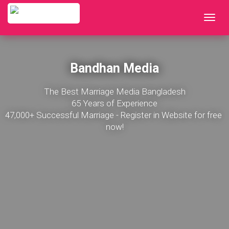
Bandhan Media
The Best Marriage Media Bangladesh

65 Years of Experience

47,000+ Successful Marriage - Register in Website for free 
now!