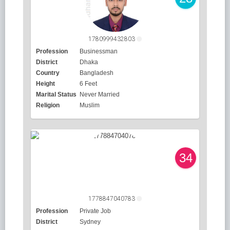
1780999432803
Profession
Businessman
District
Dhaka
Country
Bangladesh
Height
6 Feet
Marital Status
Never Married
Religion
Muslim
34
1778847040783
Profession
Private Job
District
Sydney