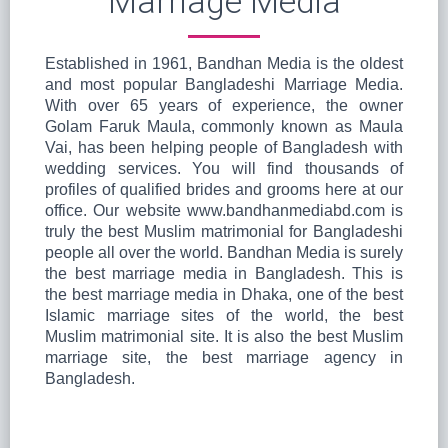
Marriage Media
Established in 1961, Bandhan Media is the oldest
and most popular Bangladeshi Marriage Media.
With over 65 years of experience, the owner
Golam Faruk Maula, commonly known as Maula
Vai, has been helping people of Bangladesh with
wedding services. You will find thousands of
profiles of qualified brides and grooms here at our
office. Our website www.bandhanmediabd.com is
truly the best Muslim matrimonial for Bangladeshi
people all over the world. Bandhan Media is surely
the best marriage media in Bangladesh. This is
the best marriage media in Dhaka, one of the best
Islamic marriage sites of the world, the best
Muslim matrimonial site. It is also the best Muslim
marriage site, the best marriage agency in
Bangladesh.