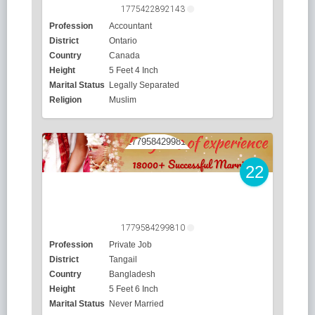
1775422892143
Profession
Accountant
District
Ontario
Country
Canada
Height
5 Feet 4 Inch
Marital Status
Legally Separated
Religion
Muslim
22
1779584299810
Profession
Private Job
District
Tangail
Country
Bangladesh
Height
5 Feet 6 Inch
Marital Status
Never Married