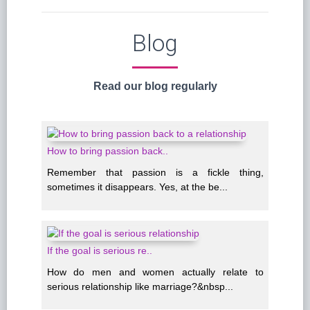
Blog
Read our blog regularly
How to bring passion back..
Remember that passion is a fickle thing,
sometimes it disappears. Yes, at the be...
If the goal is serious re..
How do men and women actually relate to
serious relationship like marriage?&nbsp...