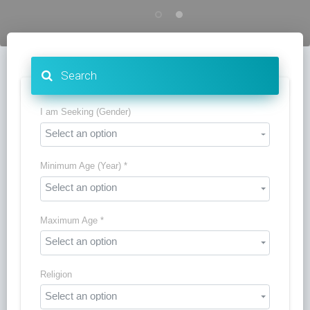
Search
I am Seeking (Gender)
Select an option
Minimum Age (Year) *
Select an option
Maximum Age *
Select an option
Religion
Select an option