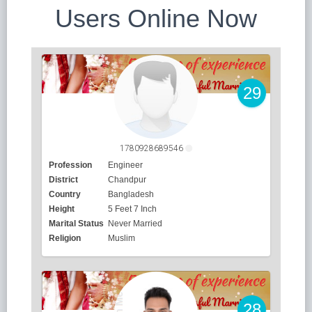
Users Online Now
29
1780928689546
Profession
Engineer
District
Chandpur
Country
Bangladesh
Height
5 Feet 7 Inch
Marital Status
Never Married
Religion
Muslim
28