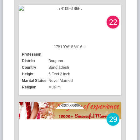
22
1781096186616
Profession
District
Barguna
Country
Bangladesh
Height
5 Feet 2 Inch
Marital Status
Never Married
Religion
Muslim
29