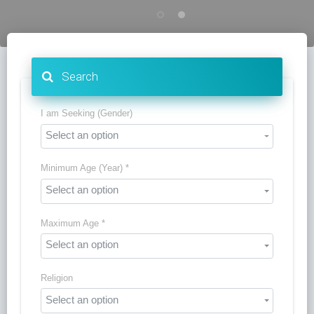
Search
I am Seeking (Gender)
Select an option
Minimum Age (Year) *
Select an option
Maximum Age *
Select an option
Religion
Select an option