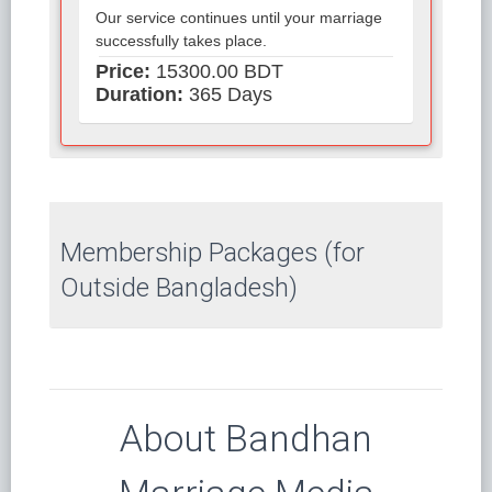
Our service continues until your marriage
successfully takes place.
Price:
15300.00 BDT
Duration:
365 Days
Membership Packages (for
Outside Bangladesh)
About Bandhan