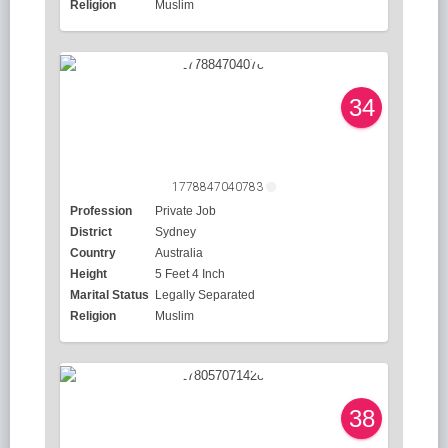
Religion
Muslim
34
1778847040783
Profession
Private Job
District
Sydney
Country
Australia
Height
5 Feet 4 Inch
Marital Status
Legally Separated
Religion
Muslim
38