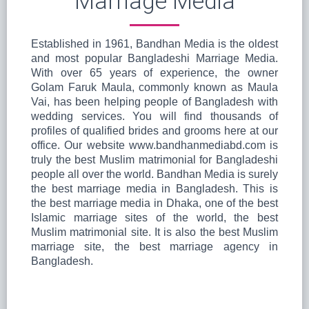
Marriage Media
Established in 1961, Bandhan Media is the oldest
and most popular Bangladeshi Marriage Media.
With over 65 years of experience, the owner
Golam Faruk Maula, commonly known as Maula
Vai, has been helping people of Bangladesh with
wedding services. You will find thousands of
profiles of qualified brides and grooms here at our
office. Our website www.bandhanmediabd.com is
truly the best Muslim matrimonial for Bangladeshi
people all over the world. Bandhan Media is surely
the best marriage media in Bangladesh. This is
the best marriage media in Dhaka, one of the best
Islamic marriage sites of the world, the best
Muslim matrimonial site. It is also the best Muslim
marriage site, the best marriage agency in
Bangladesh.