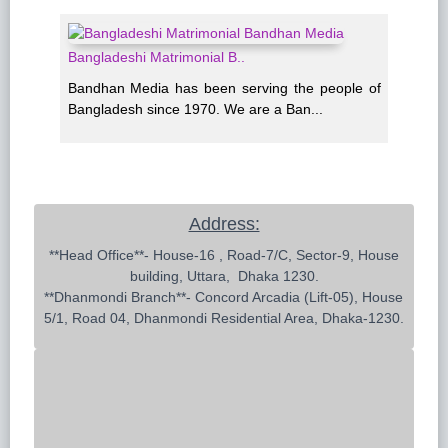
Bangladeshi Matrimonial B..
Bandhan Media has been serving the people of
Bangladesh since 1970. We are a Ban...
Address:
 **Head Office**- House-16 , Road-7/C, Sector-9, House 
building, Uttara,  Dhaka 1230.

**Dhanmondi Branch**- Concord Arcadia (Lift-05), House 
5/1, Road 04, Dhanmondi Residential Area, Dhaka-1230.