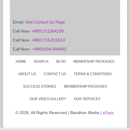
Email:
Visit Contact Us Page
Call Now:
+8801711264159
Call Now:
+8801715-811613
Call Now :
+8801934-894902
HOME
SEARCH
BLOG
MEMERSHIP PACKAGES
ABOUT US
CONTACT US
TERMS & CONDITIONS
SUCCESS STORIES
MEMBERSHIP PACKAGES
OUR VIDEO GALLERY
OUR SERVICES
©
2026, All Rights Reserved | Bandhan Media |
a2sys
.