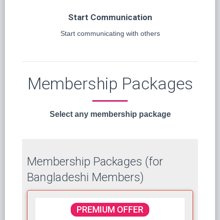
Start Communication
Start communicating with others
Membership Packages
Select any membership package
Membership Packages (for
Bangladeshi Members)
PREMIUM OFFER