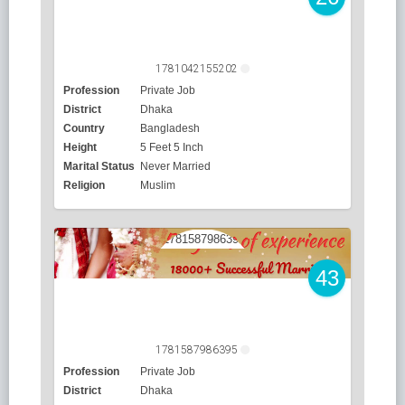
1781042155202
Profession
Private Job
District
Dhaka
Country
Bangladesh
Height
5 Feet 5 Inch
Marital Status
Never Married
Religion
Muslim
43
1781587986395
Profession
Private Job
District
Dhaka