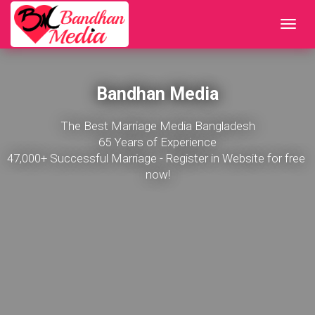
Bandhan Media
The Best Marriage Media Bangladesh

65 Years of Experience

47,000+ Successful Marriage - Register in Website for free 
now!