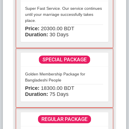
Super Fast Service. Our service continues
until your marriage successfully takes
place.
Price:
20300.00 BDT
Duration:
30 Days
SPECIAL PACKAGE
Golden Membership Package for
Bangladeshi People
Price:
18300.00 BDT
Duration:
75 Days
REGULAR PACKAGE