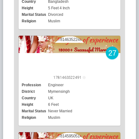
Country
Bangladesh
Height
5 Feet 4 Inch
Marital Status
Divorced
Religion
Muslim
27
1781463522491
Profession
Engineer
District
Mymensingh
Country
UK
Height
6 Feet
Marital Status
Never Married
Religion
Muslim