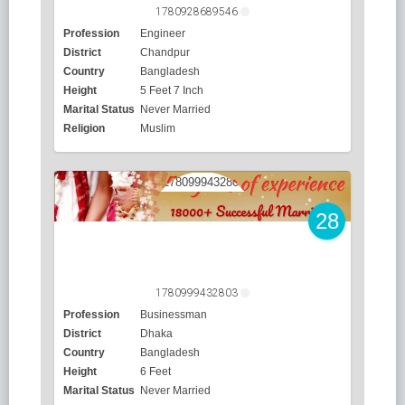
1780928689546
Profession
Engineer
District
Chandpur
Country
Bangladesh
Height
5 Feet 7 Inch
Marital Status
Never Married
Religion
Muslim
28
1780999432803
Profession
Businessman
District
Dhaka
Country
Bangladesh
Height
6 Feet
Marital Status
Never Married